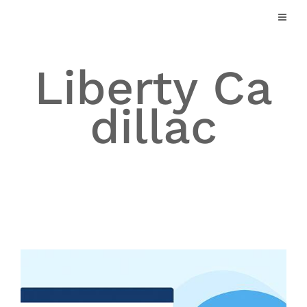
Skip
to
content
Liberty Ca
dillac