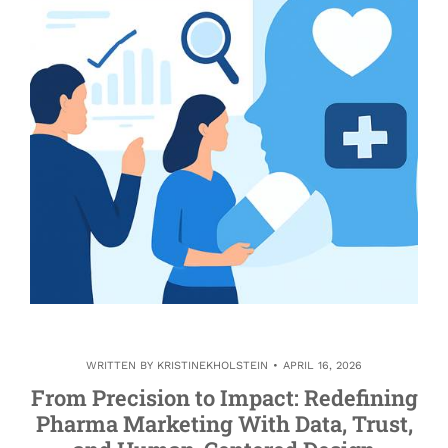
WRITTEN BY
KRISTINEKHOLSTEIN
APRIL 16, 2026
From Precision to Impact: Redefining
Pharma Marketing With Data, Trust,