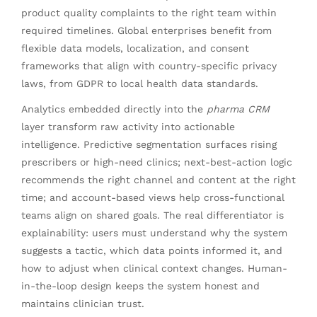
product quality complaints to the right team within
required timelines. Global enterprises benefit from
flexible data models, localization, and consent
frameworks that align with country-specific privacy
laws, from GDPR to local health data standards.
Analytics embedded directly into the
pharma CRM
layer transform raw activity into actionable
intelligence. Predictive segmentation surfaces rising
prescribers or high-need clinics; next-best-action logic
recommends the right channel and content at the right
time; and account-based views help cross-functional
teams align on shared goals. The real differentiator is
explainability: users must understand why the system
suggests a tactic, which data points informed it, and
how to adjust when clinical context changes. Human-
in-the-loop design keeps the system honest and
maintains clinician trust.