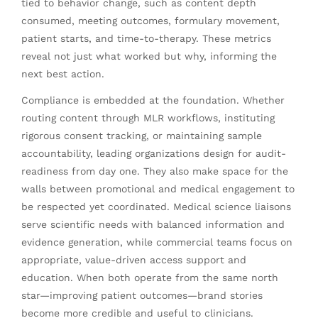
tied to behavior change, such as content depth
consumed, meeting outcomes, formulary movement,
patient starts, and time-to-therapy. These metrics
reveal not just what worked but why, informing the
next best action.
Compliance is embedded at the foundation. Whether
routing content through MLR workflows, instituting
rigorous consent tracking, or maintaining sample
accountability, leading organizations design for audit-
readiness from day one. They also make space for the
walls between promotional and medical engagement to
be respected yet coordinated. Medical science liaisons
serve scientific needs with balanced information and
evidence generation, while commercial teams focus on
appropriate, value-driven access support and
education. When both operate from the same north
star—improving patient outcomes—brand stories
become more credible and useful to clinicians.