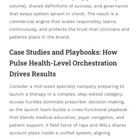
volume), shared definitions of success, and governance
that keeps system sprawl in check. The result is a
commercial engine that scales responsibly, learns
continuously, and protects the trust that clinicians and
patients place in the brand.
Case Studies and Playbooks: How
Pulse Health-Level Orchestration
Drives Results
Consider a mid-sized specialty company preparing to
launch a therapy in a complex, step-edited category.
Access hurdles dominate prescriber decision-making,
so the launch team builds a cross-functional playbook
that blends medical education, payer navigation, and
patient support. A field force of reps and MSLs shares
account plans inside a unified system, aligning