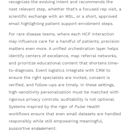
recognizes the evolving intent and recommends the
next relevant step, whether that’s a focused rep visit, a
scientific exchange with an MSL, or a short, approved
email highlighting patient support enrollment steps.
For rare disease teams, where each HCP interaction
may influence care for a handful of patients, precision
matters even more. A unified orchestration layer helps
identify centers of excellence, map referral networks,
and prioritize educational content that shortens time-
to-diagnosis. Event logistics integrate with CRM to
ensure the right specialists are invited, consent is
verified, and follow-ups are timely. In these settings,
high-sensitivity personalization must be matched with
rigorous privacy controls; auditability is not optional.
Systems inspired by the rigor of
Pulse Health
workflows ensure that even small datasets are handled
responsibly while still empowering meaningful,
supportive engagement.