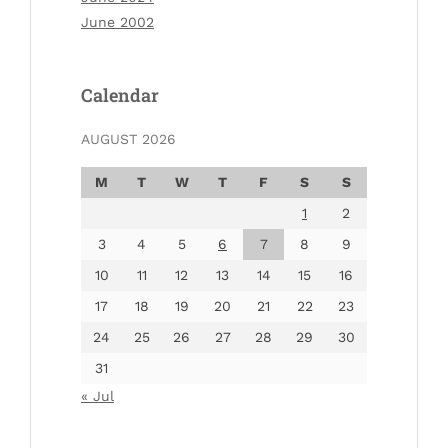
June 2002
Calendar
AUGUST 2026
M
T
W
T
F
S
S
1
2
3
4
5
6
7
8
9
10
11
12
13
14
15
16
17
18
19
20
21
22
23
24
25
26
27
28
29
30
31
« Jul