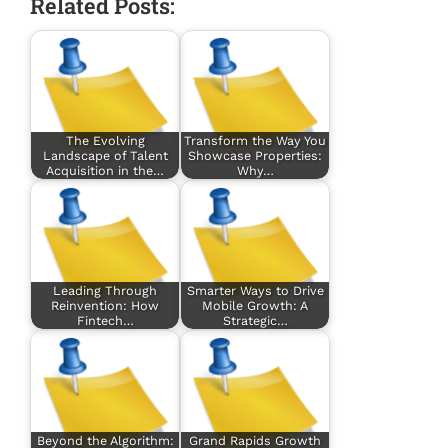
Related Posts:
The Evolving
Transform the Way You
Landscape of Talent
Showcase Properties:
Acquisition in the…
Why…
Leading Through
Smarter Ways to Drive
Reinvention: How
Mobile Growth: A
Fintech…
Strategic…
Beyond the Algorithm:
Grand Rapids Growth