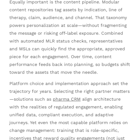
Equally important is the content pipeline. Modular
content repositories tag assets by indication, line of
therapy, claim, audience, and channel. That taxonomy
powers personalization at scale—without fragmenting
the message or risking off-label exposure. Combined
with automated MLR status checks, representatives
and MSLs can quickly find the appropriate, approved
piece for each engagement. Over time, content
performance feeds back into planning, so budgets shift
toward the assets that move the needle.
Platform choice and implementation approach set the
trajectory for years. Selecting the right partner matters
—solutions such as
pharma CRM
align architecture
with the realities of regulated engagement, enabling
unified data, compliant execution, and adaptive
journeys. Yet even the most capable platform relies on
change management: training that is role-specific,
incentives that reward quality engagements (not just