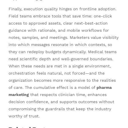
Finally, execution quality hinges on frontline adoption.
Field teams embrace tools that save time: one-click
access to approved assets, clear next-best-action
guidance with rationale, and mobile workflows for
notes, samples, and meetings. Marketers value visibility
into which messages resonate in which contexts, so
they can redeploy budgets dynamically. Medical teams
need scientific depth and well-governed boundaries.
When these needs are met in a single environment,
orchestration feels natural, not forced—and the
organization becomes more responsive to the realities
of care. The cumulative effect is a model of
pharma
marketing
that respects clinician time, enhances
decision confidence, and supports outcomes without
compromising the guardrails that keep the industry
worthy of trust.