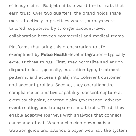
efficacy claims. Budget shifts toward the formats that
earn trust. Over two quarters, the brand holds share
more effectively in practices where journeys were
tailored, supported by stronger account-level
collaboration between commercial and medical teams.
Platforms that bring this orchestration to life—
exemplified by
Pulse Health
-level integration—typically
excel at three things. First, they normalize and enrich
disparate data (specialty, institution type, treatment
patterns, and access signals) into coherent customer
and account profiles. Second, they operationalize
compliance as a native capability: consent capture at
every touchpoint, content-claim governance, adverse
event routing, and transparent audit trails. Third, they
enable adaptive journeys with analytics that connect
cause and effect. When a clinician downloads a
titration guide and attends a payer webinar, the system