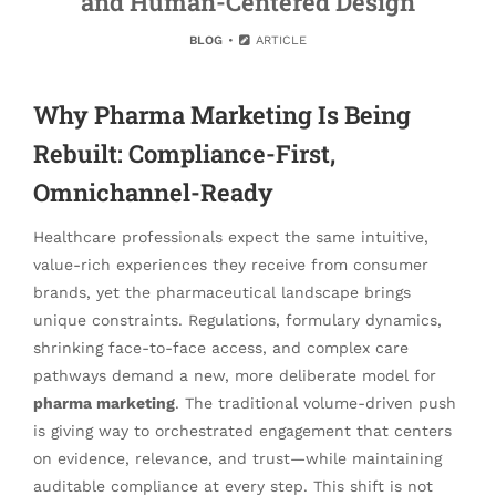
and Human-Centered Design
BLOG
ARTICLE
Why Pharma Marketing Is Being
Rebuilt: Compliance-First,
Omnichannel-Ready
Healthcare professionals expect the same intuitive,
value-rich experiences they receive from consumer
brands, yet the pharmaceutical landscape brings
unique constraints. Regulations, formulary dynamics,
shrinking face-to-face access, and complex care
pathways demand a new, more deliberate model for
pharma marketing
. The traditional volume-driven push
is giving way to orchestrated engagement that centers
on evidence, relevance, and trust—while maintaining
auditable compliance at every step. This shift is not