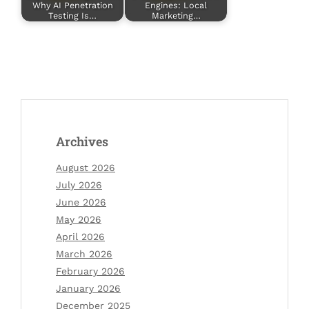
Why AI Penetration
Engines: Local
Testing Is…
Marketing…
Archives
August 2026
July 2026
June 2026
May 2026
April 2026
March 2026
February 2026
January 2026
December 2025