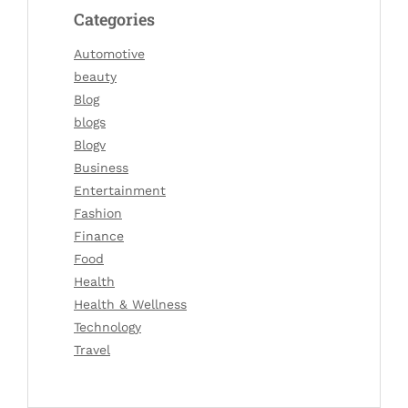
Categories
Automotive
beauty
Blog
blogs
Blogv
Business
Entertainment
Fashion
Finance
Food
Health
Health & Wellness
Technology
Travel