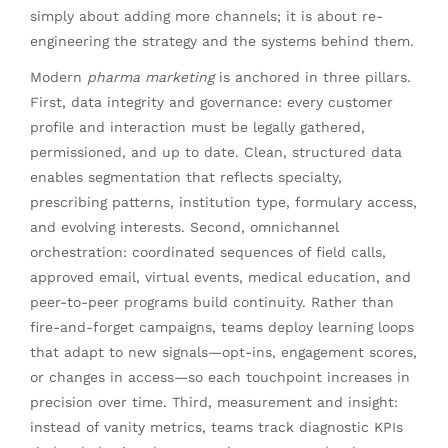
simply about adding more channels; it is about re-
engineering the strategy and the systems behind them.
Modern
pharma marketing
is anchored in three pillars.
First, data integrity and governance: every customer
profile and interaction must be legally gathered,
permissioned, and up to date. Clean, structured data
enables segmentation that reflects specialty,
prescribing patterns, institution type, formulary access,
and evolving interests. Second, omnichannel
orchestration: coordinated sequences of field calls,
approved email, virtual events, medical education, and
peer-to-peer programs build continuity. Rather than
fire-and-forget campaigns, teams deploy learning loops
that adapt to new signals—opt-ins, engagement scores,
or changes in access—so each touchpoint increases in
precision over time. Third, measurement and insight:
instead of vanity metrics, teams track diagnostic KPIs