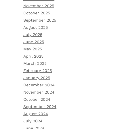
November 2025
October 2025
September 2025
August 2025
July 2025
June 2025
May 2025
April 2025
March 2025
February 2025
January 2025
December 2024
November 2024
October 2024
September 2024
August 2024
July 2024
June 2024