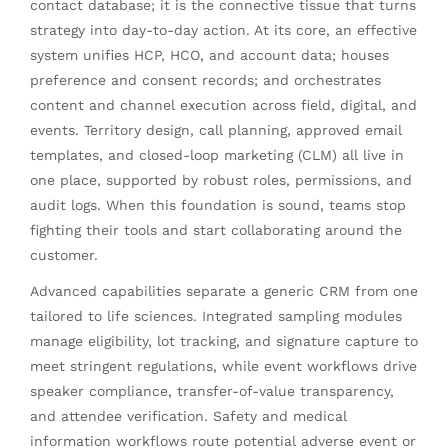
contact database; it is the connective tissue that turns
strategy into day-to-day action. At its core, an effective
system unifies HCP, HCO, and account data; houses
preference and consent records; and orchestrates
content and channel execution across field, digital, and
events. Territory design, call planning, approved email
templates, and closed-loop marketing (CLM) all live in
one place, supported by robust roles, permissions, and
audit logs. When this foundation is sound, teams stop
fighting their tools and start collaborating around the
customer.
Advanced capabilities separate a generic CRM from one
tailored to life sciences. Integrated sampling modules
manage eligibility, lot tracking, and signature capture to
meet stringent regulations, while event workflows drive
speaker compliance, transfer-of-value transparency,
and attendee verification. Safety and medical
information workflows route potential adverse event or