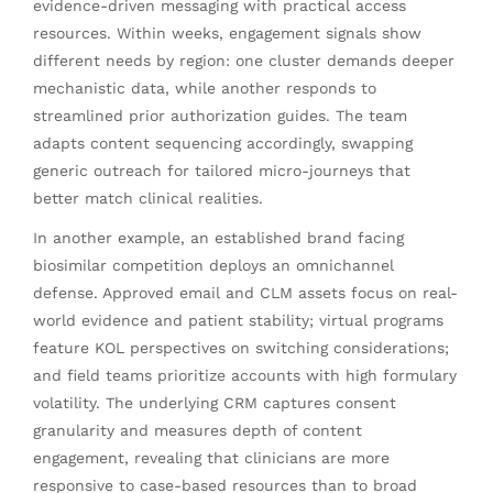
evidence-driven messaging with practical access
resources. Within weeks, engagement signals show
different needs by region: one cluster demands deeper
mechanistic data, while another responds to
streamlined prior authorization guides. The team
adapts content sequencing accordingly, swapping
generic outreach for tailored micro-journeys that
better match clinical realities.
In another example, an established brand facing
biosimilar competition deploys an omnichannel
defense. Approved email and CLM assets focus on real-
world evidence and patient stability; virtual programs
feature KOL perspectives on switching considerations;
and field teams prioritize accounts with high formulary
volatility. The underlying CRM captures consent
granularity and measures depth of content
engagement, revealing that clinicians are more
responsive to case-based resources than to broad