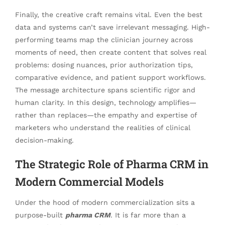
Finally, the creative craft remains vital. Even the best
data and systems can’t save irrelevant messaging. High-
performing teams map the clinician journey across
moments of need, then create content that solves real
problems: dosing nuances, prior authorization tips,
comparative evidence, and patient support workflows.
The message architecture spans scientific rigor and
human clarity. In this design, technology amplifies—
rather than replaces—the empathy and expertise of
marketers who understand the realities of clinical
decision-making.
The Strategic Role of Pharma CRM in
Modern Commercial Models
Under the hood of modern commercialization sits a
purpose-built
pharma CRM
. It is far more than a