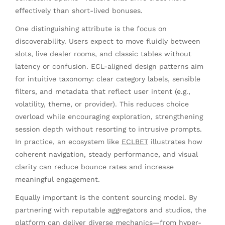
effectively than short-lived bonuses.
One distinguishing attribute is the focus on
discoverability. Users expect to move fluidly between
slots, live dealer rooms, and classic tables without
latency or confusion. ECL-aligned design patterns aim
for intuitive taxonomy: clear category labels, sensible
filters, and metadata that reflect user intent (e.g.,
volatility, theme, or provider). This reduces choice
overload while encouraging exploration, strengthening
session depth without resorting to intrusive prompts.
In practice, an ecosystem like
ECLBET
illustrates how
coherent navigation, steady performance, and visual
clarity can reduce bounce rates and increase
meaningful engagement.
Equally important is the content sourcing model. By
partnering with reputable aggregators and studios, the
platform can deliver diverse mechanics—from hyper-