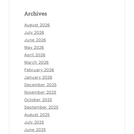
Archives
August 2026
July 2026
June 2026
May 2026
April 2026
March 2026
February 2026
January 2026
December 2025
November 2025
October 2025
September 2025
August 2025
July 2025
June 2025