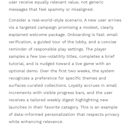
user receive equally relevant value, not generic
messages that feel spammy or misaligned.
Consider a real-world-style scenario. A new user arrives
via a targeted campaign promising a modest, clearly
explained welcome package. Onboarding is fast: email
verification, a guided tour of the lobby, and a concise
reminder of responsible play settings. The player
samples a few low-volatility titles, completes a brief
tutorial, and is nudged toward a live game with an
optional demo. Over the first two weeks, the system
recognizes a preference for specific themes and
surfaces curated collections. Loyalty accrues in small
increments with visible progress bars, and the user
receives a tailored weekly digest highlighting new
launches in their favorite category. This is an example
of data-informed personalization that respects privacy
while enhancing relevance.