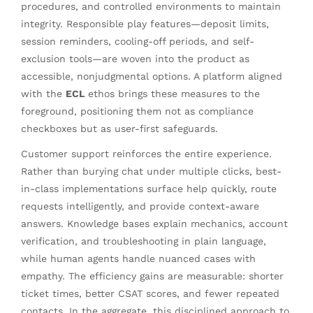
procedures, and controlled environments to maintain
integrity. Responsible play features—deposit limits,
session reminders, cooling-off periods, and self-
exclusion tools—are woven into the product as
accessible, nonjudgmental options. A platform aligned
with the
ECL
ethos brings these measures to the
foreground, positioning them not as compliance
checkboxes but as user-first safeguards.
Customer support reinforces the entire experience.
Rather than burying chat under multiple clicks, best-
in-class implementations surface help quickly, route
requests intelligently, and provide context-aware
answers. Knowledge bases explain mechanics, account
verification, and troubleshooting in plain language,
while human agents handle nuanced cases with
empathy. The efficiency gains are measurable: shorter
ticket times, better CSAT scores, and fewer repeated
contacts. In the aggregate, this disciplined approach to