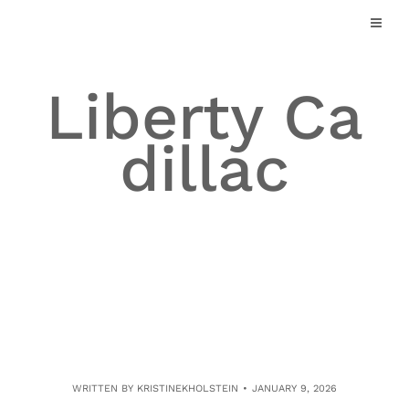
Skip
to
content
Liberty Ca
dillac
WRITTEN BY
KRISTINEKHOLSTEIN
JANUARY 9, 2026