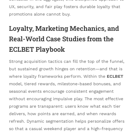
UX, security, and fair play fosters durable loyalty that
promotions alone cannot buy.
Loyalty, Marketing Mechanics, and
Real-World Case Studies from the
ECLBET Playbook
Strong acquisition tactics can fill the top of the funnel,
but sustained growth hinges on retention—and that is
where loyalty frameworks perform. Within the
ECLBET
model, tiered rewards, milestone-based bonuses, and
seasonal events encourage consistent engagement
without encouraging impulsive play. The most effective
programs are transparent: users know what each tier
delivers, how points are earned, and when rewards
refresh. Dynamic segmentation helps personalize offers
so that a casual weekend player and a high-frequency