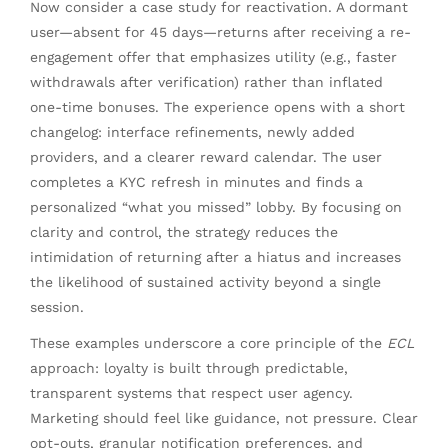
Now consider a case study for reactivation. A dormant
user—absent for 45 days—returns after receiving a re-
engagement offer that emphasizes utility (e.g., faster
withdrawals after verification) rather than inflated
one-time bonuses. The experience opens with a short
changelog: interface refinements, newly added
providers, and a clearer reward calendar. The user
completes a KYC refresh in minutes and finds a
personalized “what you missed” lobby. By focusing on
clarity and control, the strategy reduces the
intimidation of returning after a hiatus and increases
the likelihood of sustained activity beyond a single
session.
These examples underscore a core principle of the
ECL
approach: loyalty is built through predictable,
transparent systems that respect user agency.
Marketing should feel like guidance, not pressure. Clear
opt-outs, granular notification preferences, and