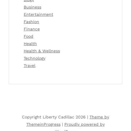
Business
Entertainment
Fashion
Finance
Food
Health
Health & Wellness
Technology
Travel
Copyright Liberty Cadillac 2026 |
Theme by
ThemeinProgress
|
Proudly powered by