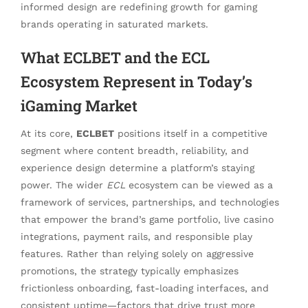
informed design are redefining growth for gaming
brands operating in saturated markets.
What ECLBET and the ECL
Ecosystem Represent in Today’s
iGaming Market
At its core,
ECLBET
positions itself in a competitive
segment where content breadth, reliability, and
experience design determine a platform’s staying
power. The wider
ECL
ecosystem can be viewed as a
framework of services, partnerships, and technologies
that empower the brand’s game portfolio, live casino
integrations, payment rails, and responsible play
features. Rather than relying solely on aggressive
promotions, the strategy typically emphasizes
frictionless onboarding, fast-loading interfaces, and
consistent uptime—factors that drive trust more