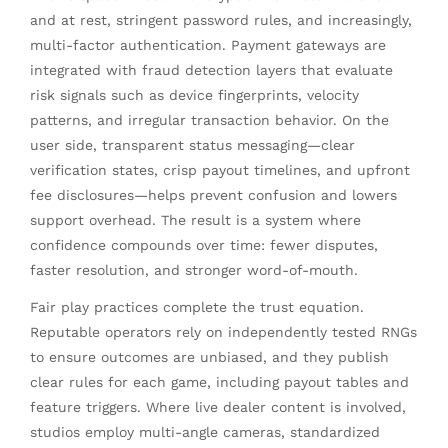
and at rest, stringent password rules, and increasingly,
multi-factor authentication. Payment gateways are
integrated with fraud detection layers that evaluate
risk signals such as device fingerprints, velocity
patterns, and irregular transaction behavior. On the
user side, transparent status messaging—clear
verification states, crisp payout timelines, and upfront
fee disclosures—helps prevent confusion and lowers
support overhead. The result is a system where
confidence compounds over time: fewer disputes,
faster resolution, and stronger word-of-mouth.
Fair play practices complete the trust equation.
Reputable operators rely on independently tested RNGs
to ensure outcomes are unbiased, and they publish
clear rules for each game, including payout tables and
feature triggers. Where live dealer content is involved,
studios employ multi-angle cameras, standardized