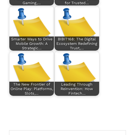
Gaming,…
for Trusted…
Smarter Ways to Drive
BIBIT168: The Digital
Mobile Growth: A
Ecosystem Redefining
Strategic…
Trust,…
The New Frontier of
Leading Through
Online Play: Platforms,
Reinvention: How
Slots,…
Fintech…