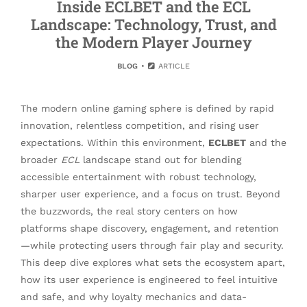
Inside ECLBET and the ECL
Landscape: Technology, Trust, and
the Modern Player Journey
BLOG
ARTICLE
The modern online gaming sphere is defined by rapid
innovation, relentless competition, and rising user
expectations. Within this environment,
ECLBET
and the
broader
ECL
landscape stand out for blending
accessible entertainment with robust technology,
sharper user experience, and a focus on trust. Beyond
the buzzwords, the real story centers on how
platforms shape discovery, engagement, and retention
—while protecting users through fair play and security.
This deep dive explores what sets the ecosystem apart,
how its user experience is engineered to feel intuitive
and safe, and why loyalty mechanics and data-