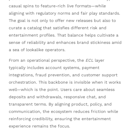
casual spins to feature-rich live formats—while
aligning with regulatory norms and fair play standards.
The goal is not only to offer new releases but also to
curate a catalog that satisfies different risk and
entertainment profiles. That balance helps cultivate a
sense of reliability and enhances brand stickiness amid
a sea of lookalike operators.
From an operational perspective, the
ECL
layer
typically includes account systems, payment
integrations, fraud prevention, and customer support
orchestration. This backbone is invisible when it works
well—which is the point. Users care about seamless
deposits and withdrawals, responsive chat, and
transparent terms. By aligning product, policy, and
communication, the ecosystem reduces friction while
reinforcing credibility, ensuring the entertainment
experience remains the focus.