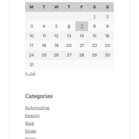
M
T
W
T
F
S
S
1
2
3
4
5
6
7
8
9
10
11
12
13
14
15
16
17
18
19
20
21
22
23
24
25
26
27
28
29
30
31
« Jul
Categories
Automotive
beauty
Blog
blogs
Blogv