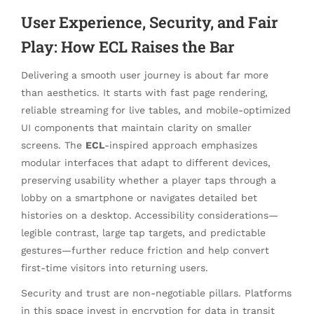
User Experience, Security, and Fair
Play: How ECL Raises the Bar
Delivering a smooth user journey is about far more
than aesthetics. It starts with fast page rendering,
reliable streaming for live tables, and mobile-optimized
UI components that maintain clarity on smaller
screens. The
ECL
-inspired approach emphasizes
modular interfaces that adapt to different devices,
preserving usability whether a player taps through a
lobby on a smartphone or navigates detailed bet
histories on a desktop. Accessibility considerations—
legible contrast, large tap targets, and predictable
gestures—further reduce friction and help convert
first-time visitors into returning users.
Security and trust are non-negotiable pillars. Platforms
in this space invest in encryption for data in transit