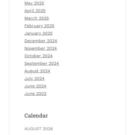
May 2025
April 2025
March 2025
February 2025
January 2025
December 2024
November 2024
October 2024
September 2024
August 2024
July 2024
June 2024
June 2002
Calendar
AUGUST 2026