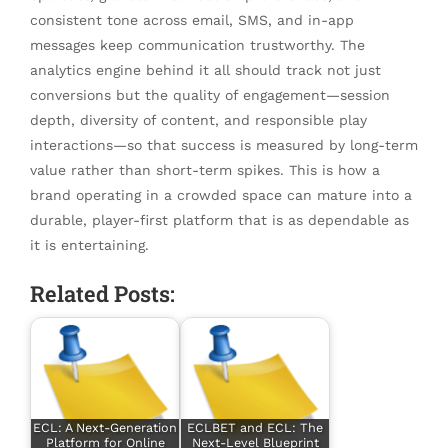
consistent tone across email, SMS, and in-app
messages keep communication trustworthy. The
analytics engine behind it all should track not just
conversions but the quality of engagement—session
depth, diversity of content, and responsible play
interactions—so that success is measured by long-term
value rather than short-term spikes. This is how a
brand operating in a crowded space can mature into a
durable, player-first platform that is as dependable as
it is entertaining.
Related Posts:
ECL: A Next-Generation
ECLBET and ECL: The
Platform for Online
Next-Level Blueprint