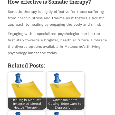
How effective is Somatic therapy?
Somatic therapy is highly effective for those suffering
from chronic stress and trauma as it fosters a holistic
approach to healing by engaging the body and mind.
Engaging with a specialized psychologist can be the
first step towards a brighter, healthier future. Embrace
the diverse options available in Melbourne’s thriving
psychology landscape today.
Related Posts:
Healing in Mankato:
Compassionate,
Integrated Mental
Cutting-Edge Care for
Health Therapy…
Depression,…