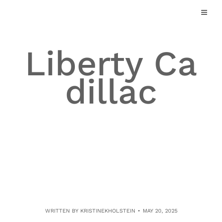
Skip
to
content
Liberty Ca
dillac
WRITTEN BY
KRISTINEKHOLSTEIN
MAY 20, 2025