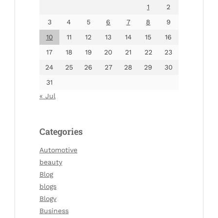
1
2
3
4
5
6
7
8
9
10
11
12
13
14
15
16
17
18
19
20
21
22
23
24
25
26
27
28
29
30
31
« Jul
Categories
Automotive
beauty
Blog
blogs
Blogv
Business