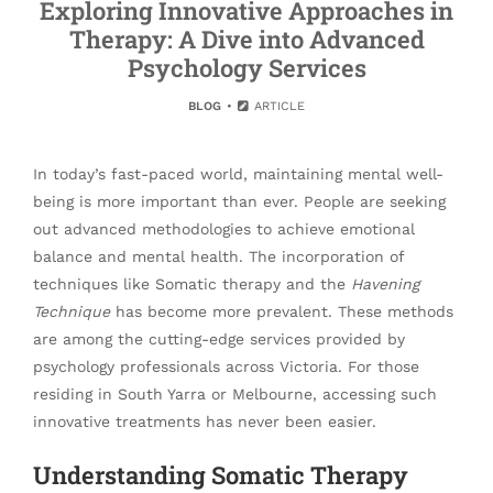
Exploring Innovative Approaches in
Therapy: A Dive into Advanced
Psychology Services
BLOG
ARTICLE
In today’s fast-paced world, maintaining mental well-
being is more important than ever. People are seeking
out advanced methodologies to achieve emotional
balance and mental health. The incorporation of
techniques like Somatic therapy and the
Havening
Technique
has become more prevalent. These methods
are among the cutting-edge services provided by
psychology professionals across Victoria. For those
residing in South Yarra or Melbourne, accessing such
innovative treatments has never been easier.
Understanding Somatic Therapy