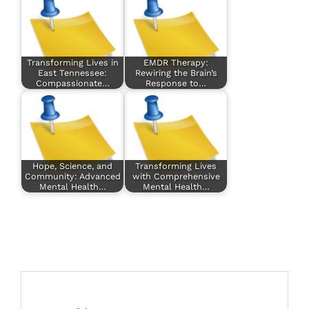
Transforming Lives in
EMDR Therapy:
East Tennessee:
Rewiring the Brain’s
Compassionate…
Response to…
Hope, Science, and
Transforming Lives
Community: Advanced
with Comprehensive
Mental Health…
Mental Health…