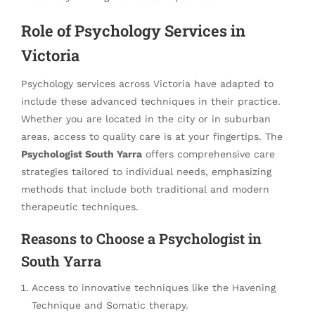
Role of Psychology Services in
Victoria
Psychology services across Victoria have adapted to
include these advanced techniques in their practice.
Whether you are located in the city or in suburban
areas, access to quality care is at your fingertips. The
Psychologist South Yarra
offers comprehensive care
strategies tailored to individual needs, emphasizing
methods that include both traditional and modern
therapeutic techniques.
Reasons to Choose a Psychologist in
South Yarra
Access to innovative techniques like the Havening
Technique and Somatic therapy.