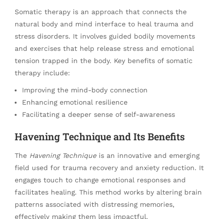
Somatic therapy is an approach that connects the
natural body and mind interface to heal trauma and
stress disorders. It involves guided bodily movements
and exercises that help release stress and emotional
tension trapped in the body. Key benefits of somatic
therapy include:
Improving the mind-body connection
Enhancing emotional resilience
Facilitating a deeper sense of self-awareness
Havening Technique and Its Benefits
The
Havening Technique
is an innovative and emerging
field used for trauma recovery and anxiety reduction. It
engages touch to change emotional responses and
facilitates healing. This method works by altering brain
patterns associated with distressing memories,
effectively making them less impactful.