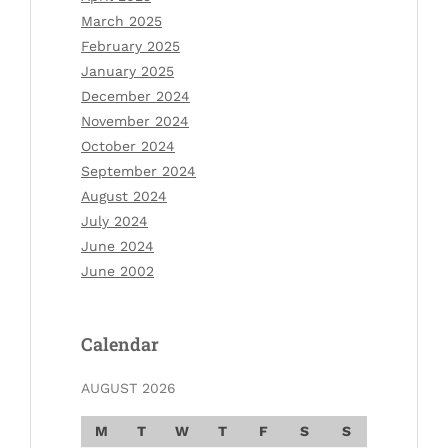
March 2025
February 2025
January 2025
December 2024
November 2024
October 2024
September 2024
August 2024
July 2024
June 2024
June 2002
Calendar
AUGUST 2026
M
T
W
T
F
S
S