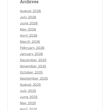
Archives
August 2026
July 2026
June 2026
May 2026
April 2026
March 2026
February 2026
January 2026
December 2025
November 2025
October 2025
September 2025
August 2025
July 2025
June 2025
May 2025
April 2025