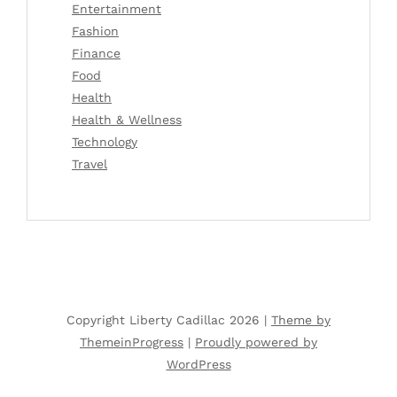
Entertainment
Fashion
Finance
Food
Health
Health & Wellness
Technology
Travel
Copyright Liberty Cadillac 2026 |
Theme by
ThemeinProgress
|
Proudly powered by
WordPress