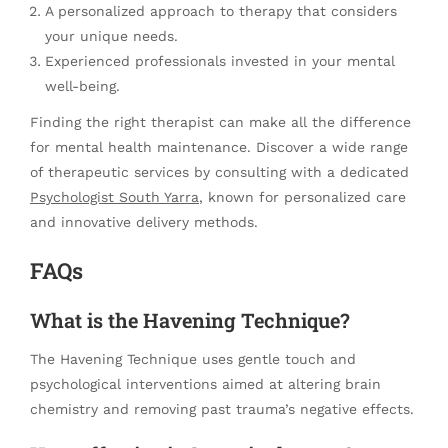
A personalized approach to therapy that considers
your unique needs.
Experienced professionals invested in your mental
well-being.
Finding the right therapist can make all the difference
for mental health maintenance. Discover a wide range
of therapeutic services by consulting with a dedicated
Psychologist South Yarra
, known for personalized care
and innovative delivery methods.
FAQs
What is the Havening Technique?
The Havening Technique uses gentle touch and
psychological interventions aimed at altering brain
chemistry and removing past trauma’s negative effects.