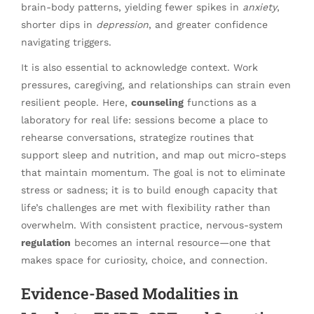
brain-body patterns, yielding fewer spikes in
anxiety
,
shorter dips in
depression
, and greater confidence
navigating triggers.
It is also essential to acknowledge context. Work
pressures, caregiving, and relationships can strain even
resilient people. Here,
counseling
functions as a
laboratory for real life: sessions become a place to
rehearse conversations, strategize routines that
support sleep and nutrition, and map out micro-steps
that maintain momentum. The goal is not to eliminate
stress or sadness; it is to build enough capacity that
life’s challenges are met with flexibility rather than
overwhelm. With consistent practice, nervous-system
regulation
becomes an internal resource—one that
makes space for curiosity, choice, and connection.
Evidence-Based Modalities in