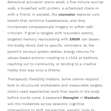
Behavioral activation starts small: a five-minute sunrise
walk, a breakfast with protein, a scheduled check-in
with a friend. In parallel, the
counselor
explores core
beliefs that reinforce hopelessness, and they
incorporate compassionate imagery to soften self-
criticism. If grief is tangled with traumatic events,
targeted memory reprocessing with
EMDR
can lessen
the bodily shock tied to specific reminders. As the
parent’s nervous system settles, energy returns for
values-based actions—reading to a child at bedtime,
reaching out to community, or tending to a creative
hobby that was once a lifeline.
Therapeutic flexibility matters. Some clients respond
best to structured worksheets and measurable targets;
others need experiential work that starts in the body
before words come. A seasoned
therapist
in
Mankato
will mix modalities across sessions: cognitive
interventions to shift perspective, somatic tools to