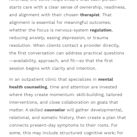
starts care with a clear sense of ownership, readiness,
and alignment with their chosen
therapist
. That
alignment is essential for meaningful outcomes,
whether the focus is nervous-system
regulation
,
reducing
anxiety
, easing
depression
, or trauma
resolution. When clients contact a provider directly,
the first conversation can address practical questions
—availability, approach, and fit—so that the first
session begins with clarity and intention.
In an outpatient clinic that specializes in
mental
health counseling
, time and attention are invested
where they create momentum: skill-building, tailored
interventions, and close collaboration on goals that
matter. A skilled
counselor
will gather developmental,
relational, and somatic history, then create a plan that
connects present-day symptoms to their roots. For
some, this may include structured cognitive work; for