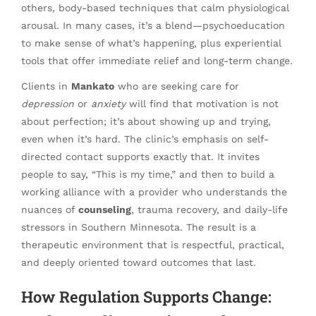
others, body-based techniques that calm physiological
arousal. In many cases, it’s a blend—psychoeducation
to make sense of what’s happening, plus experiential
tools that offer immediate relief and long-term change.
Clients in
Mankato
who are seeking care for
depression
or
anxiety
will find that motivation is not
about perfection; it’s about showing up and trying,
even when it’s hard. The clinic’s emphasis on self-
directed contact supports exactly that. It invites
people to say, “This is my time,” and then to build a
working alliance with a provider who understands the
nuances of
counseling
, trauma recovery, and daily-life
stressors in Southern Minnesota. The result is a
therapeutic environment that is respectful, practical,
and deeply oriented toward outcomes that last.
How Regulation Supports Change: