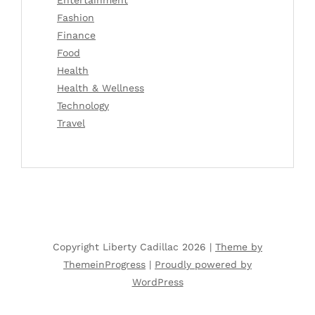
Fashion
Finance
Food
Health
Health & Wellness
Technology
Travel
Copyright Liberty Cadillac 2026 |
Theme by
ThemeinProgress
|
Proudly powered by
WordPress