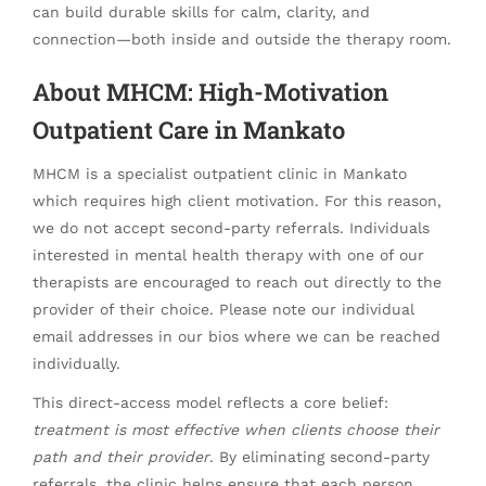
can build durable skills for calm, clarity, and
connection—both inside and outside the therapy room.
About MHCM: High-Motivation
Outpatient Care in Mankato
MHCM is a specialist outpatient clinic in Mankato
which requires high client motivation. For this reason,
we do not accept second-party referrals. Individuals
interested in mental health therapy with one of our
therapists are encouraged to reach out directly to the
provider of their choice. Please note our individual
email addresses in our bios where we can be reached
individually.
This direct-access model reflects a core belief:
treatment is most effective when clients choose their
path and their provider
. By eliminating second-party
referrals, the clinic helps ensure that each person