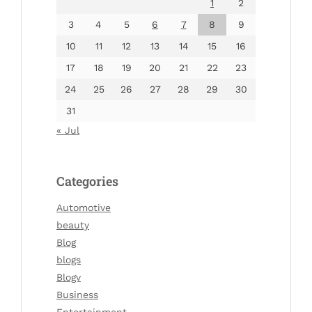
1
2
3
4
5
6
7
8
9
10
11
12
13
14
15
16
17
18
19
20
21
22
23
24
25
26
27
28
29
30
31
« Jul
Categories
Automotive
beauty
Blog
blogs
Blogv
Business
Entertainment