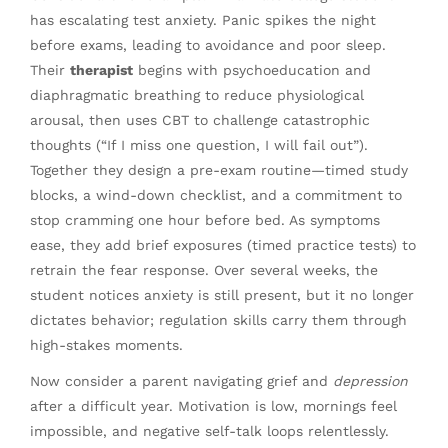
has escalating test anxiety. Panic spikes the night
before exams, leading to avoidance and poor sleep.
Their
therapist
begins with psychoeducation and
diaphragmatic breathing to reduce physiological
arousal, then uses CBT to challenge catastrophic
thoughts (“If I miss one question, I will fail out”).
Together they design a pre-exam routine—timed study
blocks, a wind-down checklist, and a commitment to
stop cramming one hour before bed. As symptoms
ease, they add brief exposures (timed practice tests) to
retrain the fear response. Over several weeks, the
student notices anxiety is still present, but it no longer
dictates behavior; regulation skills carry them through
high-stakes moments.
Now consider a parent navigating grief and
depression
after a difficult year. Motivation is low, mornings feel
impossible, and negative self-talk loops relentlessly.