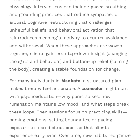
physiology. Interventions can include paced breathing
and grounding practices that reduce sympathetic
arousal, cognitive restructuring that challenges
unhelpful beliefs, and behavioral activation that
reintroduces meaningful activity to counter avoidance
and withdrawal. When these approaches are woven
together, clients gain both top-down insight (changing
thoughts and behaviors) and bottom-up relief (calming
the body), creating a stable foundation for change.
For many individuals in
Mankato
, a structured plan
makes therapy feel actionable. A
counselor
might start
with psychoeducation—why panic spikes, how
rumination maintains low mood, and what steps break
these loops. Then sessions focus on practicing skills—
naming emotions, setting boundaries, or pacing
exposure to feared situations—so that clients
experience early wins. Over time, new habits reorganize