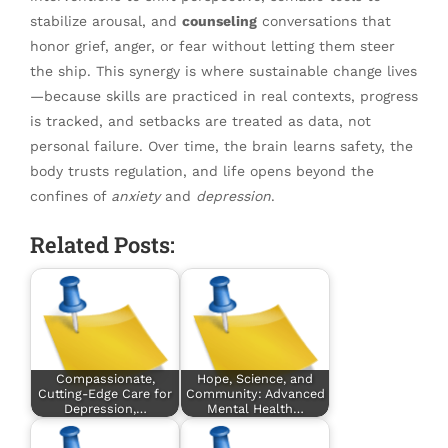
stabilize arousal, and
counseling
conversations that
honor grief, anger, or fear without letting them steer
the ship. This synergy is where sustainable change lives
—because skills are practiced in real contexts, progress
is tracked, and setbacks are treated as data, not
personal failure. Over time, the brain learns safety, the
body trusts regulation, and life opens beyond the
confines of
anxiety
and
depression
.
Related Posts:
Compassionate,
Hope, Science, and
Cutting-Edge Care for
Community: Advanced
Depression,…
Mental Health…