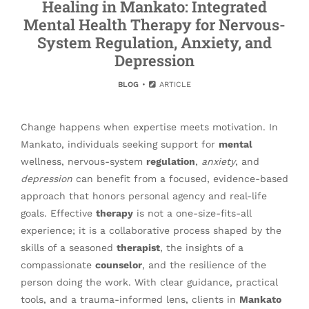
Healing in Mankato: Integrated
Mental Health Therapy for Nervous-
System Regulation, Anxiety, and
Depression
BLOG
ARTICLE
Change happens when expertise meets motivation. In
Mankato, individuals seeking support for
mental
wellness, nervous-system
regulation
,
anxiety
, and
depression
can benefit from a focused, evidence-based
approach that honors personal agency and real-life
goals. Effective
therapy
is not a one-size-fits-all
experience; it is a collaborative process shaped by the
skills of a seasoned
therapist
, the insights of a
compassionate
counselor
, and the resilience of the
person doing the work. With clear guidance, practical
tools, and a trauma-informed lens, clients in
Mankato