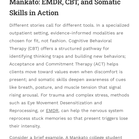
Mankato: EMDR, CBT, and Somatic
Skills in Action
Different stories call for different tools. In a specialized
outpatient setting, evidence-informed modalities are
chosen for fit, not fashion. Cognitive Behavioral
Therapy (CBT) offers a structured pathway for
identifying thinking traps and building new behaviors;
Acceptance and Commitment Therapy (ACT) helps
clients move toward values even when discomfort is
present; and somatic skills deepen awareness of cues
like breath, posture, and muscle tension that signal
rising arousal. For trauma and complex stress, methods
such as Eye Movement Desensitization and
Reprocessing, or
EMDR
, can help the nervous system
reprocess stuck memories so that present triggers lose
their intensity.
Consider a brief example. A Mankato college student