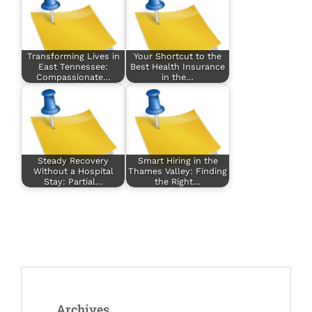
Transforming Lives in
Your Shortcut to the
East Tennessee:
Best Health Insurance
Compassionate…
in the…
Steady Recovery
Smart Hiring in the
Without a Hospital
Thames Valley: Finding
Stay: Partial…
the Right…
Archives