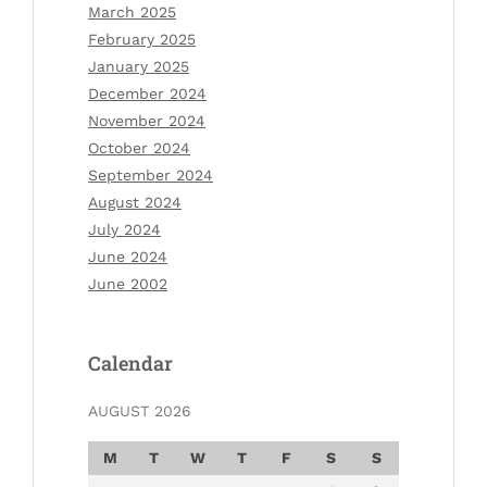
March 2025
February 2025
January 2025
December 2024
November 2024
October 2024
September 2024
August 2024
July 2024
June 2024
June 2002
Calendar
AUGUST 2026
M
T
W
T
F
S
S