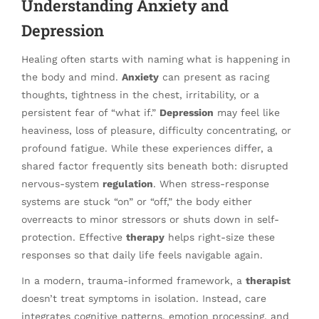
Understanding Anxiety and
Depression
Healing often starts with naming what is happening in
the body and mind.
Anxiety
can present as racing
thoughts, tightness in the chest, irritability, or a
persistent fear of “what if.”
Depression
may feel like
heaviness, loss of pleasure, difficulty concentrating, or
profound fatigue. While these experiences differ, a
shared factor frequently sits beneath both: disrupted
nervous-system
regulation
. When stress-response
systems are stuck “on” or “off,” the body either
overreacts to minor stressors or shuts down in self-
protection. Effective
therapy
helps right-size these
responses so that daily life feels navigable again.
In a modern, trauma-informed framework, a
therapist
doesn’t treat symptoms in isolation. Instead, care
integrates cognitive patterns, emotion processing, and