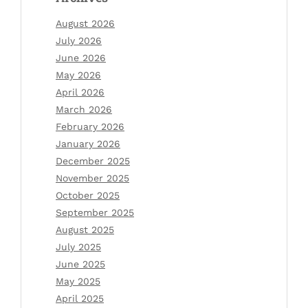
August 2026
July 2026
June 2026
May 2026
April 2026
March 2026
February 2026
January 2026
December 2025
November 2025
October 2025
September 2025
August 2025
July 2025
June 2025
May 2025
April 2025