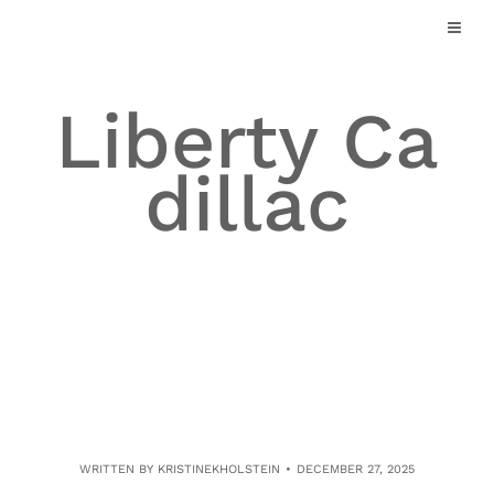
Skip
to
content
Liberty Ca
dillac
WRITTEN BY
KRISTINEKHOLSTEIN
DECEMBER 27, 2025