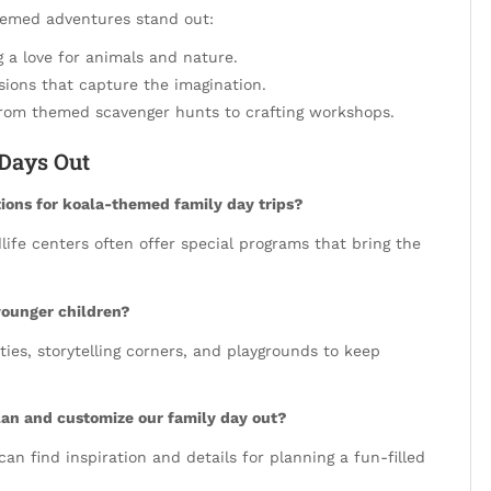
themed adventures stand out:
ng a love for animals and nature.
ssions that capture the imagination.
, from themed scavenger hunts to crafting workshops.
Days Out
ons for koala-themed family day trips?
life centers often offer special programs that bring the
younger children?
ties, storytelling corners, and playgrounds to keep
plan and customize our family day out?
 can find inspiration and details for planning a fun-filled