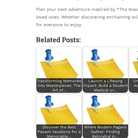
Plan your next adventure inspired by *The Koa
loved ones. Whether discovering enchanting wildl
for everyone to enjoy.
Related Posts:
Transforming Memories
Launch a Lifelong
Un
into Masterpieces: The
Impact: Build a Student
Ad
Art of…
Medical or…
Discover the Best
Where Modern Pagans
Pesach Vacations for a
Gather: Finding
Memorable…
Belonging in…