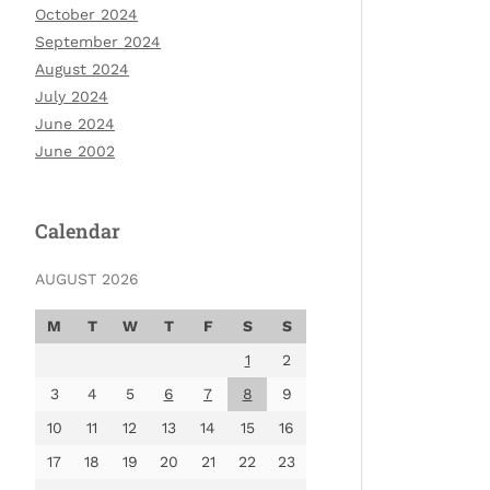
October 2024
September 2024
August 2024
July 2024
June 2024
June 2002
Calendar
AUGUST 2026
M
T
W
T
F
S
S
1
2
3
4
5
6
7
8
9
10
11
12
13
14
15
16
17
18
19
20
21
22
23