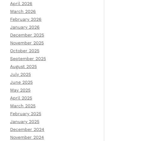
April 2026
March 2026
February 2026
January 2026
December 2025
November 2025
October 2025
September 2025
August 2025
July 2025
June 2025
May 2025
April 2025
March 2025
February 2025
January 2025
December 2024
November 2024