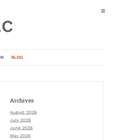
ac
ON
BLOG
Archives
August 2026
July 2026
June 2026
May 2026