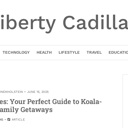
iberty Cadill
TECHNOLOGY
HEALTH
LIFESTYLE
TRAVEL
EDUCATI
TINEKHOLSTEIN
JUNE 15, 2025
: Your Perfect Guide to Koala-
amily Getaways
OG
ARTICLE