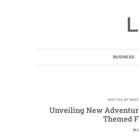
Skip
to
L
content
BUSINESS
WRITTEN BY
KRIS
Unveiling New Adventures
Themed F
BL