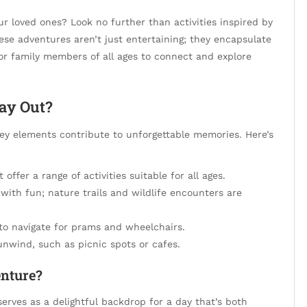
r loved ones? Look no further than activities inspired by
ese adventures aren’t just entertaining; they encapsulate
for family members of all ages to connect and explore
ay Out?
ey elements contribute to unforgettable memories. Here’s
offer a range of activities suitable for all ages.
ith fun; nature trails and wildlife encounters are
to navigate for prams and wheelchairs.
nwind, such as picnic spots or cafes.
nture?
erves as a delightful backdrop for a day that’s both