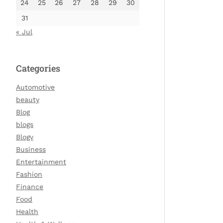
24
25
26
27
28
29
30
31
« Jul
Categories
Automotive
beauty
Blog
blogs
Blogv
Business
Entertainment
Fashion
Finance
Food
Health