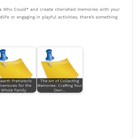
la Who Could* and create cherished memories with your
ife or engaging in playful activities, there’s something
earth Prehistoric
The Art of Collecting
ventures for the
Memories: Crafting Your
Whole Family
Own…