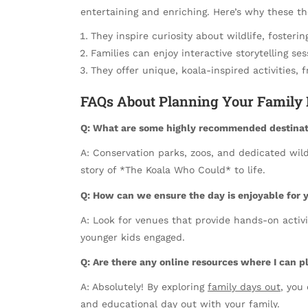
entertaining and enriching. Here’s why these 
They inspire curiosity about wildlife, fosteri
Families can enjoy interactive storytelling se
They offer unique, koala-inspired activities
FAQs About Planning Your Family 
Q: What are some highly recommended destinati
A: Conservation parks, zoos, and dedicated wild
story of *The Koala Who Could* to life.
Q: How can we ensure the day is enjoyable for 
A: Look for venues that provide hands-on activi
younger kids engaged.
Q: Are there any online resources where I can 
A: Absolutely! By exploring
family days out
, you
and educational day out with your family.