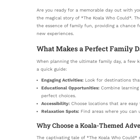
Are you ready for a memorable day out with you
the magical story of *The Koala Who Could*. Th
the essence of family fun, providing a chance 
new experiences.
What Makes a Perfect Family D
When planning the ultimate family day, a few k
a quick guide:
Engaging Activities:
Look for destinations that 
Educational Opportunities:
Combine learning w
perfect choices.
Accessibility:
Choose locations that are easy 
Relaxation Spots:
Find areas where you can u
Why Choose a Koala-Themed Adve
The captivating tale of *The Koala Who Could* s