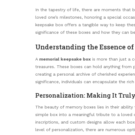
In the tapestry of life, there are moments that b
loved one’s milestones, honoring a special occa
keepsake box offers a tangible way to keep these
significance of these boxes and how they can be
Understanding the Essence of
A
memorial keepsake box
is more than just a co
treasures. These boxes can hold anything from p
creating a personal archive of cherished experie
significance, individuals can encapsulate the ri
Personalization: Making It Trul
The beauty of memory boxes lies in their abilit
simple box into a meaningful tribute to a loved
inscriptions, and custom designs allow each box 
level of personalization, there are numerous optio