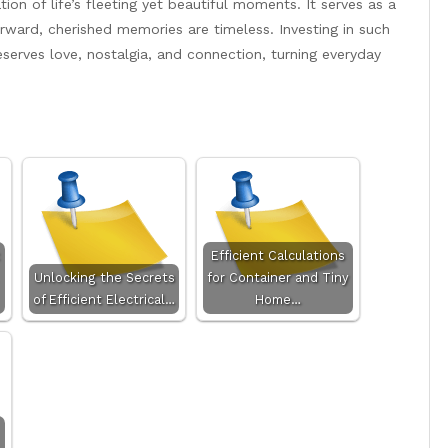
ion of life’s fleeting yet beautiful moments. It serves as a
ward, cherished memories are timeless. Investing in such
eserves love, nostalgia, and connection, turning everyday
Efficient Calculations
Unlocking the Secrets
for Container and Tiny
of Efficient Electrical…
Home…