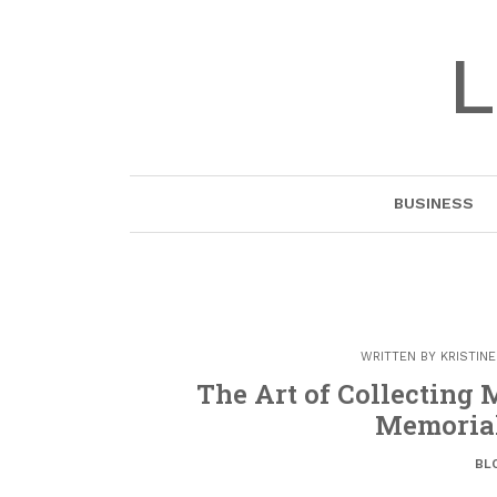
Skip
to
L
content
BUSINESS
WRITTEN BY
KRISTIN
The Art of Collecting
Memorial
BL