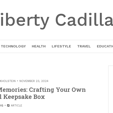
iberty Cadill
TECHNOLOGY
HEALTH
LIFESTYLE
TRAVEL
EDUCATI
EKHOLSTEIN
NOVEMBER 23, 2024
 Memories: Crafting Your Own
 Keepsake Box
OG
ARTICLE