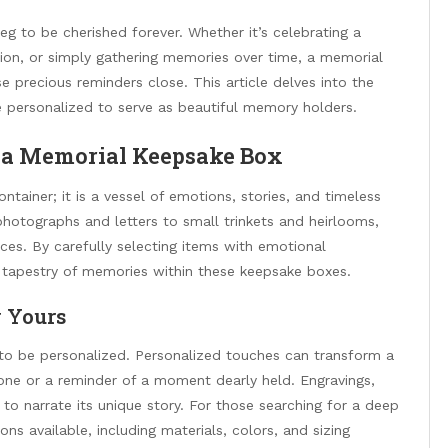
eg to be cherished forever. Whether it’s celebrating a
sion, or simply gathering memories over time, a memorial
 precious reminders close. This article delves into the
 personalized to serve as beautiful memory holders.
 a Memorial Keepsake Box
ntainer; it is a vessel of emotions, stories, and timeless
hotographs and letters to small trinkets and heirlooms,
nces. By carefully selecting items with emotional
ch tapestry of memories within these keepsake boxes.
y Yours
y to be personalized. Personalized touches can transform a
 one or a reminder of a moment dearly held. Engravings,
to narrate its unique story. For those searching for a deep
ns available, including materials, colors, and sizing