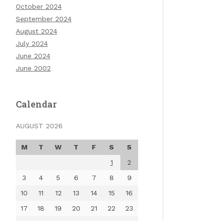
October 2024
September 2024
August 2024
July 2024
June 2024
June 2002
Calendar
AUGUST 2026
M
T
W
T
F
S
S
1
2
3
4
5
6
7
8
9
10
11
12
13
14
15
16
17
18
19
20
21
22
23