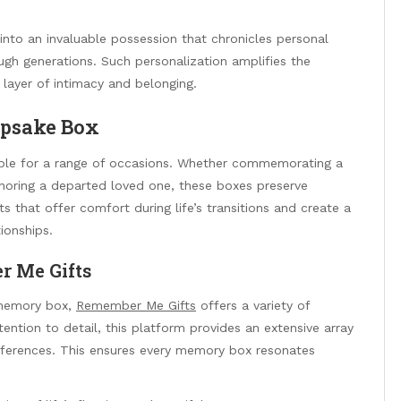
nto an invaluable possession that chronicles personal
ugh generations. Such personalization amplifies the
layer of intimacy and belonging.
epsake Box
able for a range of occasions. Whether commemorating a
onoring a departed loved one, these boxes preserve
s that offer comfort during life’s transitions and create a
ionships.
r Me Gifts
d memory box,
Remember Me Gifts
offers a variety of
ention to detail, this platform provides an extensive array
references. This ensures every memory box resonates