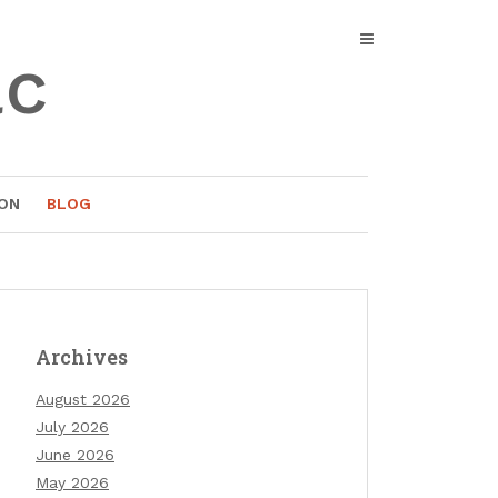
ac
ON
BLOG
Archives
August 2026
July 2026
June 2026
May 2026