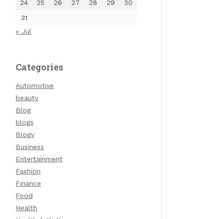
24
25
26
27
28
29
30
31
« Jul
Categories
Automotive
beauty
Blog
blogs
Blogv
Business
Entertainment
Fashion
Finance
Food
Health