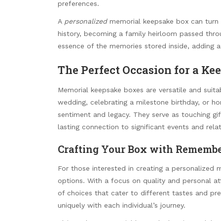
preferences.
A
personalized
memorial keepsake box can turn i
history, becoming a family heirloom passed thro
essence of the memories stored inside, adding a 
The Perfect Occasion for a Ke
Memorial keepsake boxes are versatile and suit
wedding, celebrating a milestone birthday, or h
sentiment and legacy. They serve as touching gift
lasting connection to significant events and relat
Crafting Your Box with Remembe
For those interested in creating a personalize
options. With a focus on quality and personal att
of choices that cater to different tastes and p
uniquely with each individual’s journey.