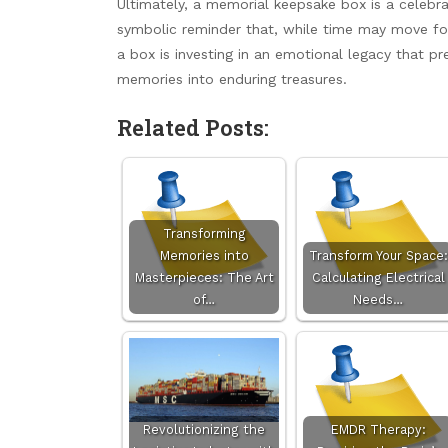
Ultimately, a memorial keepsake box is a celebrat
symbolic reminder that, while time may move for
a box is investing in an emotional legacy that pr
memories into enduring treasures.
Related Posts:
Transforming
Memories into
Transform Your Space:
Masterpieces: The Art
Calculating Electrical
of…
Needs…
Revolutionizing the
EMDR Therapy: