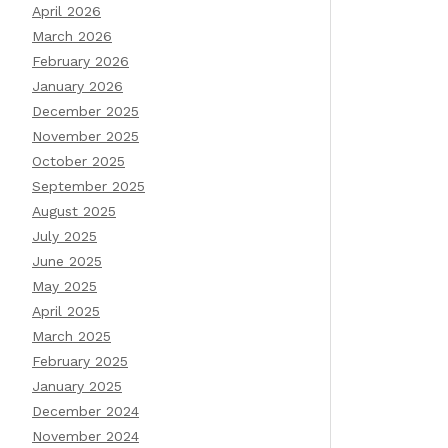
April 2026
March 2026
February 2026
January 2026
December 2025
November 2025
October 2025
September 2025
August 2025
July 2025
June 2025
May 2025
April 2025
March 2025
February 2025
January 2025
December 2024
November 2024