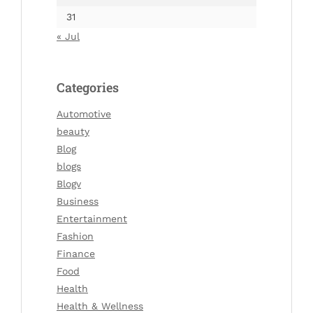
31
« Jul
Categories
Automotive
beauty
Blog
blogs
Blogv
Business
Entertainment
Fashion
Finance
Food
Health
Health & Wellness