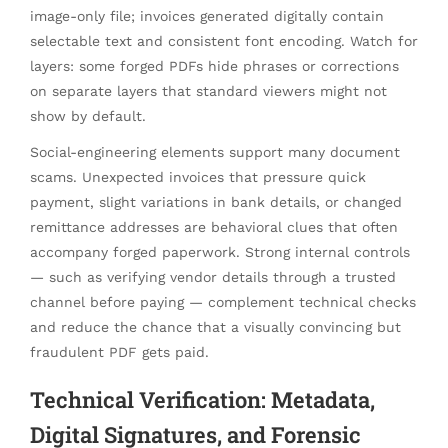
image-only file; invoices generated digitally contain
selectable text and consistent font encoding. Watch for
layers: some forged PDFs hide phrases or corrections
on separate layers that standard viewers might not
show by default.
Social-engineering elements support many document
scams. Unexpected invoices that pressure quick
payment, slight variations in bank details, or changed
remittance addresses are behavioral clues that often
accompany forged paperwork. Strong internal controls
— such as verifying vendor details through a trusted
channel before paying — complement technical checks
and reduce the chance that a visually convincing but
fraudulent PDF gets paid.
Technical Verification: Metadata,
Digital Signatures, and Forensic