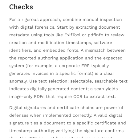
Checks
For a rigorous approach, combine manual inspection
with digital forensics. Start by extracting document
metadata using tools like ExifTool or pdfinfo to review
creation and modification timestamps, software
identifiers, and embedded fonts. A mismatch between
the reported authoring application and the expected
system (for example, a corporate ERP typically
generates invoices in a specific format) is a clear
anomaly. Use text selection: selectable, searchable text
indicates digitally generated content; a scan yields
image-only PDFs that require OCR to extract text.
Digital signatures and certificate chains are powerful
defenses when implemented correctly. A valid digital
signature ties a document to a specific certificate and
timestamp authority; verifying the signature confirms