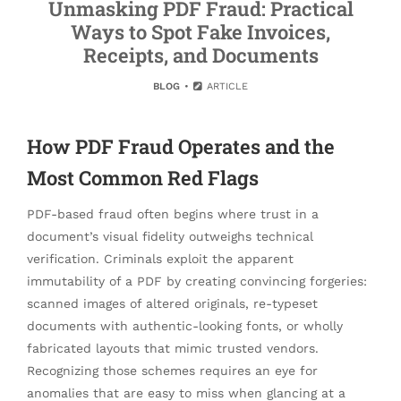
Unmasking PDF Fraud: Practical
Ways to Spot Fake Invoices,
Receipts, and Documents
BLOG
ARTICLE
How PDF Fraud Operates and the
Most Common Red Flags
PDF-based fraud often begins where trust in a
document’s visual fidelity outweighs technical
verification. Criminals exploit the apparent
immutability of a PDF by creating convincing forgeries:
scanned images of altered originals, re-typeset
documents with authentic-looking fonts, or wholly
fabricated layouts that mimic trusted vendors.
Recognizing those schemes requires an eye for
anomalies that are easy to miss when glancing at a