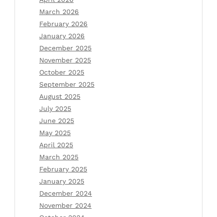
March 2026
February 2026
January 2026
December 2025
November 2025
October 2025
September 2025
August 2025
July 2025
June 2025
May 2025
April 2025
March 2025
February 2025
January 2025
December 2024
November 2024