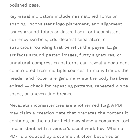
polished page.
Key visual indicators include mismatched fonts or
spacing, inconsistent logo placement, and alignment
issues around totals or dates. Look for inconsistent
currency symbols, odd decimal separators, or
suspicious rounding that benefits the payee. Edge
artifacts around pasted images, fuzzy signatures, or
unnatural compression patterns can reveal a document
constructed from multiple sources. In many frauds the
header and footer are genuine while the body has been
edited — check for repeating patterns, repeated white
space, or uneven line breaks.
Metadata inconsistencies are another red flag. A PDF
may claim a creation date that predates the content it
contains, or the author field may show a consumer tool
inconsistent with a vendor’s usual workflow. When a
PDF is produced by a scanner, it often becomes an