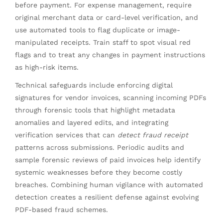
before payment. For expense management, require
original merchant data or card-level verification, and
use automated tools to flag duplicate or image-
manipulated receipts. Train staff to spot visual red
flags and to treat any changes in payment instructions
as high-risk items.
Technical safeguards include enforcing digital
signatures for vendor invoices, scanning incoming PDFs
through forensic tools that highlight metadata
anomalies and layered edits, and integrating
verification services that can
detect fraud receipt
patterns across submissions. Periodic audits and
sample forensic reviews of paid invoices help identify
systemic weaknesses before they become costly
breaches. Combining human vigilance with automated
detection creates a resilient defense against evolving
PDF-based fraud schemes.