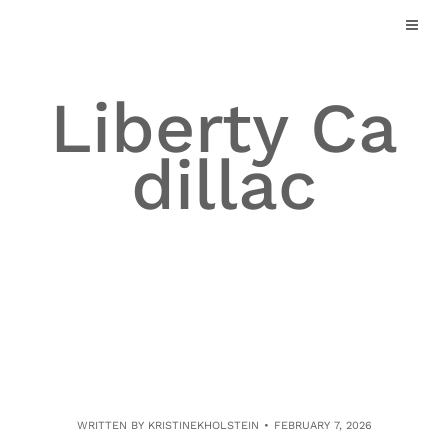
Skip
to
content
Liberty Ca
dillac
WRITTEN BY
KRISTINEKHOLSTEIN
FEBRUARY 7, 2026