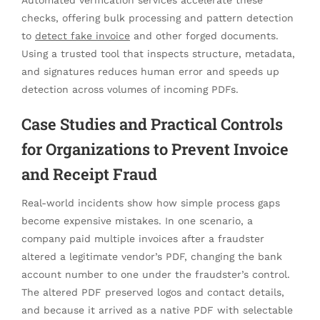
Automated verification services accelerate these
checks, offering bulk processing and pattern detection
to
detect fake invoice
and other forged documents.
Using a trusted tool that inspects structure, metadata,
and signatures reduces human error and speeds up
detection across volumes of incoming PDFs.
Case Studies and Practical Controls
for Organizations to Prevent Invoice
and Receipt Fraud
Real-world incidents show how simple process gaps
become expensive mistakes. In one scenario, a
company paid multiple invoices after a fraudster
altered a legitimate vendor’s PDF, changing the bank
account number to one under the fraudster’s control.
The altered PDF preserved logos and contact details,
and because it arrived as a native PDF with selectable