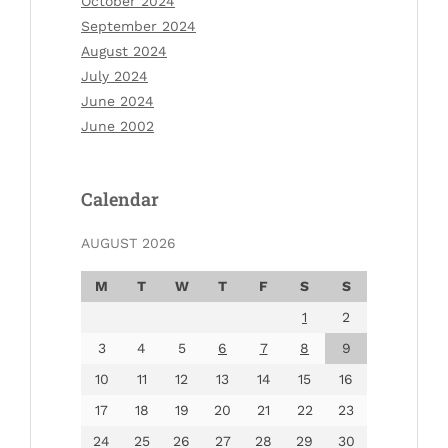
October 2024
September 2024
August 2024
July 2024
June 2024
June 2002
Calendar
AUGUST 2026
M
T
W
T
F
S
S
1
2
3
4
5
6
7
8
9
10
11
12
13
14
15
16
17
18
19
20
21
22
23
24
25
26
27
28
29
30