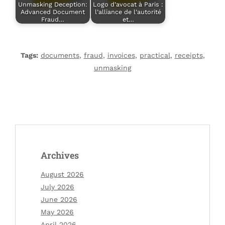
Unmasking Deception:
Logo d’avocat à Paris :
Advanced Document
l’alliance de l’autorité
Fraud…
et…
Tags:
documents
,
fraud
,
invoices
,
practical
,
receipts
,
unmasking
Archives
August 2026
July 2026
June 2026
May 2026
April 2026