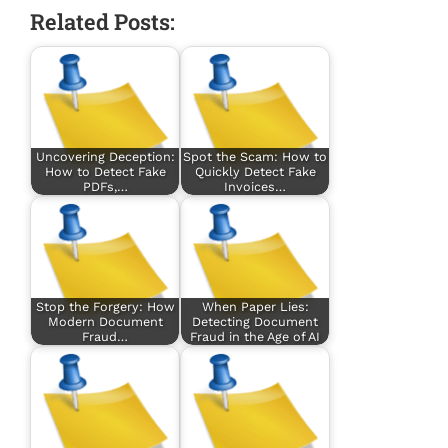
Related Posts:
Uncovering Deception:
Spot the Scam: How to
How to Detect Fake
Quickly Detect Fake
PDFs,…
Invoices…
Stop the Forgery: How
When Paper Lies:
Modern Document
Detecting Document
Fraud…
Fraud in the Age of AI