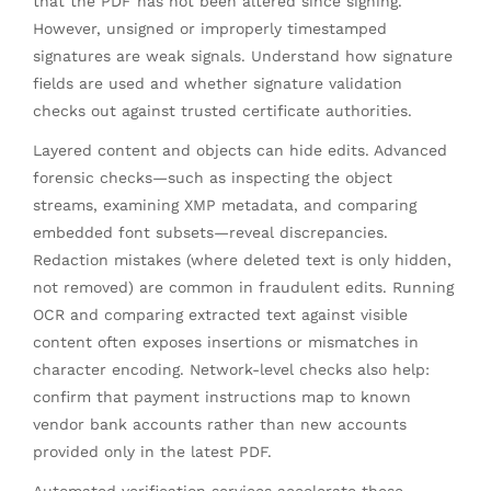
that the PDF has not been altered since signing.
However, unsigned or improperly timestamped
signatures are weak signals. Understand how signature
fields are used and whether signature validation
checks out against trusted certificate authorities.
Layered content and objects can hide edits. Advanced
forensic checks—such as inspecting the object
streams, examining XMP metadata, and comparing
embedded font subsets—reveal discrepancies.
Redaction mistakes (where deleted text is only hidden,
not removed) are common in fraudulent edits. Running
OCR and comparing extracted text against visible
content often exposes insertions or mismatches in
character encoding. Network-level checks also help:
confirm that payment instructions map to known
vendor bank accounts rather than new accounts
provided only in the latest PDF.