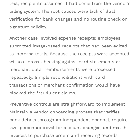
text, recipients assumed it had come from the vendor’s
billing system. The root causes were lack of dual
verification for bank changes and no routine check on
signature validity.
Another case involved expense receipts: employees
submitted image-based receipts that had been edited
to increase totals. Because the receipts were accepted
without cross-checking against card statements or
merchant data, reimbursements were processed
repeatedly. Simple reconciliations with card
transactions or merchant confirmation would have
blocked the fraudulent claims.
Preventive controls are straightforward to implement.
Maintain a vendor onboarding process that verifies
bank details through an independent channel, require
two-person approval for account changes, and match
invoices to purchase orders and receiving records