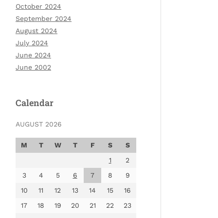
October 2024
September 2024
August 2024
July 2024
June 2024
June 2002
Calendar
AUGUST 2026
M
T
W
T
F
S
S
1
2
3
4
5
6
7
8
9
10
11
12
13
14
15
16
17
18
19
20
21
22
23