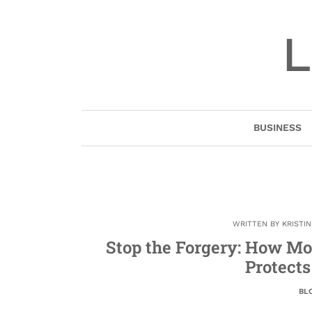
Skip
to
L
content
BUSINESS
WRITTEN BY
KRISTI
Stop the Forgery: How M
Protects
BL