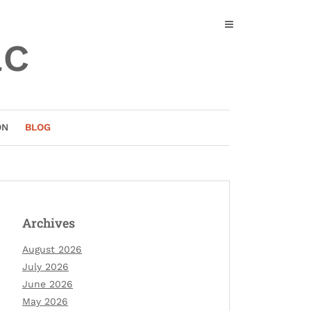
ac
ON
BLOG
Archives
August 2026
July 2026
June 2026
May 2026