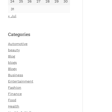
24
25
26
27
28
29
30
31
« Jul
Categories
Automotive
beauty
Blog
blogs
Blogv
Business
Entertainment
Fashion
Finance
Food
Health