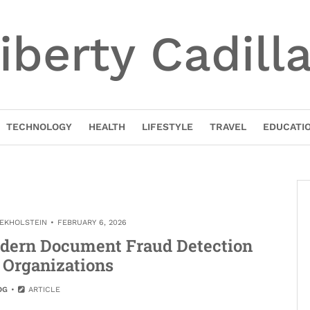
iberty Cadill
TECHNOLOGY
HEALTH
LIFESTYLE
TRAVEL
EDUCATI
NEKHOLSTEIN
FEBRUARY 6, 2026
odern Document Fraud Detection
 Organizations
OG
ARTICLE