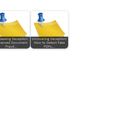
asking Deception:
Uncovering Deception:
vanced Document
How to Detect Fake
Fraud…
PDFs,…