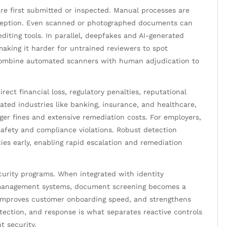
e first submitted or inspected. Manual processes are
eception. Even scanned or photographed documents can
editing tools. In parallel, deepfakes and AI-generated
making it harder for untrained reviewers to spot
combine automated scanners with human adjudication to
ect financial loss, regulatory penalties, reputational
ated industries like banking, insurance, and healthcare,
ger fines and extensive remediation costs. For employers,
 safety and compliance violations. Robust detection
ies early, enabling rapid escalation and remediation
curity programs. When integrated with identity
e management systems, document screening becomes a
, improves customer onboarding speed, and strengthens
etection, and response is what separates reactive controls
t security.