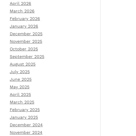
April 2026
March 2026
February 2026
January 2026
December 2025
November 2025
October 2025
September 2025
August 2025
July 2025
June 2025
May 2025
April 2025
March 2025
February 2025
January 2025
December 2024
November 2024