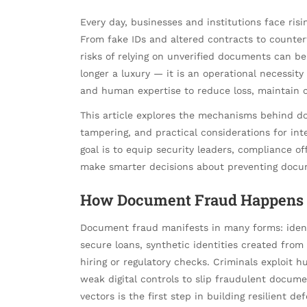
Every day, businesses and institutions face ris
From fake IDs and altered contracts to counter
risks of relying on unverified documents can be
longer a luxury — it is an operational necessit
and human expertise to reduce loss, maintain c
This article explores the mechanisms behind d
tampering, and practical considerations for int
goal is to equip security leaders, compliance o
make smarter decisions about preventing docu
How Document Fraud Happens 
Document fraud manifests in many forms: identit
secure loans, synthetic identities created from 
hiring or regulatory checks. Criminals exploit 
weak digital controls to slip fraudulent docum
vectors is the first step in building resilient de