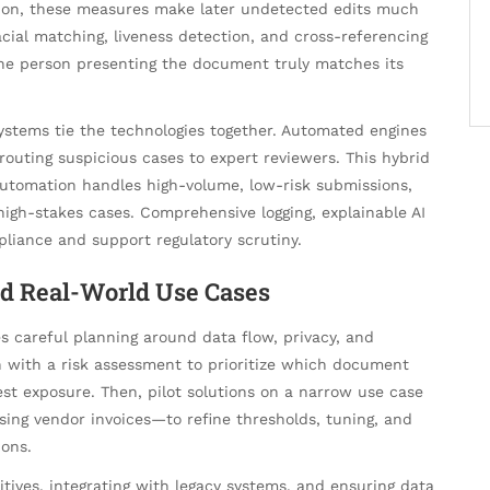
tion, these measures make later undetected edits much
acial matching, liveness detection, and cross-referencing
he person presenting the document truly matches its
ystems tie the technologies together. Automated engines
d routing suspicious cases to expert reviewers. This hybrid
utomation handles high-volume, low-risk submissions,
igh-stakes cases. Comprehensive logging, explainable AI
liance and support regulatory scrutiny.
nd Real-World Use Cases
s careful planning around data flow, privacy, and
n with a risk assessment to prioritize which document
st exposure. Then, pilot solutions on a narrow use case
ng vendor invoices—to refine thresholds, tuning, and
ions.
ives, integrating with legacy systems, and ensuring data