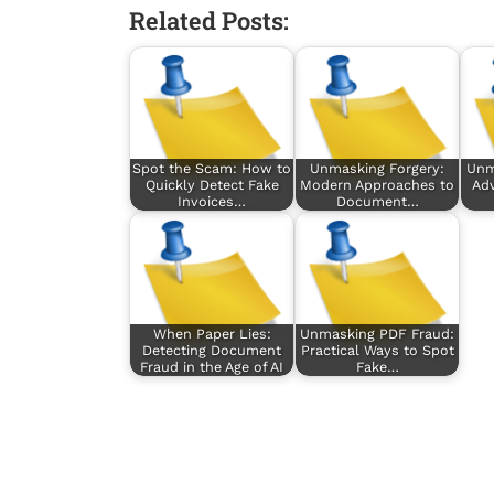
Related Posts:
Spot the Scam: How to
Unmasking Forgery:
Unm
Quickly Detect Fake
Modern Approaches to
Ad
Invoices…
Document…
When Paper Lies:
Unmasking PDF Fraud:
Detecting Document
Practical Ways to Spot
Fraud in the Age of AI
Fake…