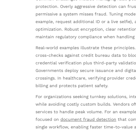
protection. Overly aggressive detection can fr
permissive a system misses fraud. Tuning model s
example, request additional ID or a live selfie),
optimization. Robust encryption, clear retention
maintain regulatory compliance when handling 
Real-world examples illustrate these principl
cross-checks against credit bureau data to blo
credential verification plus third-party validat
Governments deploy secure issuance and digital 
crossings. In healthcare, verifying provider c
billing and protects patient safety.
For organizations seeking turnkey solutions, int
while avoiding costly custom builds. Vendors o
services to handle peak volume. For an example
focused on
document fraud detection
that com
single workflow, enabling faster time-to-value 