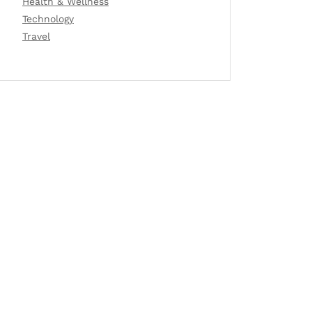
Health & Wellness
Technology
Travel