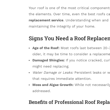
Your roof is one of the most critical component
the elements. Over time, even the best roofs c
replacement service
. Understanding when and w
maintaining the integrity of your home.
Signs You Need a Roof Replace
Age of the Roof:
Most roofs last between 20-30
older, it may be time to consider a replaceme
Damaged Shingles:
If you notice cracked, curl
might need replacing.
Water Damage or Leaks:
Persistent leaks or wa
that requires immediate attention.
Moss and Algae Growth:
While not necessarily
addressed.
Benefits of Professional Roof Repl