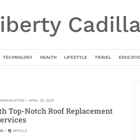
iberty Cadill
TECHNOLOGY
HEALTH
LIFESTYLE
TRAVEL
EDUCATI
INEKHOLSTEIN
APRIL 23, 2025
th Top-Notch Roof Replacement
ervices
OG
ARTICLE