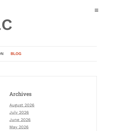
ac
ON
BLOG
Archives
August 2026
July 2026
June 2026
May 2026