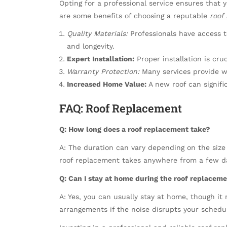
Opting for a professional service ensures that y
are some benefits of choosing a reputable
roof
Quality Materials:
Professionals have access to
and longevity.
Expert Installation:
Proper installation is cruc
Warranty Protection:
Many services provide w
Increased Home Value:
A new roof can signifi
FAQ: Roof Replacement
Q: How long does a roof replacement take?
A: The duration can vary depending on the size 
roof replacement takes anywhere from a few d
Q: Can I stay at home during the roof replacem
A: Yes, you can usually stay at home, though it m
arrangements if the noise disrupts your schedu