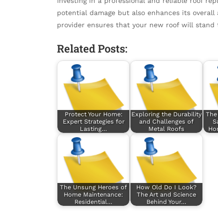
Investing in a professional and reliable roof r
potential damage but also enhances its overall
provider ensures that your new roof will stand 
Related Posts:
Protect Your Home:
Exploring the Durability
The 
Expert Strategies for
and Challenges of
S
Lasting…
Metal Roofs
Hom
The Unsung Heroes of
How Old Do I Look?
Home Maintenance:
The Art and Science
Residential…
Behind Your…