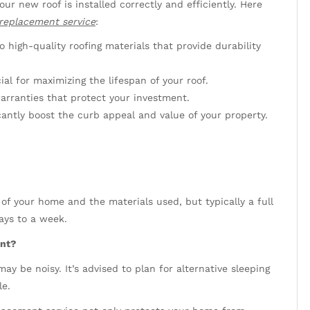
our new roof is installed correctly and efficiently. Here
 replacement service
:
 high-quality roofing materials that provide durability
ial for maximizing the lifespan of your roof.
arranties that protect your investment.
cantly boost the curb appeal and value of your property.
of your home and the materials used, but typically a full
ays to a week.
ent?
ay be noisy. It’s advised to plan for alternative sleeping
le.