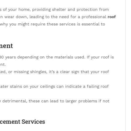
s of your home, providing shelter and protection from
an wear down, leading to the need for a professional
roof
hy you might require these services is essential to
ment
 years depending on the materials used. If your roof is
nt.
ed, or missing shingles, it’s a clear sign that your roof
ter stains on your ceilings can indicate a failing roof
 detrimental, these can lead to larger problems if not
acement Services