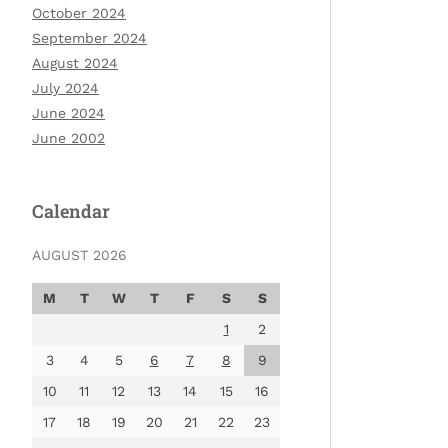
October 2024
September 2024
August 2024
July 2024
June 2024
June 2002
Calendar
AUGUST 2026
M
T
W
T
F
S
S
1
2
3
4
5
6
7
8
9
10
11
12
13
14
15
16
17
18
19
20
21
22
23