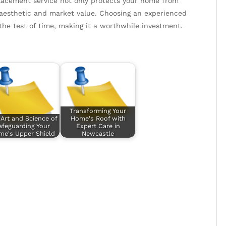
eplacement service not only protects your home from
 aesthetic and market value. Choosing an experienced
the test of time, making it a worthwhile investment.
Transforming Your
Art and Science of
Home's Roof with
afeguarding Your
Expert Care in
e's Upper Shield
Newcastle