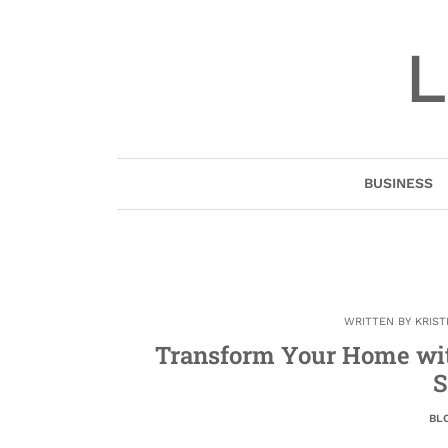
Skip
to
L
content
BUSINESS
WRITTEN BY
KRIST
Transform Your Home wi
S
BL