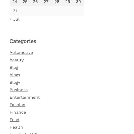
24
25
26
27
28
29
30
31
« Jul
Categories
Automotive
beauty
Blog
blogs
Blogv
Business
Entertainment
Fashion
Finance
Food
Health