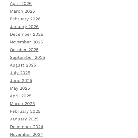
April 2026
March 2026
February 2026
January 2026
December 2025
November 2025
October 2025
September 2025
August 2025
July 2025
June 2025
May 2025
April 2025
March 2025
February 2025
January 2025
December 2024
November 2024