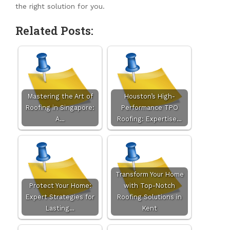
the right solution for you.
Related Posts:
Mastering the Art of
Houston’s High-
Roofing in Singapore:
Performance TPO
A…
Roofing: Expertise…
Transform Your Home
Protect Your Home:
with Top-Notch
Expert Strategies for
Roofing Solutions in
Lasting…
Kent