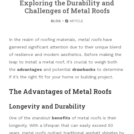
Exploring the Durability and
Challenges of Metal Roofs
BLOG
ARTICLE
In the realm of roofing materials,
metal roofs
have
garnered significant attention due to their unique blend
of resilience and modern aesthetics. Before making the
leap to install a metal roof, it’s crucial to weigh both
the
advantages
and potential
drawbacks
to determine
if it’s the right fit for your home or building project.
The Advantages of Metal Roofs
Longevity and Durability
One of the standout
benefits
of metal roofs is their
longevity. With a lifespan that can easily exceed 50
years, metal roofs outlast traditional asphalt shingles by