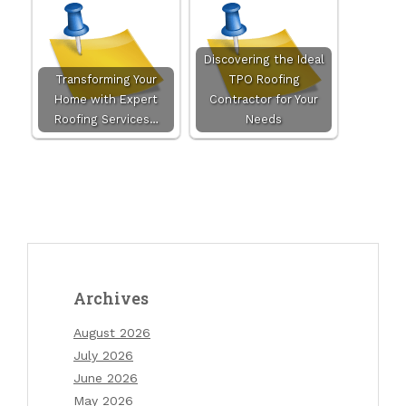
Discovering the Ideal
Transforming Your
TPO Roofing
Home with Expert
Contractor for Your
Roofing Services…
Needs
Archives
August 2026
July 2026
June 2026
May 2026