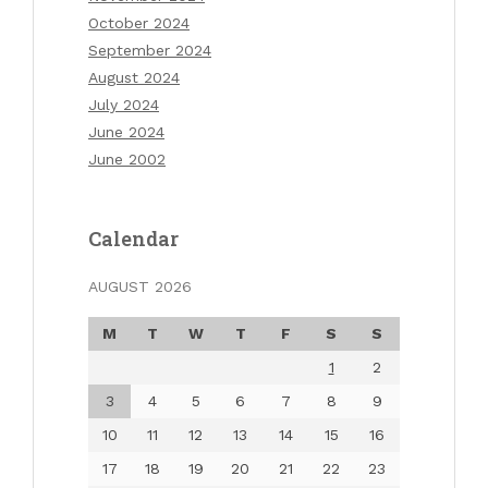
October 2024
September 2024
August 2024
July 2024
June 2024
June 2002
Calendar
AUGUST 2026
M
T
W
T
F
S
S
1
2
3
4
5
6
7
8
9
10
11
12
13
14
15
16
17
18
19
20
21
22
23