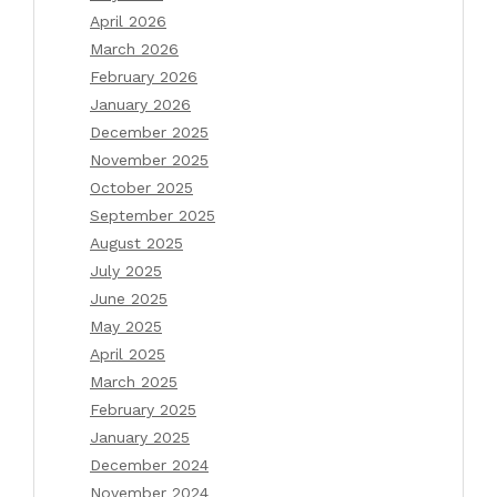
April 2026
March 2026
February 2026
January 2026
December 2025
November 2025
October 2025
September 2025
August 2025
July 2025
June 2025
May 2025
April 2025
March 2025
February 2025
January 2025
December 2024
November 2024