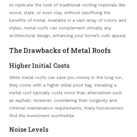
to replicate the look of traditional roofing materials like
wood, slate, or even clay, without sacrificing the
benefits of metal. Available in a vast array of colors and
styles, metal roofs can complement virtually any
architectural design, enhancing your home’s curb appeal.
The Drawbacks of Metal Roofs
Higher Initial Costs
While metal roofs can save you money in the long run,
they come with a higher initial price tag. Installing a
metal roof typically costs more than alternatives such
as asphalt. However, considering their longevity and
minimal maintenance requirements, many homeowners
find the investment worthwhile.
Noise Levels