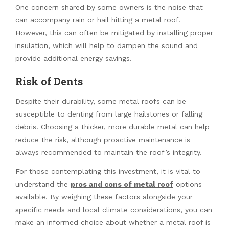
One concern shared by some owners is the noise that
can accompany rain or hail hitting a metal roof.
However, this can often be mitigated by installing proper
insulation, which will help to dampen the sound and
provide additional energy savings.
Risk of Dents
Despite their durability, some metal roofs can be
susceptible to denting from large hailstones or falling
debris. Choosing a thicker, more durable metal can help
reduce the risk, although proactive maintenance is
always recommended to maintain the roof’s integrity.
For those contemplating this investment, it is vital to
understand the
pros and cons of metal roof
options
available. By weighing these factors alongside your
specific needs and local climate considerations, you can
make an informed choice about whether a metal roof is