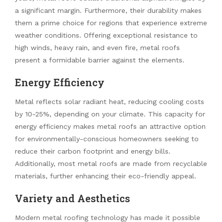
a significant margin. Furthermore, their durability makes
them a prime choice for regions that experience extreme
weather conditions. Offering exceptional resistance to
high winds, heavy rain, and even fire, metal roofs
present a formidable barrier against the elements.
Energy Efficiency
Metal reflects solar radiant heat, reducing cooling costs
by 10-25%, depending on your climate. This capacity for
energy efficiency makes metal roofs an attractive option
for environmentally-conscious homeowners seeking to
reduce their carbon footprint and energy bills.
Additionally, most metal roofs are made from recyclable
materials, further enhancing their eco-friendly appeal.
Variety and Aesthetics
Modern metal roofing technology has made it possible