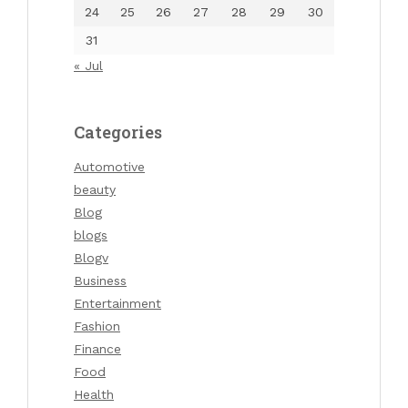
24
25
26
27
28
29
30
31
« Jul
Categories
Automotive
beauty
Blog
blogs
Blogv
Business
Entertainment
Fashion
Finance
Food
Health