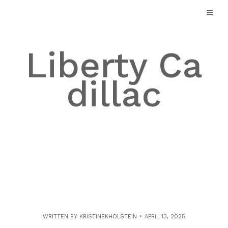
Skip
to
content
Liberty Ca
dillac
WRITTEN BY
KRISTINEKHOLSTEIN
APRIL 13, 2025