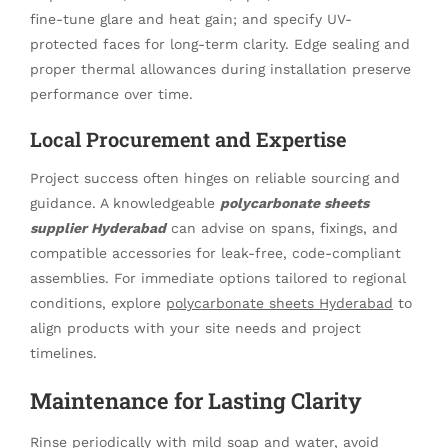
fine-tune glare and heat gain; and specify UV-
protected faces for long-term clarity. Edge sealing and
proper thermal allowances during installation preserve
performance over time.
Local Procurement and Expertise
Project success often hinges on reliable sourcing and
guidance. A knowledgeable
polycarbonate sheets
supplier Hyderabad
can advise on spans, fixings, and
compatible accessories for leak-free, code-compliant
assemblies. For immediate options tailored to regional
conditions, explore
polycarbonate sheets Hyderabad
to
align products with your site needs and project
timelines.
Maintenance for Lasting Clarity
Rinse periodically with mild soap and water, avoid