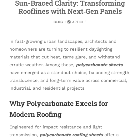
Sun-Braced Clarity: Transforming
Rooflines with Next‑Gen Panels
BLOG
ARTICLE
In fast-growing urban landscapes, architects and
homeowners are turning to resilient daylighting
materials that cut heat, tame glare, and withstand
erratic weather. Among these,
polycarbonate sheets
have emerged as a standout choice, balancing strength,
translucence, and long-term value across commercial,
industrial, and residential projects.
Why Polycarbonate Excels for
Modern Roofing
Engineered for impact resistance and light
transmission,
polycarbonate roofing sheets
offer a