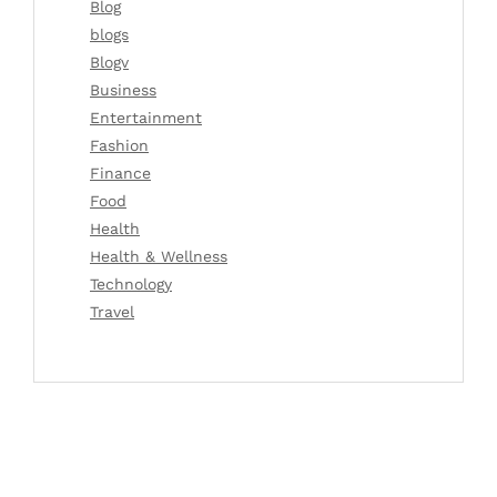
Blog
blogs
Blogv
Business
Entertainment
Fashion
Finance
Food
Health
Health & Wellness
Technology
Travel