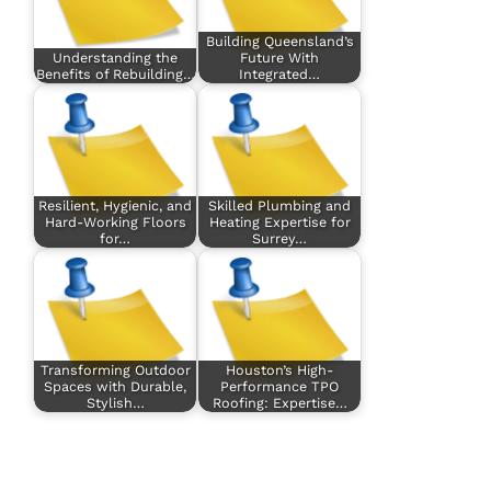
Building Queensland’s
Understanding the
Future With
Benefits of Rebuilding…
Integrated…
Resilient, Hygienic, and
Skilled Plumbing and
Hard-Working Floors
Heating Expertise for
for…
Surrey…
Transforming Outdoor
Houston’s High-
Spaces with Durable,
Performance TPO
Stylish…
Roofing: Expertise…