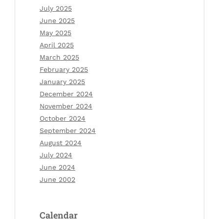
July 2025
June 2025
May 2025
April 2025
March 2025
February 2025
January 2025
December 2024
November 2024
October 2024
September 2024
August 2024
July 2024
June 2024
June 2002
Calendar