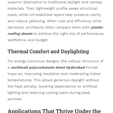
superior alternative to traditional skylight and canopy
materials. Their lightweight profile eases structural
loads, while UV-stabilized layers help preserve clarity
and reduce yellowing. When cost and efficiency drive
decisions, architects often compare them with
plastic
roofing sheets
to achieve the right mix of performance,
aesthetics, and budget.
Thermal Comfort and Daylighting
For energy-conscious designs, the cellular structure of
a
multiwall polycarbonate sheet Hyderabad
format
traps air, improving insulation and moderating indoor
temperatures. This allows generous daylight without
the heat penalty, lowering dependence on artificial
lighting and reducing cooling loads during peak
summer.
Applications That Thrive Under the