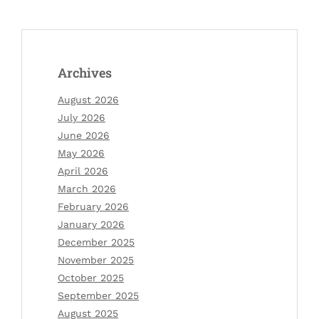
Archives
August 2026
July 2026
June 2026
May 2026
April 2026
March 2026
February 2026
January 2026
December 2025
November 2025
October 2025
September 2025
August 2025