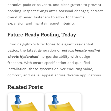
abrasive pads or solvents, and clear gutters to prevent
ponding. Inspect fixings after seasonal changes; correct
over-tightened fasteners to allow for thermal
expansion and maintain panel integrity.
Future-Ready Roofing, Today
From daylight-rich factories to elegant residential
patios, the latest generation of
polycarbonate roofing
sheets Hyderabad
merges durability with design
freedom. With smart specification and qualified
installation, these systems deliver enduring value,
comfort, and visual appeal across diverse applications.
Related Posts: