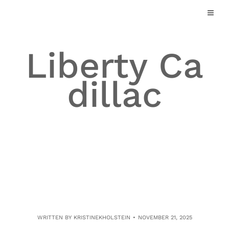
Skip
to
content
Liberty Ca
dillac
WRITTEN BY
KRISTINEKHOLSTEIN
NOVEMBER 21, 2025