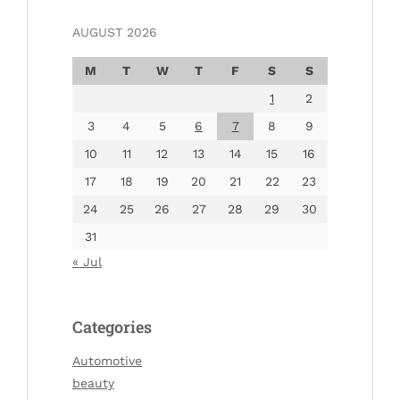
AUGUST 2026
M
T
W
T
F
S
S
1
2
3
4
5
6
7
8
9
10
11
12
13
14
15
16
17
18
19
20
21
22
23
24
25
26
27
28
29
30
31
« Jul
Categories
Automotive
beauty