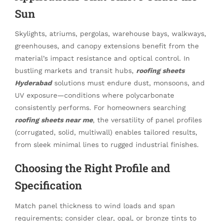
Sun
Skylights, atriums, pergolas, warehouse bays, walkways,
greenhouses, and canopy extensions benefit from the
material’s impact resistance and optical control. In
bustling markets and transit hubs,
roofing sheets
Hyderabad
solutions must endure dust, monsoons, and
UV exposure—conditions where polycarbonate
consistently performs. For homeowners searching
roofing sheets near me
, the versatility of panel profiles
(corrugated, solid, multiwall) enables tailored results,
from sleek minimal lines to rugged industrial finishes.
Choosing the Right Profile and
Specification
Match panel thickness to wind loads and span
requirements; consider clear, opal, or bronze tints to