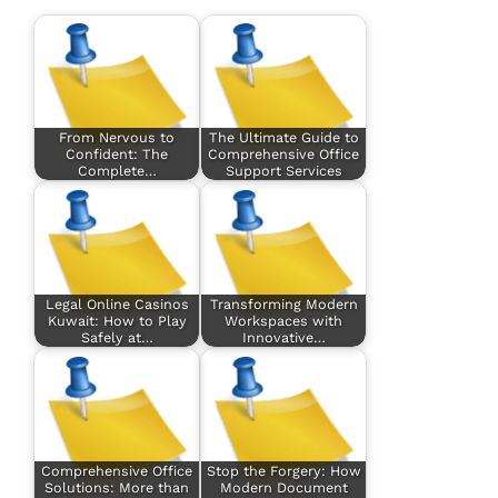
From Nervous to
The Ultimate Guide to
Confident: The
Comprehensive Office
Complete…
Support Services
Legal Online Casinos
Transforming Modern
Kuwait: How to Play
Workspaces with
Safely at…
Innovative…
Comprehensive Office
Stop the Forgery: How
Solutions: More than
Modern Document