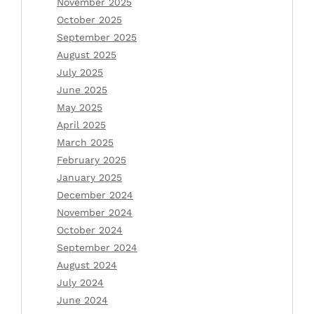
November 2025
October 2025
September 2025
August 2025
July 2025
June 2025
May 2025
April 2025
March 2025
February 2025
January 2025
December 2024
November 2024
October 2024
September 2024
August 2024
July 2024
June 2024