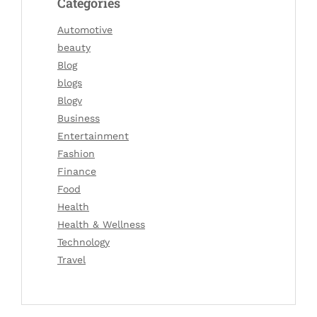
Categories
Automotive
beauty
Blog
blogs
Blogv
Business
Entertainment
Fashion
Finance
Food
Health
Health & Wellness
Technology
Travel