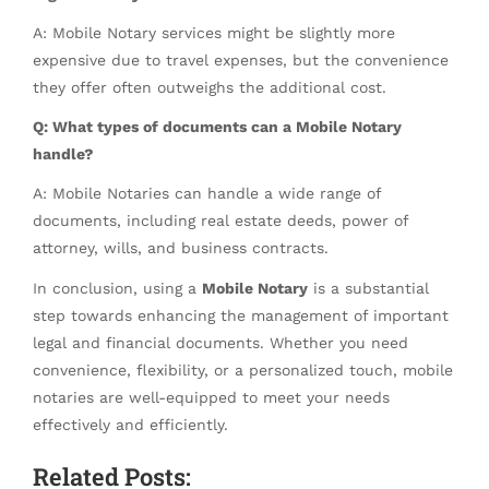
A: Mobile Notary services might be slightly more
expensive due to travel expenses, but the convenience
they offer often outweighs the additional cost.
Q: What types of documents can a Mobile Notary
handle?
A: Mobile Notaries can handle a wide range of
documents, including real estate deeds, power of
attorney, wills, and business contracts.
In conclusion, using a
Mobile Notary
is a substantial
step towards enhancing the management of important
legal and financial documents. Whether you need
convenience, flexibility, or a personalized touch, mobile
notaries are well-equipped to meet your needs
effectively and efficiently.
Related Posts: