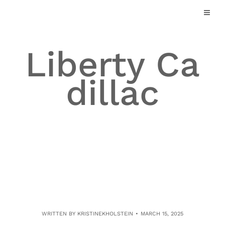
Skip
to
content
Liberty Ca
dillac
WRITTEN BY
KRISTINEKHOLSTEIN
MARCH 15, 2025