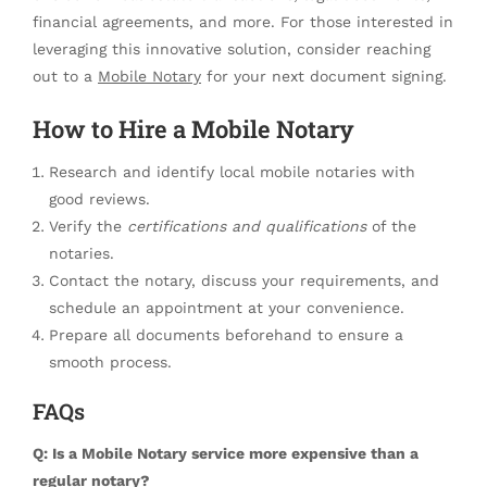
financial agreements, and more. For those interested in
leveraging this innovative solution, consider reaching
out to a
Mobile Notary
for your next document signing.
How to Hire a Mobile Notary
Research and identify local mobile notaries with
good reviews.
Verify the
certifications and qualifications
of the
notaries.
Contact the notary, discuss your requirements, and
schedule an appointment at your convenience.
Prepare all documents beforehand to ensure a
smooth process.
FAQs
Q: Is a Mobile Notary service more expensive than a
regular notary?