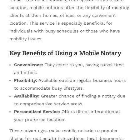
location, mobile notaries offer the flexibility of meeting
clients at their homes, offices, or any convenient
location. This service is especially beneficial for
individuals with busy schedules or those who have
mobility issues.
Key Benefits of Using a Mobile Notary
Convenience:
They come to you, saving travel time
and effort.
Flexibility:
Available outside regular business hours
to accommodate busy lifestyles.
Availability:
Greater chance of finding a notary due
to comprehensive service areas.
Personalized Service:
Offers direct interaction at
your preferred location.
These advantages make mobile notaries a popular
choice for real estate transactions, legal documents,