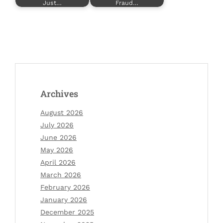
Just…
Fraud…
Archives
August 2026
July 2026
June 2026
May 2026
April 2026
March 2026
February 2026
January 2026
December 2025