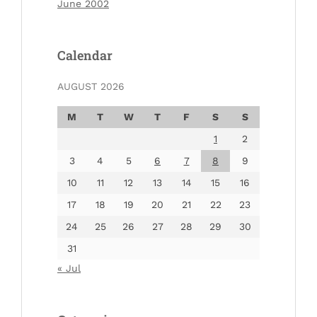
June 2002
Calendar
AUGUST 2026
M
T
W
T
F
S
S
1
2
3
4
5
6
7
8
9
10
11
12
13
14
15
16
17
18
19
20
21
22
23
24
25
26
27
28
29
30
31
« Jul