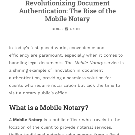
Revolutionizing Document
Authentication: The Rise of the
Mobile Notary
BLOG
ARTICLE
In today’s fast-paced world, convenience and
efficiency are paramount, especially when it comes to
handling legal documents. The
Mobile Notary
service is
a shining example of innovation in document
authentication, providing a seamless solution for
clients who require notarization but lack the time to
visit a notary public’s office.
What is a Mobile Notary?
A
Mobile Notary
is a public officer who travels to the
location of the client to provide notarial services.
Unlike traditional notaries, who operate from a fixed