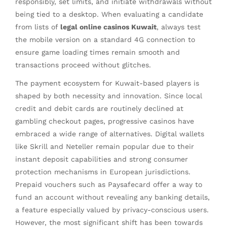
responsibly, set limits, and initiate withdrawals without
being tied to a desktop. When evaluating a candidate
from lists of
legal online casinos Kuwait
, always test
the mobile version on a standard 4G connection to
ensure game loading times remain smooth and
transactions proceed without glitches.
The payment ecosystem for Kuwait-based players is
shaped by both necessity and innovation. Since local
credit and debit cards are routinely declined at
gambling checkout pages, progressive casinos have
embraced a wide range of alternatives. Digital wallets
like Skrill and Neteller remain popular due to their
instant deposit capabilities and strong consumer
protection mechanisms in European jurisdictions.
Prepaid vouchers such as Paysafecard offer a way to
fund an account without revealing any banking details,
a feature especially valued by privacy-conscious users.
However, the most significant shift has been towards