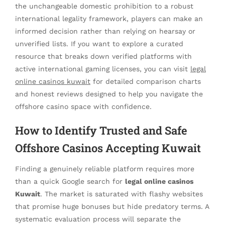
the unchangeable domestic prohibition to a robust
international legality framework, players can make an
informed decision rather than relying on hearsay or
unverified lists. If you want to explore a curated
resource that breaks down verified platforms with
active international gaming licenses, you can visit
legal
online casinos kuwait
for detailed comparison charts
and honest reviews designed to help you navigate the
offshore casino space with confidence.
How to Identify Trusted and Safe
Offshore Casinos Accepting Kuwait
Finding a genuinely reliable platform requires more
than a quick Google search for
legal online casinos
Kuwait
. The market is saturated with flashy websites
that promise huge bonuses but hide predatory terms. A
systematic evaluation process will separate the