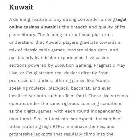
Kuwait
A defining feature of any strong contender among
legal
online casinos Kuwait
is the breadth and quality of its
game library. The leading international platforms
understand that Kuwaiti players gravitate towards a
mix of classic table games, modern video slots, and
particularly live dealer experiences. Live casino
sections powered by Evolution Gaming, Pragmatic Play
Live, or Ezugi stream real dealers directly from
professional studios, offering games like Arabic-
speaking roulette, blackjack, baccarat, and even
localized variants such as Teen Patti. These live streams
operate under the same rigorous licensing conditions
as the digital games, with each round independently
monitored. Slot enthusiasts can expect thousands of
titles featuring high RTPs, immersive themes, and
progressive jackpots that regularly climb into the