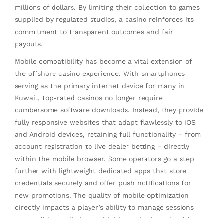
millions of dollars. By limiting their collection to games
supplied by regulated studios, a casino reinforces its
commitment to transparent outcomes and fair
payouts.
Mobile compatibility has become a vital extension of
the offshore casino experience. With smartphones
serving as the primary internet device for many in
Kuwait, top-rated casinos no longer require
cumbersome software downloads. Instead, they provide
fully responsive websites that adapt flawlessly to iOS
and Android devices, retaining full functionality – from
account registration to live dealer betting – directly
within the mobile browser. Some operators go a step
further with lightweight dedicated apps that store
credentials securely and offer push notifications for
new promotions. The quality of mobile optimization
directly impacts a player’s ability to manage sessions