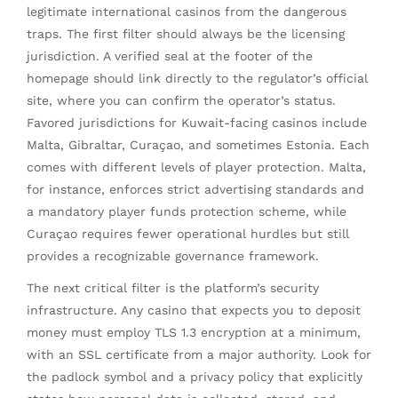
legitimate international casinos from the dangerous
traps. The first filter should always be the licensing
jurisdiction. A verified seal at the footer of the
homepage should link directly to the regulator’s official
site, where you can confirm the operator’s status.
Favored jurisdictions for Kuwait-facing casinos include
Malta, Gibraltar, Curaçao, and sometimes Estonia. Each
comes with different levels of player protection. Malta,
for instance, enforces strict advertising standards and
a mandatory player funds protection scheme, while
Curaçao requires fewer operational hurdles but still
provides a recognizable governance framework.
The next critical filter is the platform’s security
infrastructure. Any casino that expects you to deposit
money must employ TLS 1.3 encryption at a minimum,
with an SSL certificate from a major authority. Look for
the padlock symbol and a privacy policy that explicitly