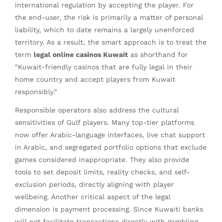
international regulation by accepting the player. For
the end-user, the risk is primarily a matter of personal
liability, which to date remains a largely unenforced
territory. As a result, the smart approach is to treat the
term
legal online casinos Kuwait
as shorthand for
“Kuwait-friendly casinos that are fully legal in their
home country and accept players from Kuwait
responsibly.”
Responsible operators also address the cultural
sensitivities of Gulf players. Many top-tier platforms
now offer Arabic-language interfaces, live chat support
in Arabic, and segregated portfolio options that exclude
games considered inappropriate. They also provide
tools to set deposit limits, reality checks, and self-
exclusion periods, directly aligning with player
wellbeing. Another critical aspect of the legal
dimension is payment processing. Since Kuwaiti banks
will not facilitate transactions directly with gambling