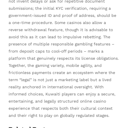
not invent delays or ask for repetitive document
submissions; the initial KYC verification, requiring a
government-issued ID and proof of address, should be
a one-time procedure. Some casinos also allow a
reverse withdrawal feature, though it is advisable to
avoid this as it can lead to impulsive rebetting. The
presence of multiple responsible gambling features –
from deposit caps to cool-off periods – marks a
platform that genuinely respects its license obligations.
Together, the gaming variety, mobile agility, and
frictionless payments create an ecosystem where the
term “legal” is not just a marketing label but a lived
reality anchored in international oversight. With
informed choices, Kuwaiti players can enjoy a secure,
entertaining, and legally structured online casino
experience that respects both their cultural context
and their right to play on globally regulated stages.