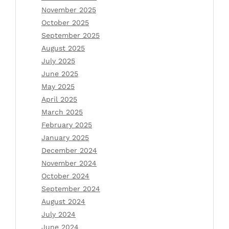
November 2025
October 2025
September 2025
August 2025
July 2025
June 2025
May 2025
April 2025
March 2025
February 2025
January 2025
December 2024
November 2024
October 2024
September 2024
August 2024
July 2024
June 2024