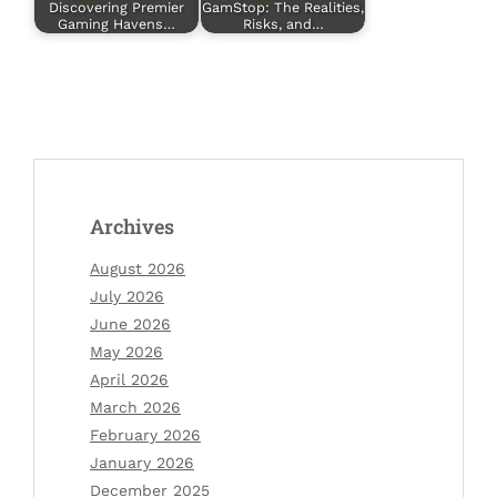
Discovering Premier
GamStop: The Realities,
Gaming Havens…
Risks, and…
Archives
August 2026
July 2026
June 2026
May 2026
April 2026
March 2026
February 2026
January 2026
December 2025