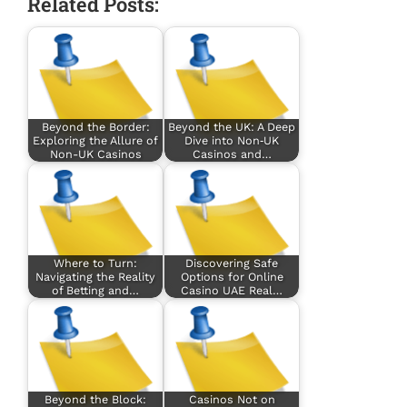
Related Posts:
Beyond the Border:
Beyond the UK: A Deep
Exploring the Allure of
Dive into Non‑UK
Non-UK Casinos
Casinos and…
Where to Turn:
Discovering Safe
Navigating the Reality
Options for Online
of Betting and…
Casino UAE Real…
Beyond the Block:
Casinos Not on