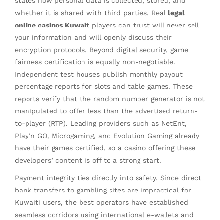
states how personal data is collected, stored, and
whether it is shared with third parties. Real
legal
online casinos Kuwait
players can trust will never sell
your information and will openly discuss their
encryption protocols. Beyond digital security, game
fairness certification is equally non-negotiable.
Independent test houses publish monthly payout
percentage reports for slots and table games. These
reports verify that the random number generator is not
manipulated to offer less than the advertised return-
to-player (RTP). Leading providers such as NetEnt,
Play’n GO, Microgaming, and Evolution Gaming already
have their games certified, so a casino offering these
developers’ content is off to a strong start.
Payment integrity ties directly into safety. Since direct
bank transfers to gambling sites are impractical for
Kuwaiti users, the best operators have established
seamless corridors using international e-wallets and