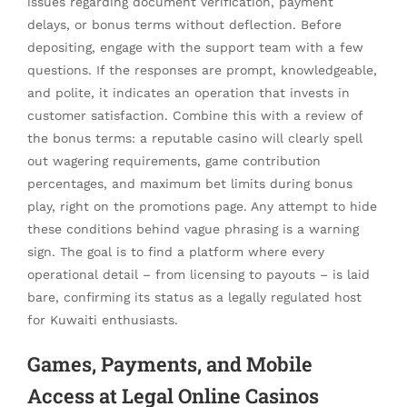
issues regarding document verification, payment
delays, or bonus terms without deflection. Before
depositing, engage with the support team with a few
questions. If the responses are prompt, knowledgeable,
and polite, it indicates an operation that invests in
customer satisfaction. Combine this with a review of
the bonus terms: a reputable casino will clearly spell
out wagering requirements, game contribution
percentages, and maximum bet limits during bonus
play, right on the promotions page. Any attempt to hide
these conditions behind vague phrasing is a warning
sign. The goal is to find a platform where every
operational detail – from licensing to payouts – is laid
bare, confirming its status as a legally regulated host
for Kuwaiti enthusiasts.
Games, Payments, and Mobile
Access at Legal Online Casinos