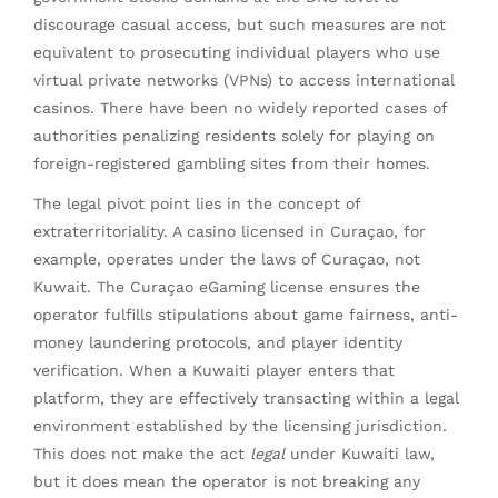
discourage casual access, but such measures are not
equivalent to prosecuting individual players who use
virtual private networks (VPNs) to access international
casinos. There have been no widely reported cases of
authorities penalizing residents solely for playing on
foreign-registered gambling sites from their homes.
The legal pivot point lies in the concept of
extraterritoriality. A casino licensed in Curaçao, for
example, operates under the laws of Curaçao, not
Kuwait. The Curaçao eGaming license ensures the
operator fulfills stipulations about game fairness, anti-
money laundering protocols, and player identity
verification. When a Kuwaiti player enters that
platform, they are effectively transacting within a legal
environment established by the licensing jurisdiction.
This does not make the act
legal
under Kuwaiti law,
but it does mean the operator is not breaking any