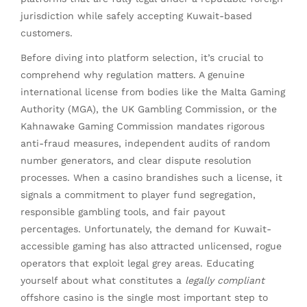
jurisdiction while safely accepting Kuwait-based
customers.
Before diving into platform selection, it’s crucial to
comprehend why regulation matters. A genuine
international license from bodies like the Malta Gaming
Authority (MGA), the UK Gambling Commission, or the
Kahnawake Gaming Commission mandates rigorous
anti-fraud measures, independent audits of random
number generators, and clear dispute resolution
processes. When a casino brandishes such a license, it
signals a commitment to player fund segregation,
responsible gambling tools, and fair payout
percentages. Unfortunately, the demand for Kuwait-
accessible gaming has also attracted unlicensed, rogue
operators that exploit legal grey areas. Educating
yourself about what constitutes a
legally compliant
offshore casino is the single most important step to