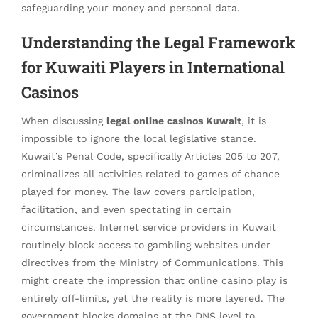
safeguarding your money and personal data.
Understanding the Legal Framework
for Kuwaiti Players in International
Casinos
When discussing
legal online casinos Kuwait
, it is
impossible to ignore the local legislative stance.
Kuwait’s Penal Code, specifically Articles 205 to 207,
criminalizes all activities related to games of chance
played for money. The law covers participation,
facilitation, and even spectating in certain
circumstances. Internet service providers in Kuwait
routinely block access to gambling websites under
directives from the Ministry of Communications. This
might create the impression that online casino play is
entirely off-limits, yet the reality is more layered. The
government blocks domains at the DNS level to