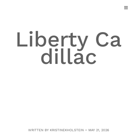
Skip
to
content
Liberty Ca
dillac
WRITTEN BY
KRISTINEKHOLSTEIN
MAY 21, 2026