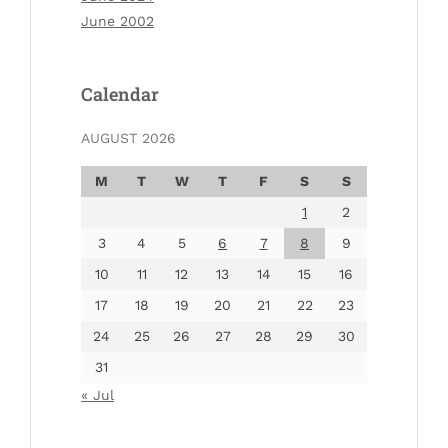
June 2002
Calendar
AUGUST 2026
M
T
W
T
F
S
S
1
2
3
4
5
6
7
8
9
10
11
12
13
14
15
16
17
18
19
20
21
22
23
24
25
26
27
28
29
30
31
« Jul