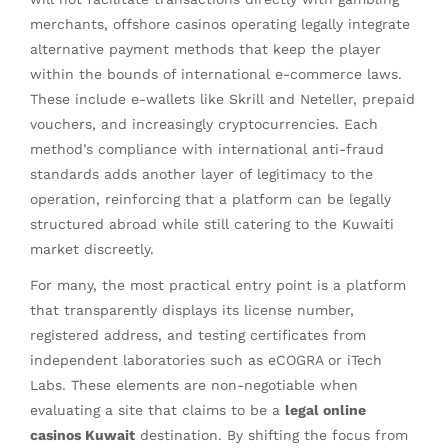
merchants, offshore casinos operating legally integrate
alternative payment methods that keep the player
within the bounds of international e-commerce laws.
These include e-wallets like Skrill and Neteller, prepaid
vouchers, and increasingly cryptocurrencies. Each
method’s compliance with international anti-fraud
standards adds another layer of legitimacy to the
operation, reinforcing that a platform can be legally
structured abroad while still catering to the Kuwaiti
market discreetly.
For many, the most practical entry point is a platform
that transparently displays its license number,
registered address, and testing certificates from
independent laboratories such as eCOGRA or iTech
Labs. These elements are non-negotiable when
evaluating a site that claims to be a
legal online
casinos Kuwait
destination. By shifting the focus from