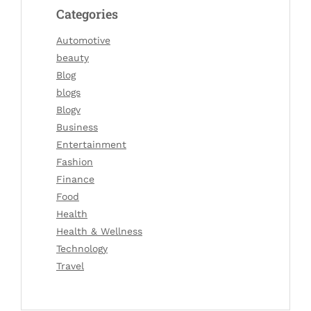
Categories
Automotive
beauty
Blog
blogs
Blogv
Business
Entertainment
Fashion
Finance
Food
Health
Health & Wellness
Technology
Travel