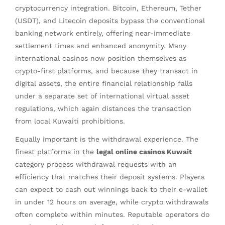
cryptocurrency integration. Bitcoin, Ethereum, Tether
(USDT), and Litecoin deposits bypass the conventional
banking network entirely, offering near-immediate
settlement times and enhanced anonymity. Many
international casinos now position themselves as
crypto-first platforms, and because they transact in
digital assets, the entire financial relationship falls
under a separate set of international virtual asset
regulations, which again distances the transaction
from local Kuwaiti prohibitions.
Equally important is the withdrawal experience. The
finest platforms in the
legal online casinos Kuwait
category process withdrawal requests with an
efficiency that matches their deposit systems. Players
can expect to cash out winnings back to their e-wallet
in under 12 hours on average, while crypto withdrawals
often complete within minutes. Reputable operators do