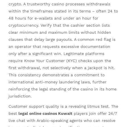
crypto. A trustworthy casino processes withdrawals
within the timeframes stated in its terms – often 24 to
48 hours for e-wallets and under an hour for
cryptocurrency. Verify that the cashier section lists
clear minimum and maximum limits without hidden
clauses that delay large payouts. A common red flag is
an operator that requests excessive documentation
only after a significant win. Legitimate platforms
require Know Your Customer (KYC) checks upon the
first withdrawal, not selectively when a jackpot is hit.
This consistency demonstrates a commitment to
international anti-money laundering laws, further
reinforcing the legal standing of the casino in its home
jurisdiction.
Customer support quality is a revealing litmus test. The
best
legal online casinos Kuwait
players join offer 24/7
live chat with Arabic-speaking agents who can resolve