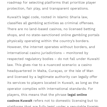
roadmap for selecting platforms that prioritize player
protection, fair play, and transparent operations.
Kuwait’s legal code, rooted in Islamic Sharia law,
classifies all gambling activities as criminal offenses.
There are no land-based casinos, no licensed betting
shops, and no state-sanctioned online gambling portals
physically operating within the country’s borders.
However, the internet operates without borders, and
international casino jurisdictions – monitored by
respected regulatory bodies – do not fall under Kuwaiti
law. This gives rise to a nuanced scenario: a casino
headquartered in Malta, Curaçao, or the Isle of Man
and licensed by a legitimate authority can legally offer
its services to players located in Kuwait, as long as the
operator complies with international standards. For
players, this means that the phrase
legal online
casinos Kuwait
refers not to domestic licensing but to
platforms that are fully legal under a reputable foreign