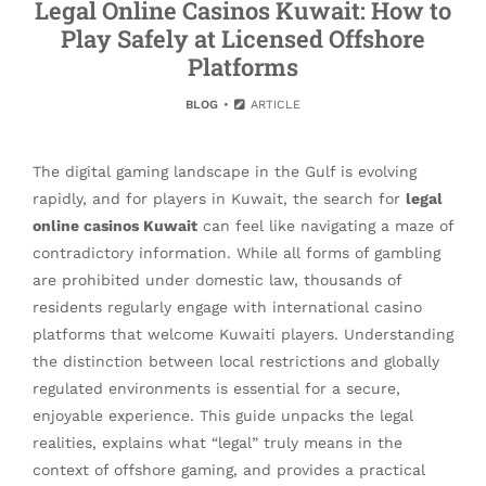
Legal Online Casinos Kuwait: How to
Play Safely at Licensed Offshore
Platforms
BLOG
ARTICLE
The digital gaming landscape in the Gulf is evolving
rapidly, and for players in Kuwait, the search for
legal
online casinos Kuwait
can feel like navigating a maze of
contradictory information. While all forms of gambling
are prohibited under domestic law, thousands of
residents regularly engage with international casino
platforms that welcome Kuwaiti players. Understanding
the distinction between local restrictions and globally
regulated environments is essential for a secure,
enjoyable experience. This guide unpacks the legal
realities, explains what “legal” truly means in the
context of offshore gaming, and provides a practical