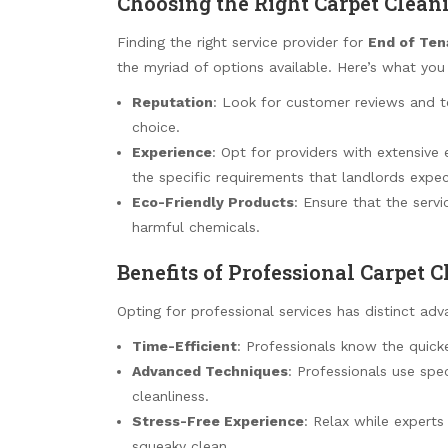
Choosing the Right Carpet Cleani
Finding the right service provider for
End of Ten
the myriad of options available. Here’s what you
Reputation
: Look for customer reviews and t
choice.
Experience
: Opt for providers with extensive
the specific requirements that landlords expec
Eco-Friendly Products
: Ensure that the servi
harmful chemicals.
Benefits of Professional Carpet 
Opting for professional services has distinct adv
Time-Efficient
: Professionals know the quic
Advanced Techniques
: Professionals use sp
cleanliness.
Stress-Free Experience
: Relax while experts
squeaky clean.