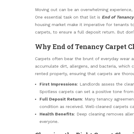
Moving out can be an overwhelming experience, w
One essential task on that list is
End of Tenancy
housing market make it imperative for tenants to 
carpets, to ensure a full deposit return. But don
Why End of Tenancy Carpet Cl
Carpets often bear the brunt of everyday wear and
accumulate dirt, allergens, and bacteria, which c
rented property, ensuring that carpets are thorou
First Impressions
: Landlords assess the clean
Spotless carpets can set a positive tone from
Full Deposit Return
: Many tenancy agreement
condition as received. Well-cleaned carpets can
Health Benefits
: Deep cleaning removes aller
everyone.