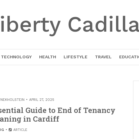
iberty Cadill
TECHNOLOGY
HEALTH
LIFESTYLE
TRAVEL
EDUCATI
INEKHOLSTEIN
APRIL 27, 2025
sential Guide to End of Tenancy
aning in Cardiff
OG
ARTICLE