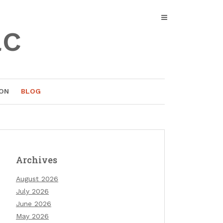
ac
ON
BLOG
Archives
August 2026
July 2026
June 2026
May 2026