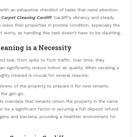
ith an exhaustive checklist of tasks that need attention.
 Carpet Cleaning Cardiff
. Cardiff’s vibrancy and steady
leave their properties in pristine condition, especially the
’t worry, as handling this task doesn’t have to be daunting.
eaning is a Necessity
 tear, from spills to foot traffic. Over time, they
an significantly reduce indoor air quality. When vacating a
ghly cleaned is crucial for several reasons:
liness of the property to prepare it for new tenants.
 the get-go.
s mandate that tenants return the property in the same
 be a significant factor in securing a full deposit refund.
gens and bacteria, providing a healthier environment for