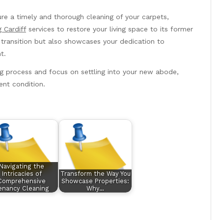
re a timely and thorough cleaning of your carpets,
 Cardiff
services to restore your living space to its former
 transition but also showcases your dedication to
t.
ng process and focus on settling into your new abode,
ent condition.
Navigating the
Intricacies of
Transform the Way You
Comprehensive
Showcase Properties:
enancy Cleaning
Why…