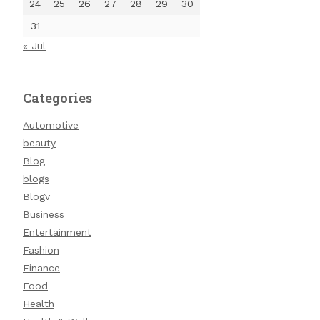
24
25
26
27
28
29
30
31
« Jul
Categories
Automotive
beauty
Blog
blogs
Blogv
Business
Entertainment
Fashion
Finance
Food
Health