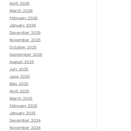
April 2026
March 2026
February 2026
January 2026
December 2025
November 2025
October 2025
September 2025
August 2025
July 2025
June 2025
May 2025
April 2025
March 2025
February 2025
January 2025
December 2024
November 2024