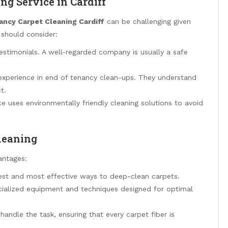
ng Service in Cardiff
ancy Carpet Cleaning Cardiff
can be challenging given
 should consider:
estimonials. A well-regarded company is usually a safe
 experience in end of tenancy clean-ups. They understand
t.
ce uses environmentally friendly cleaning solutions to avoid
Cleaning
antages:
kest and most effective ways to deep-clean carpets.
ecialized equipment and techniques designed for optimal
 handle the task, ensuring that every carpet fiber is