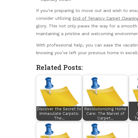
If you’re preparing to move out and wish to ensu
consider utilizing
End of Tenancy Carpet Cleaning
glory. This not only paves the way for a smooth
maintaining a pristine and welcoming environmen
With professional help, you can ease the vacati
knowing you’ve left your previous home in excell
Related Posts:
Discover the Secret to
Revolutionizing Home
Immaculate Carpets:
Care: The Marvel of
The…
Carpet…
T