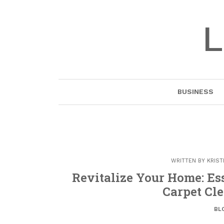
Skip
to
L
content
BUSINESS
WRITTEN BY
KRIST
Revitalize Your Home: Es
Carpet Cle
BL