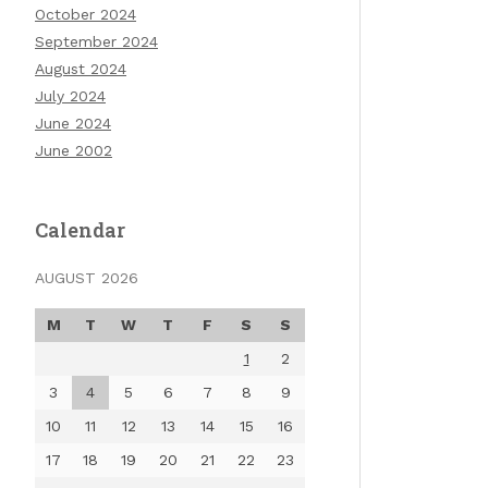
October 2024
September 2024
August 2024
July 2024
June 2024
June 2002
Calendar
AUGUST 2026
M
T
W
T
F
S
S
1
2
3
4
5
6
7
8
9
10
11
12
13
14
15
16
17
18
19
20
21
22
23