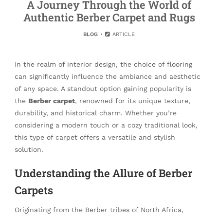
A Journey Through the World of
Authentic Berber Carpet and Rugs
BLOG
ARTICLE
In the realm of interior design, the choice of flooring
can significantly influence the ambiance and aesthetic
of any space. A standout option gaining popularity is
the
Berber carpet
, renowned for its unique texture,
durability, and historical charm. Whether you’re
considering a modern touch or a cozy traditional look,
this type of carpet offers a versatile and stylish
solution.
Understanding the Allure of Berber
Carpets
Originating from the Berber tribes of North Africa,