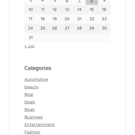
10
11
12
13
14
15
16
17
18
19
20
21
22
23
24
25
26
27
28
29
30
31
« Jul
Categories
Automotive
beauty
Blog
blogs
Blogv
Business
Entertainment
Fashion