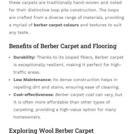
these carpets are traditionally hand-woven and noted
for their distinctive loop pile construction. The loops
are crafted from a diverse range of materials, providing
a myriad of
berber carpet colours
and textures to suit
any taste.
Benefits of Berber Carpet and Flooring
Durability:
Thanks to its looped fibers, Berber carpet
is exceptionally resilient, making it perfect for high-
traffic areas.
Low Maintenance:
Its dense construction helps in
repelling dirt and stains, ensuring ease of cleaning.
Cost-effectiveness:
Berber carpet cost
can vary, but
it is often more affordable than other types of
carpeting, providing a high-value option for many
homeowners.
Exploring Wool Berber Carpet