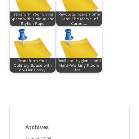
Transform Your Living
Revolutionizing Home
Space with Unique and
Care: The Marvel of
Stylish Rugs
Carpet…
Transform Your
Resilient, Hygienic, and
Culinary Space with
Hard-Working Floors
Top-Tier Epoxy…
for…
Archives
August 2026