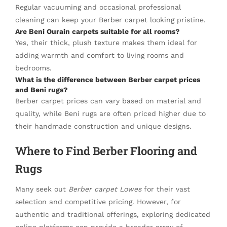
Regular vacuuming and occasional professional
cleaning can keep your Berber carpet looking pristine.
Are Beni Ourain carpets suitable for all rooms?
Yes, their thick, plush texture makes them ideal for
adding warmth and comfort to living rooms and
bedrooms.
What is the difference between Berber carpet prices
and Beni rugs?
Berber carpet prices can vary based on material and
quality, while Beni rugs are often priced higher due to
their handmade construction and unique designs.
Where to Find Berber Flooring and
Rugs
Many seek out
Berber carpet Lowes
for their vast
selection and competitive pricing. However, for
authentic and traditional offerings, exploring dedicated
online platforms can provide a broader array of