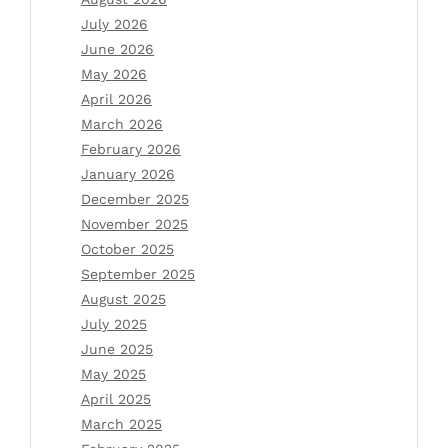
July 2026
June 2026
May 2026
April 2026
March 2026
February 2026
January 2026
December 2025
November 2025
October 2025
September 2025
August 2025
July 2025
June 2025
May 2025
April 2025
March 2025