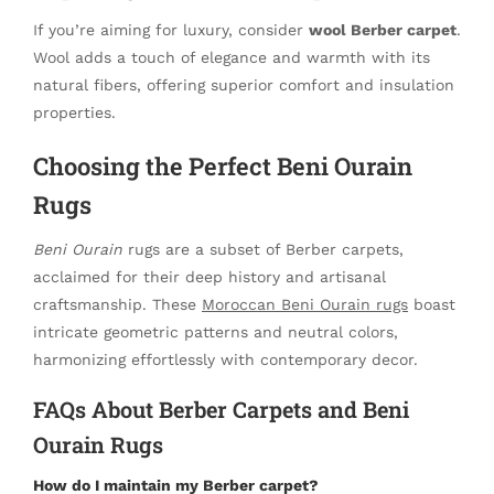
If you’re aiming for luxury, consider
wool Berber carpet
.
Wool adds a touch of elegance and warmth with its
natural fibers, offering superior comfort and insulation
properties.
Choosing the Perfect Beni Ourain
Rugs
Beni Ourain
rugs are a subset of Berber carpets,
acclaimed for their deep history and artisanal
craftsmanship. These
Moroccan Beni Ourain rugs
boast
intricate geometric patterns and neutral colors,
harmonizing effortlessly with contemporary decor.
FAQs About Berber Carpets and Beni
Ourain Rugs
How do I maintain my Berber carpet?