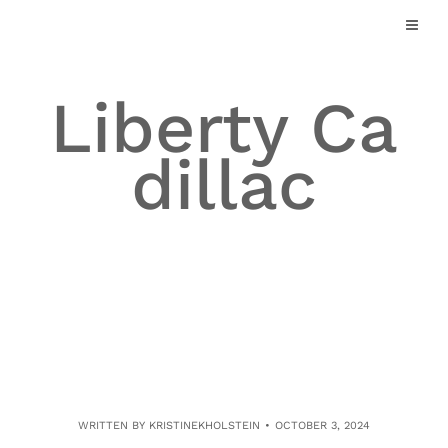
Skip
to
content
Liberty Ca
dillac
WRITTEN BY
KRISTINEKHOLSTEIN
OCTOBER 3, 2024