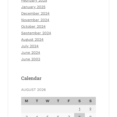
February 2025
January 2025
December 2024
November 2024
October 2024
September 2024
August 2024
July 2024
June 2024
June 2002
Calendar
AUGUST 2026
M
T
W
T
F
S
S
1
2
3
4
5
6
7
8
9