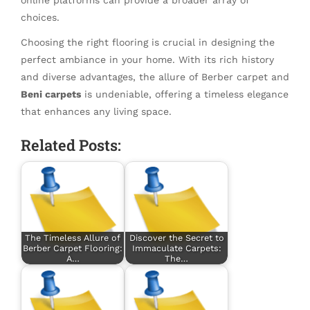
choices.
Choosing the right flooring is crucial in designing the
perfect ambiance in your home. With its rich history
and diverse advantages, the allure of Berber carpet and
Beni carpets
is undeniable, offering a timeless elegance
that enhances any living space.
Related Posts:
The Timeless Allure of
Discover the Secret to
Berber Carpet Flooring:
Immaculate Carpets:
A…
The…