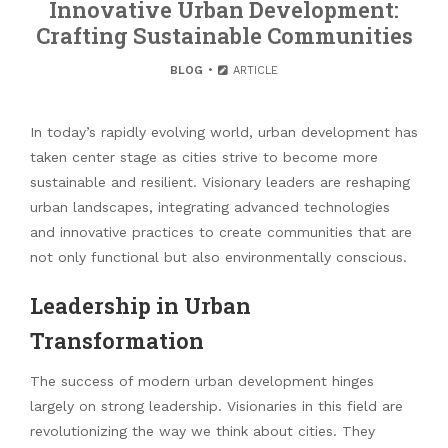
Innovative Urban Development:
Crafting Sustainable Communities
BLOG
ARTICLE
In today’s rapidly evolving world, urban development has
taken center stage as cities strive to become more
sustainable and resilient. Visionary leaders are reshaping
urban landscapes, integrating advanced technologies
and innovative practices to create communities that are
not only functional but also environmentally conscious.
Leadership in Urban
Transformation
The success of modern urban development hinges
largely on strong leadership. Visionaries in this field are
revolutionizing the way we think about cities. They