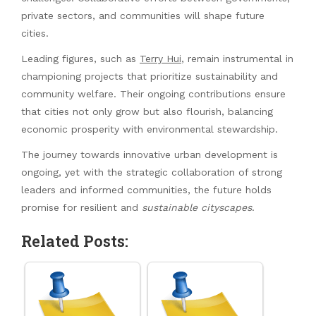
private sectors, and communities will shape future
cities.
Leading figures, such as
Terry Hui
, remain instrumental in
championing projects that prioritize sustainability and
community welfare. Their ongoing contributions ensure
that cities not only grow but also flourish, balancing
economic prosperity with environmental stewardship.
The journey towards innovative urban development is
ongoing, yet with the strategic collaboration of strong
leaders and informed communities, the future holds
promise for resilient and
sustainable cityscapes
.
Related Posts: