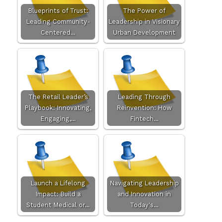
Blueprints of Trust:
The Power of
Leading Community-
Leadership in Visionary
Centered…
Urban Development
The Retail Leader’s
Leading Through
Playbook: Innovating,
Reinvention: How
Engaging,…
Fintech…
Launch a Lifelong
Navigating Leadership
Impact: Build a
and Innovation in
Student Medical or…
Today's…