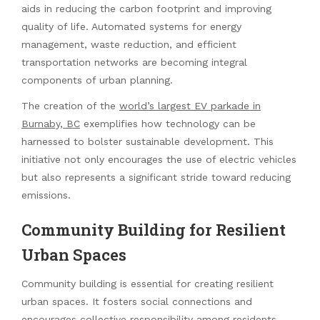
aids in reducing the carbon footprint and improving
quality of life. Automated systems for energy
management, waste reduction, and efficient
transportation networks are becoming integral
components of urban planning.
The creation of the
world’s largest EV parkade in
Burnaby, BC
exemplifies how technology can be
harnessed to bolster sustainable development. This
initiative not only encourages the use of electric vehicles
but also represents a significant stride toward reducing
emissions.
Community Building for Resilient
Urban Spaces
Community building is essential for creating resilient
urban spaces. It fosters social connections and
encourages collective responsibility among residents.