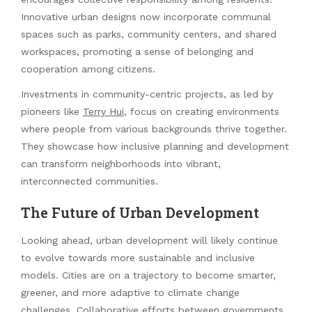
Innovative urban designs now incorporate communal
spaces such as parks, community centers, and shared
workspaces, promoting a sense of belonging and
cooperation among citizens.
Investments in community-centric projects, as led by
pioneers like
Terry Hui
, focus on creating environments
where people from various backgrounds thrive together.
They showcase how inclusive planning and development
can transform neighborhoods into vibrant,
interconnected communities.
The Future of Urban Development
Looking ahead, urban development will likely continue
to evolve towards more sustainable and inclusive
models. Cities are on a trajectory to become smarter,
greener, and more adaptive to climate change
challenges. Collaborative efforts between governments,