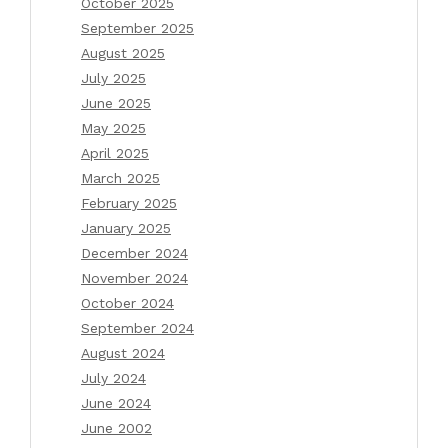
October 2025
September 2025
August 2025
July 2025
June 2025
May 2025
April 2025
March 2025
February 2025
January 2025
December 2024
November 2024
October 2024
September 2024
August 2024
July 2024
June 2024
June 2002