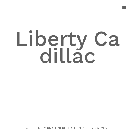
Skip
to
content
Liberty Ca
dillac
WRITTEN BY
KRISTINEKHOLSTEIN
JULY 26, 2025