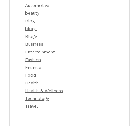
Automotive
beauty
Blog
blogs
Blogv
Business
Entertainment
Fashion
Finance
Food
Health
Health & Wellness
Technology
Travel