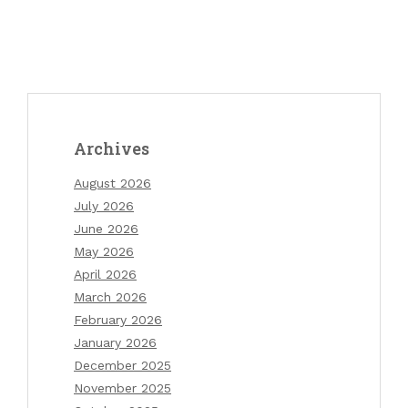
Archives
August 2026
July 2026
June 2026
May 2026
April 2026
March 2026
February 2026
January 2026
December 2025
November 2025