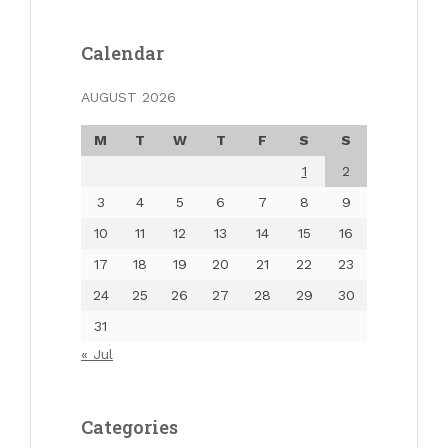
Calendar
AUGUST 2026
M
T
W
T
F
S
S
1
2
3
4
5
6
7
8
9
10
11
12
13
14
15
16
17
18
19
20
21
22
23
24
25
26
27
28
29
30
31
« Jul
Categories