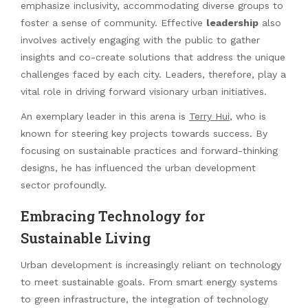
emphasize inclusivity, accommodating diverse groups to
foster a sense of community. Effective
leadership
also
involves actively engaging with the public to gather
insights and co-create solutions that address the unique
challenges faced by each city. Leaders, therefore, play a
vital role in driving forward visionary urban initiatives.
An exemplary leader in this arena is
Terry Hui
, who is
known for steering key projects towards success. By
focusing on sustainable practices and forward-thinking
designs, he has influenced the urban development
sector profoundly.
Embracing Technology for
Sustainable Living
Urban development is increasingly reliant on technology
to meet sustainable goals. From smart energy systems
to green infrastructure, the integration of technology