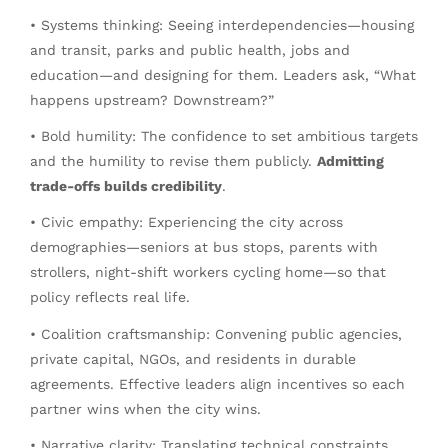
• Systems thinking: Seeing interdependencies—housing
and transit, parks and public health, jobs and
education—and designing for them. Leaders ask, “What
happens upstream? Downstream?”
• Bold humility: The confidence to set ambitious targets
and the humility to revise them publicly.
Admitting
trade-offs builds credibility
.
• Civic empathy: Experiencing the city across
demographies—seniors at bus stops, parents with
strollers, night-shift workers cycling home—so that
policy reflects real life.
• Coalition craftsmanship: Convening public agencies,
private capital, NGOs, and residents in durable
agreements. Effective leaders align incentives so each
partner wins when the city wins.
• Narrative clarity: Translating technical constraints