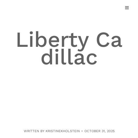
Skip
to
content
Liberty Ca
dillac
WRITTEN BY
KRISTINEKHOLSTEIN
OCTOBER 31, 2025