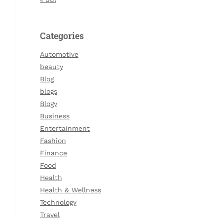
Categories
Automotive
beauty
Blog
blogs
Blogv
Business
Entertainment
Fashion
Finance
Food
Health
Health & Wellness
Technology
Travel