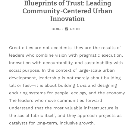
Blueprints of Trust: Leading
Community-Centered Urban
Innovation
BLOG
ARTICLE
Great cities are not accidents; they are the results of
leaders who combine vision with pragmatic execution,
innovation with accountability, and sustainability with
social purpose. In the context of large-scale urban
development, leadership is not merely about building
tall or fast—it is about building
trust
and designing
enduring systems for people, ecology, and the economy.
The leaders who move communities forward
understand that the most valuable infrastructure is
the social fabric itself, and they approach projects as
catalysts for long-term, inclusive growth.