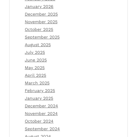
January 2026
December 2025
November 2025
October 2025
September 2025
August 2025
July 2025
June 2025
May 2025
April 2025
March 2025
February 2025
January 2025
December 2024
November 2024
October 2024
September 2024
August 2024