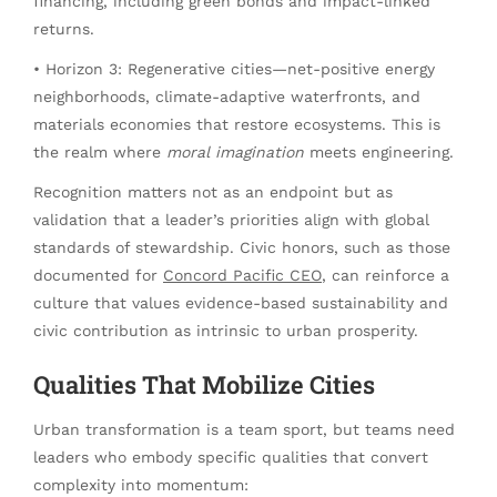
financing, including green bonds and impact-linked
returns.
• Horizon 3: Regenerative cities—net-positive energy
neighborhoods, climate-adaptive waterfronts, and
materials economies that restore ecosystems. This is
the realm where
moral imagination
meets engineering.
Recognition matters not as an endpoint but as
validation that a leader’s priorities align with global
standards of stewardship. Civic honors, such as those
documented for
Concord Pacific CEO
, can reinforce a
culture that values evidence-based sustainability and
civic contribution as intrinsic to urban prosperity.
Qualities That Mobilize Cities
Urban transformation is a team sport, but teams need
leaders who embody specific qualities that convert
complexity into momentum: