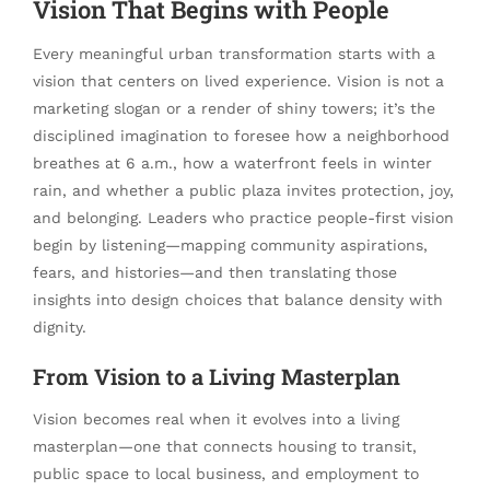
Vision That Begins with People
Every meaningful urban transformation starts with a
vision that centers on lived experience. Vision is not a
marketing slogan or a render of shiny towers; it’s the
disciplined imagination to foresee how a neighborhood
breathes at 6 a.m., how a waterfront feels in winter
rain, and whether a public plaza invites protection, joy,
and belonging. Leaders who practice people-first vision
begin by listening—mapping community aspirations,
fears, and histories—and then translating those
insights into design choices that balance density with
dignity.
From Vision to a Living Masterplan
Vision becomes real when it evolves into a living
masterplan—one that connects housing to transit,
public space to local business, and employment to