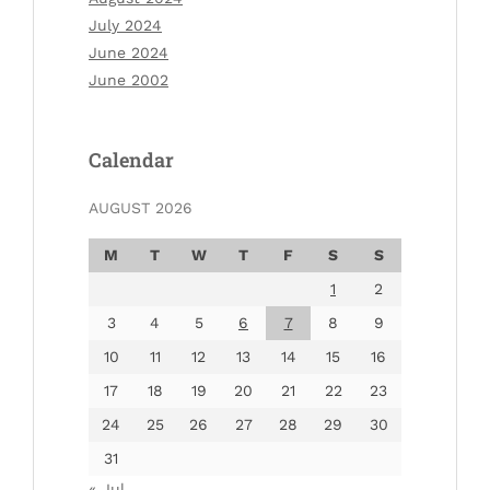
July 2024
June 2024
June 2002
Calendar
AUGUST 2026
M
T
W
T
F
S
S
1
2
3
4
5
6
7
8
9
10
11
12
13
14
15
16
17
18
19
20
21
22
23
24
25
26
27
28
29
30
31
« Jul