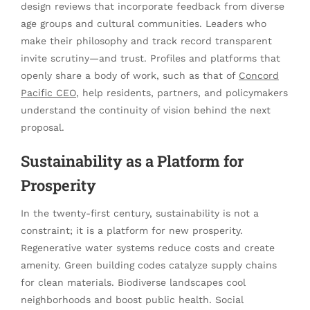
design reviews that incorporate feedback from diverse
age groups and cultural communities. Leaders who
make their philosophy and track record transparent
invite scrutiny—and trust. Profiles and platforms that
openly share a body of work, such as that of
Concord
Pacific CEO
, help residents, partners, and policymakers
understand the continuity of vision behind the next
proposal.
Sustainability as a Platform for
Prosperity
In the twenty-first century, sustainability is not a
constraint; it is a platform for new prosperity.
Regenerative water systems reduce costs and create
amenity. Green building codes catalyze supply chains
for clean materials. Biodiverse landscapes cool
neighborhoods and boost public health. Social