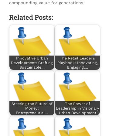
compounding value for generations.
Related Posts:
Innovative Urban
The Retail Leader’s
Development: Crafting
Playbook: Innovating,
Sustainable…
Engaging,…
Steering the Future of
The Power of
Money:
Leadership in Visionary
Entrepreneurial…
Urban Development