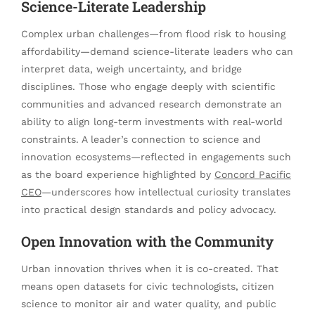
Science-Literate Leadership
Complex urban challenges—from flood risk to housing
affordability—demand science-literate leaders who can
interpret data, weigh uncertainty, and bridge
disciplines. Those who engage deeply with scientific
communities and advanced research demonstrate an
ability to align long-term investments with real-world
constraints. A leader’s connection to science and
innovation ecosystems—reflected in engagements such
as the board experience highlighted by
Concord Pacific
CEO
—underscores how intellectual curiosity translates
into practical design standards and policy advocacy.
Open Innovation with the Community
Urban innovation thrives when it is co-created. That
means open datasets for civic technologists, citizen
science to monitor air and water quality, and public