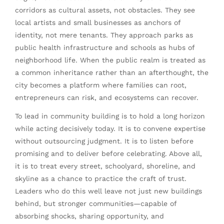
corridors as cultural assets, not obstacles. They see
local artists and small businesses as anchors of
identity, not mere tenants. They approach parks as
public health infrastructure and schools as hubs of
neighborhood life. When the public realm is treated as
a common inheritance rather than an afterthought, the
city becomes a platform where families can root,
entrepreneurs can risk, and ecosystems can recover.
To lead in community building is to hold a long horizon
while acting decisively today. It is to convene expertise
without outsourcing judgment. It is to listen before
promising and to deliver before celebrating. Above all,
it is to treat every street, schoolyard, shoreline, and
skyline as a chance to practice the craft of trust.
Leaders who do this well leave not just new buildings
behind, but stronger communities—capable of
absorbing shocks, sharing opportunity, and