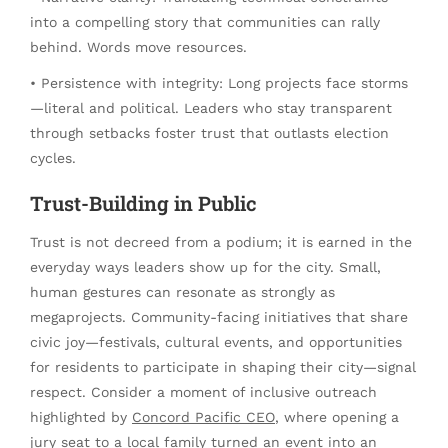
into a compelling story that communities can rally
behind. Words move resources.
• Persistence with integrity: Long projects face storms
—literal and political. Leaders who stay transparent
through setbacks foster trust that outlasts election
cycles.
Trust-Building in Public
Trust is not decreed from a podium; it is earned in the
everyday ways leaders show up for the city. Small,
human gestures can resonate as strongly as
megaprojects. Community-facing initiatives that share
civic joy—festivals, cultural events, and opportunities
for residents to participate in shaping their city—signal
respect. Consider a moment of inclusive outreach
highlighted by
Concord Pacific CEO
, where opening a
jury seat to a local family turned an event into an