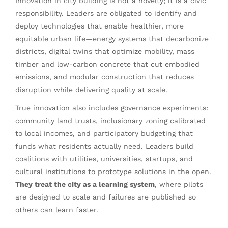
Innovation in city building is not a novelty; it is a civic
responsibility. Leaders are obligated to identify and
deploy technologies that enable healthier, more
equitable urban life—energy systems that decarbonize
districts, digital twins that optimize mobility, mass
timber and low-carbon concrete that cut embodied
emissions, and modular construction that reduces
disruption while delivering quality at scale.
True innovation also includes governance experiments:
community land trusts, inclusionary zoning calibrated
to local incomes, and participatory budgeting that
funds what residents actually need. Leaders build
coalitions with utilities, universities, startups, and
cultural institutions to prototype solutions in the open.
They treat the city as a learning system
, where pilots
are designed to scale and failures are published so
others can learn faster.