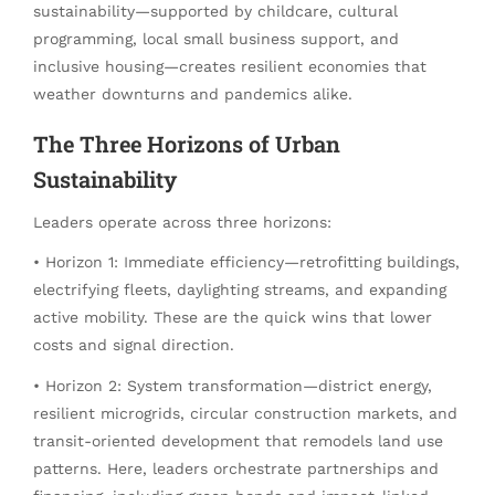
sustainability—supported by childcare, cultural
programming, local small business support, and
inclusive housing—creates resilient economies that
weather downturns and pandemics alike.
The Three Horizons of Urban
Sustainability
Leaders operate across three horizons:
• Horizon 1: Immediate efficiency—retrofitting buildings,
electrifying fleets, daylighting streams, and expanding
active mobility. These are the quick wins that lower
costs and signal direction.
• Horizon 2: System transformation—district energy,
resilient microgrids, circular construction markets, and
transit-oriented development that remodels land use
patterns. Here, leaders orchestrate partnerships and