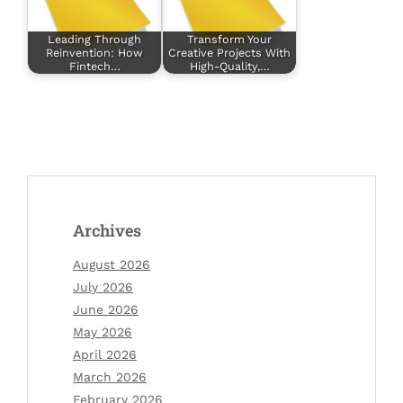
Leading Through
Transform Your
Reinvention: How
Creative Projects With
Fintech…
High-Quality,…
Archives
August 2026
July 2026
June 2026
May 2026
April 2026
March 2026
February 2026