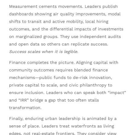
Measurement cements movements. Leaders publish
dashboards showing air quality improvements, modal
shifts to transit and active mobility, local hiring
outcomes, and the differential impacts of investments
on marginalized groups. They use independent audits
and open data so others can replicate success.
Success scales when it is legible
.
Finance completes the picture. Aligning capital with
community outcomes requires blended finance
mechanisms—public funds to de-risk innovation,
private capital to scale, and civic philanthropy to
ensure inclusion. Leaders who can speak both “impact”
and “IRR” bridge a gap that too often stalls
transformation.
Finally, enduring urban leadership is animated by a
sense of place. Leaders treat waterfronts as living
edges, not real-estate frontiers. They consider view