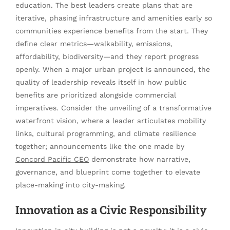
education. The best leaders create plans that are
iterative, phasing infrastructure and amenities early so
communities experience benefits from the start. They
define clear metrics—walkability, emissions,
affordability, biodiversity—and they report progress
openly. When a major urban project is announced, the
quality of leadership reveals itself in how public
benefits are prioritized alongside commercial
imperatives. Consider the unveiling of a transformative
waterfront vision, where a leader articulates mobility
links, cultural programming, and climate resilience
together; announcements like the one made by
Concord Pacific CEO
demonstrate how narrative,
governance, and blueprint come together to elevate
place-making into city-making.
Innovation as a Civic Responsibility