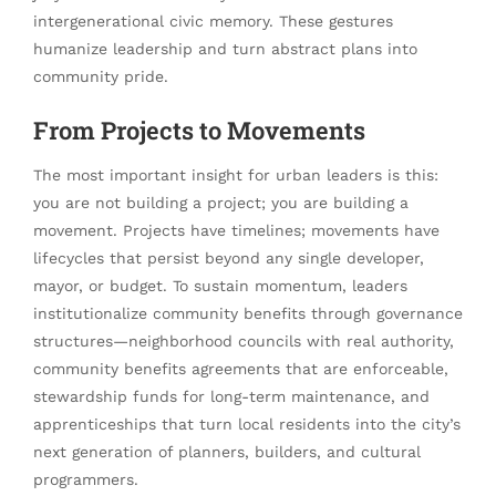
intergenerational civic memory. These gestures
humanize leadership and turn abstract plans into
community pride.
From Projects to Movements
The most important insight for urban leaders is this:
you are not building a project; you are building a
movement. Projects have timelines; movements have
lifecycles that persist beyond any single developer,
mayor, or budget. To sustain momentum, leaders
institutionalize community benefits through governance
structures—neighborhood councils with real authority,
community benefits agreements that are enforceable,
stewardship funds for long-term maintenance, and
apprenticeships that turn local residents into the city’s
next generation of planners, builders, and cultural
programmers.