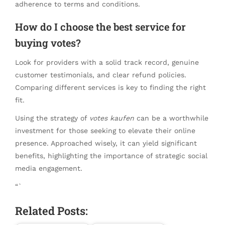
adherence to terms and conditions.
How do I choose the best service for
buying votes?
Look for providers with a solid track record, genuine
customer testimonials, and clear refund policies.
Comparing different services is key to finding the right
fit.
Using the strategy of
votes kaufen
can be a worthwhile
investment for those seeking to elevate their online
presence. Approached wisely, it can yield significant
benefits, highlighting the importance of strategic social
media engagement.
“`
Related Posts: