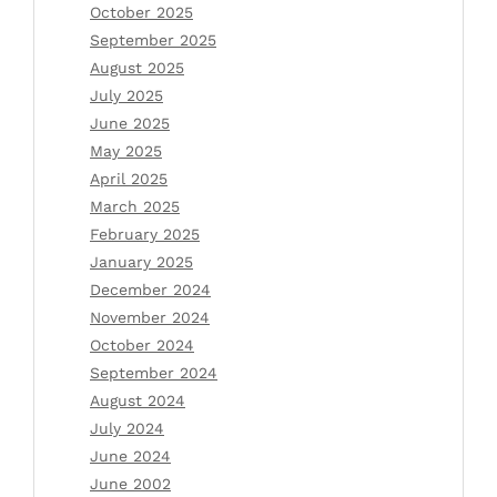
October 2025
September 2025
August 2025
July 2025
June 2025
May 2025
April 2025
March 2025
February 2025
January 2025
December 2024
November 2024
October 2024
September 2024
August 2024
July 2024
June 2024
June 2002