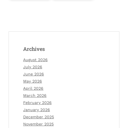
Archives
August 2026
July 2026
June 2026
May 2026
April 2026
March 2026
February 2026
January 2026
December 2025
November 2025