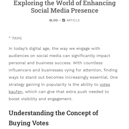
Exploring the World of Enhancing
Social Media Presence
BLOG
ARTICLE
“`html
In today’s digital age, the way we engage with
audiences on social media can significantly impact
personal and business success. With countless
influencers and businesses vying for attention, finding
ways to stand out becomes increasingly essential. One
strategy gaining in popularity is the ability to
votes
kaufen
, which can give that extra push needed to
boost visibility and engagement.
Understanding the Concept of
Buying Votes