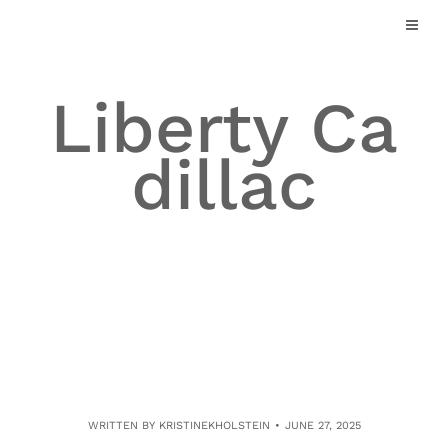
Skip
to
content
Liberty Ca
dillac
WRITTEN BY
KRISTINEKHOLSTEIN
JUNE 27, 2025