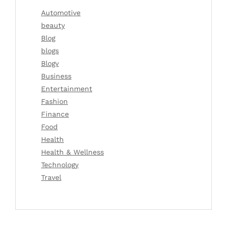
Automotive
beauty
Blog
blogs
Blogv
Business
Entertainment
Fashion
Finance
Food
Health
Health & Wellness
Technology
Travel