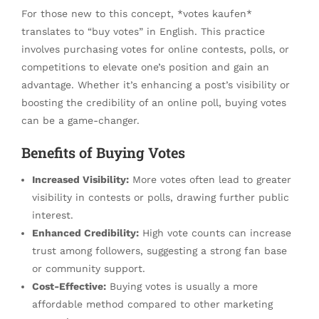
For those new to this concept, *votes kaufen*
translates to “buy votes” in English. This practice
involves purchasing votes for online contests, polls, or
competitions to elevate one’s position and gain an
advantage. Whether it’s enhancing a post’s visibility or
boosting the credibility of an online poll, buying votes
can be a game-changer.
Benefits of Buying Votes
Increased Visibility:
More votes often lead to greater
visibility in contests or polls, drawing further public
interest.
Enhanced Credibility:
High vote counts can increase
trust among followers, suggesting a strong fan base
or community support.
Cost-Effective:
Buying votes is usually a more
affordable method compared to other marketing