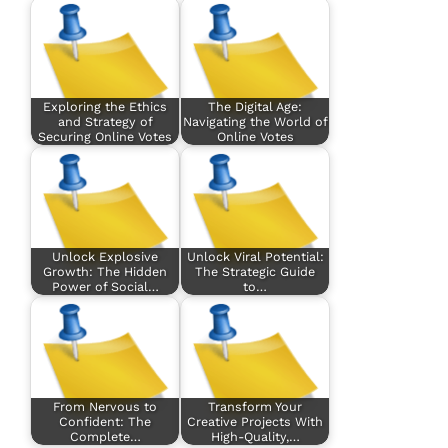
Exploring the Ethics
The Digital Age:
and Strategy of
Navigating the World of
Securing Online Votes
Online Votes
Unlock Explosive
Unlock Viral Potential:
Growth: The Hidden
The Strategic Guide
Power of Social…
to…
From Nervous to
Transform Your
Confident: The
Creative Projects With
Complete…
High-Quality,…