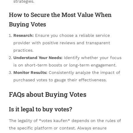
strategies.
How to Secure the Most Value When
Buying Votes
Research:
Ensure you choose a reliable service
provider with positive reviews and transparent
practices.
Understand Your Needs:
Identify whether your focus
is on short-term boosts or long-term engagement.
Monitor Results:
Consistently analyze the impact of
purchased votes to gauge their effectiveness.
FAQs about Buying Votes
Is it legal to buy votes?
The legality of *votes kaufen* depends on the rules of
the specific platform or contest. Always ensure