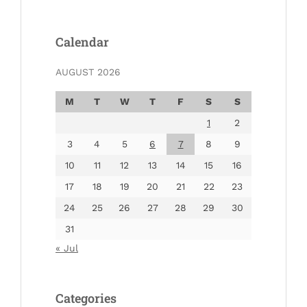
Calendar
AUGUST 2026
M
T
W
T
F
S
S
1
2
3
4
5
6
7
8
9
10
11
12
13
14
15
16
17
18
19
20
21
22
23
24
25
26
27
28
29
30
31
« Jul
Categories