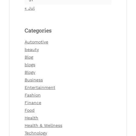
« Jul
Categories
Automotive
beauty
Blog
blogs
Blogv
Business
Entertainment
Fashion
Finance
Food
Health
Health & Wellness
Technology