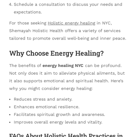
Schedule a consultation to discuss your needs and
expectations.
For those seeking
Holistic energy healing
in NYC,
Shemayah Holistic Health offers a variety of services
tailored to promote overall well-being and inner peace.
Why Choose Energy Healing?
The benefits of
energy healing NYC
can be profound.
Not only does it aim to alleviate physical ailments, but
it also supports emotional and spiritual health. Here’s
why you might consider energy healing:
Reduces stress and anxiety.
Enhances emotional resilience.
Facilitates spiritual growth and awareness.
Improves overall energy levels and vitality.
FAQs About Holistic Health Practices in