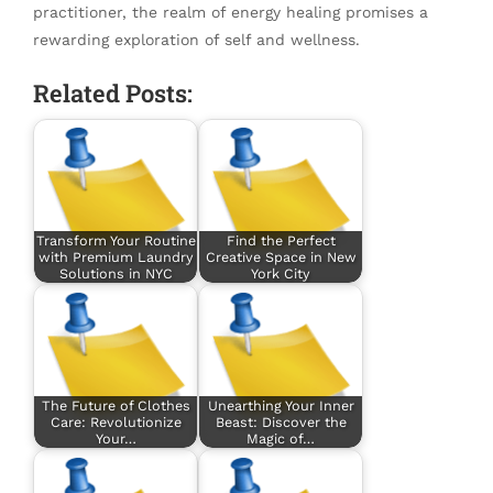
practitioner, the realm of energy healing promises a
rewarding exploration of self and wellness.
Related Posts:
Transform Your Routine
Find the Perfect
with Premium Laundry
Creative Space in New
Solutions in NYC
York City
The Future of Clothes
Unearthing Your Inner
Care: Revolutionize
Beast: Discover the
Your…
Magic of…