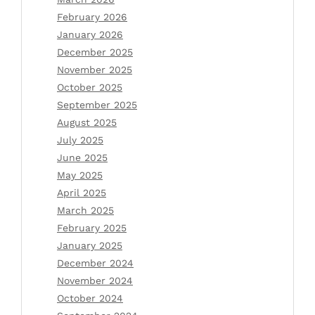
February 2026
January 2026
December 2025
November 2025
October 2025
September 2025
August 2025
July 2025
June 2025
May 2025
April 2025
March 2025
February 2025
January 2025
December 2024
November 2024
October 2024