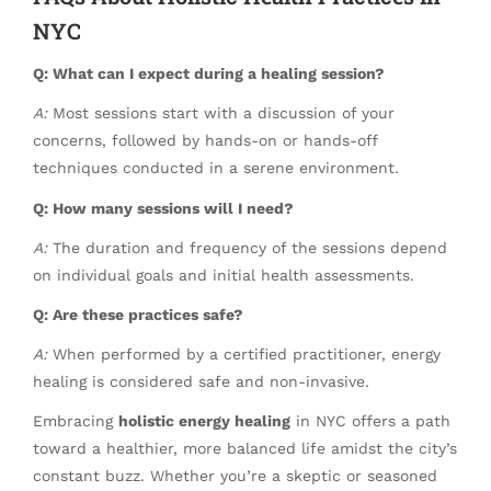
NYC
Q: What can I expect during a healing session?
A:
Most sessions start with a discussion of your
concerns, followed by hands-on or hands-off
techniques conducted in a serene environment.
Q: How many sessions will I need?
A:
The duration and frequency of the sessions depend
on individual goals and initial health assessments.
Q: Are these practices safe?
A:
When performed by a certified practitioner, energy
healing is considered safe and non-invasive.
Embracing
holistic energy healing
in NYC offers a path
toward a healthier, more balanced life amidst the city’s
constant buzz. Whether you’re a skeptic or seasoned