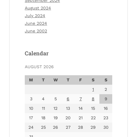
September 2024
August 2024
July 2024
June 2024
June 2002
Calendar
AUGUST 2026
M
T
W
T
F
S
S
1
2
3
4
5
6
7
8
9
10
11
12
13
14
15
16
17
18
19
20
21
22
23
24
25
26
27
28
29
30
31