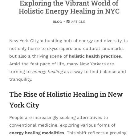
Exploring the Vibrant World of
Holistic Energy Healing in NYC
BLOG
ARTICLE
New York City, a bustling hub of energy and diversity, is
not only home to skyscrapers and cultural landmarks
but also a thriving scene of
holistic health practices
.
Amid the fast pace of life, many New Yorkers are
turning to
energy healing
as a way to find balance and
tranquility.
The Rise of Holistic Healing in New
York City
People are increasingly seeking alternatives to
conventional medicine, exploring various forms of
energy healing modalities
. This shift reflects a growing