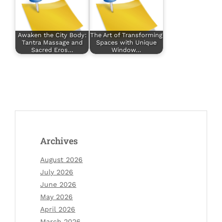
Awaken the City Body:
The Art of Transforming
Tantra Massage and
Spaces with Unique
Sacred Eros…
Window…
Archives
August 2026
July 2026
June 2026
May 2026
April 2026
March 2026