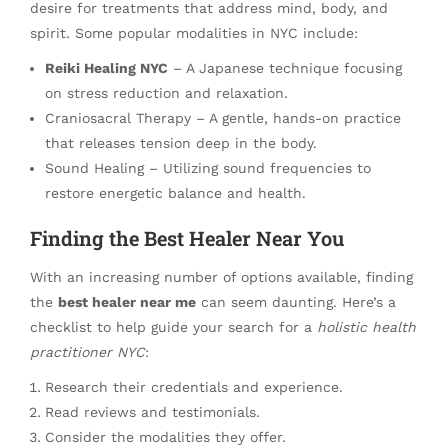
desire for treatments that address mind, body, and
spirit. Some popular modalities in NYC include:
Reiki Healing NYC
– A Japanese technique focusing
on stress reduction and relaxation.
Craniosacral Therapy – A gentle, hands-on practice
that releases tension deep in the body.
Sound Healing – Utilizing sound frequencies to
restore energetic balance and health.
Finding the Best Healer Near You
With an increasing number of options available, finding
the
best healer near me
can seem daunting. Here’s a
checklist to help guide your search for a
holistic health
practitioner NYC
:
Research their credentials and experience.
Read reviews and testimonials.
Consider the modalities they offer.