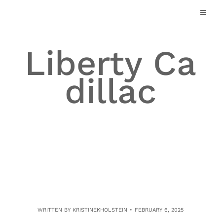
Skip
to
content
Liberty Ca
dillac
WRITTEN BY
KRISTINEKHOLSTEIN
FEBRUARY 6, 2025