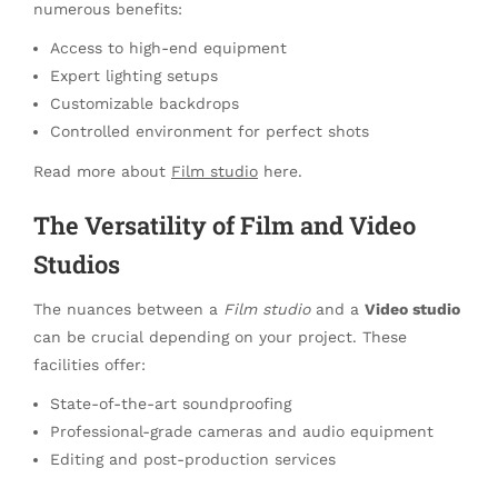
numerous benefits:
Access to high-end equipment
Expert lighting setups
Customizable backdrops
Controlled environment for perfect shots
Read more about
Film studio
here.
The Versatility of Film and Video
Studios
The nuances between a
Film studio
and a
Video studio
can be crucial depending on your project. These
facilities offer:
State-of-the-art soundproofing
Professional-grade cameras and audio equipment
Editing and post-production services