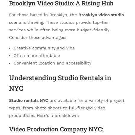
Brooklyn Video Studio: A Rising Hub
For those based in Brooklyn, the
Brooklyn video studio
scene is thriving. These studios provide top-tier
services while often being more budget-friendly.
Consider these advantages:
Creative community and vibe
Often more affordable
Convenient location and accessibility
Understanding Studio Rentals in
NYC
Studio rentals NYC
are available for a variety of project
types, from photo shoots to full-fledged video
productions. Here’s a breakdown:
Video Production Company NYC: