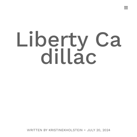
Skip
to
content
Liberty Ca
dillac
WRITTEN BY
KRISTINEKHOLSTEIN
JULY 20, 2024