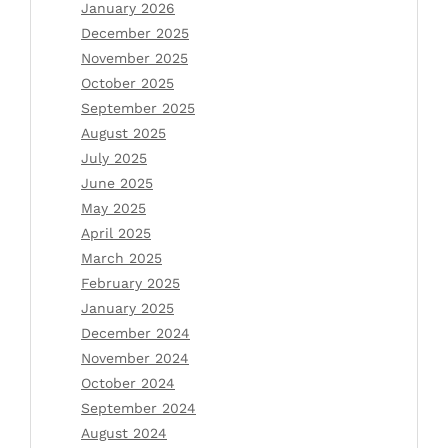
January 2026
December 2025
November 2025
October 2025
September 2025
August 2025
July 2025
June 2025
May 2025
April 2025
March 2025
February 2025
January 2025
December 2024
November 2024
October 2024
September 2024
August 2024