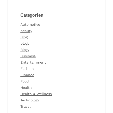
Categories
Automotive
beauty
Blog
blogs
Blogv
Business
Entertainment
Fashion
Finance
Food
Health
Health & Wellness
Technology
Travel