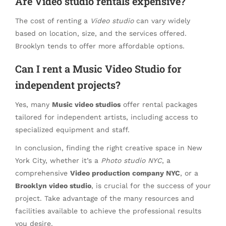
Are Video studio rentals expensive?
The cost of renting a
Video studio
can vary widely
based on location, size, and the services offered.
Brooklyn tends to offer more affordable options.
Can I rent a Music Video Studio for
independent projects?
Yes, many
Music video studios
offer rental packages
tailored for independent artists, including access to
specialized equipment and staff.
In conclusion, finding the right creative space in New
York City, whether it’s a
Photo studio NYC
, a
comprehensive
Video production company NYC
, or a
Brooklyn video studio
, is crucial for the success of your
project. Take advantage of the many resources and
facilities available to achieve the professional results
you desire.