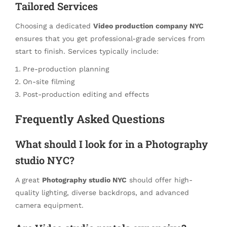
Tailored Services
Choosing a dedicated
Video production company NYC
ensures that you get professional-grade services from
start to finish. Services typically include:
Pre-production planning
On-site filming
Post-production editing and effects
Frequently Asked Questions
What should I look for in a Photography
studio NYC?
A great
Photography studio NYC
should offer high-
quality lighting, diverse backdrops, and advanced
camera equipment.