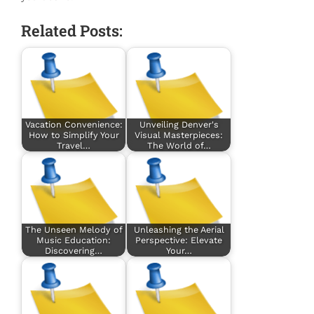
Related Posts:
Vacation Convenience:
Unveiling Denver's
How to Simplify Your
Visual Masterpieces:
Travel…
The World of…
The Unseen Melody of
Unleashing the Aerial
Music Education:
Perspective: Elevate
Discovering…
Your…