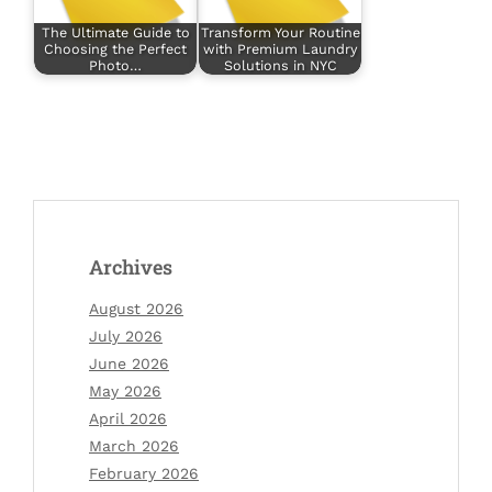
The Ultimate Guide to
Transform Your Routine
Choosing the Perfect
with Premium Laundry
Photo…
Solutions in NYC
Archives
August 2026
July 2026
June 2026
May 2026
April 2026
March 2026
February 2026