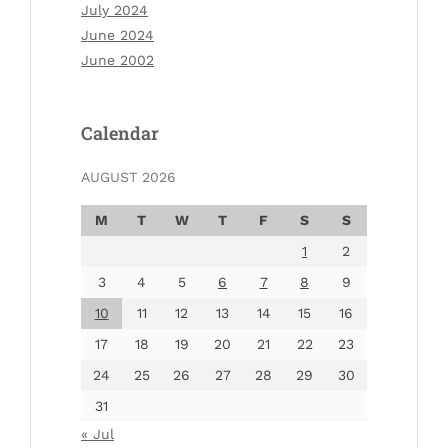
July 2024
June 2024
June 2002
Calendar
AUGUST 2026
M
T
W
T
F
S
S
1
2
3
4
5
6
7
8
9
10
11
12
13
14
15
16
17
18
19
20
21
22
23
24
25
26
27
28
29
30
31
« Jul