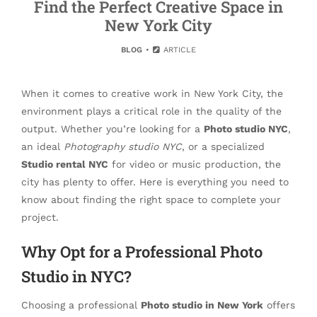
Find the Perfect Creative Space in
New York City
BLOG
ARTICLE
When it comes to creative work in New York City, the
environment plays a critical role in the quality of the
output. Whether you’re looking for a
Photo studio NYC
,
an ideal
Photography studio NYC
, or a specialized
Studio rental NYC
for video or music production, the
city has plenty to offer. Here is everything you need to
know about finding the right space to complete your
project.
Why Opt for a Professional Photo
Studio in NYC?
Choosing a professional
Photo studio in New York
offers