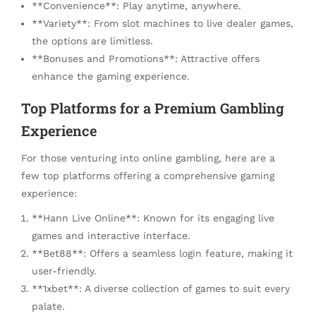
**Convenience**: Play anytime, anywhere.
**Variety**: From slot machines to live dealer games,
the options are limitless.
**Bonuses and Promotions**: Attractive offers
enhance the gaming experience.
Top Platforms for a Premium Gambling
Experience
For those venturing into online gambling, here are a
few top platforms offering a comprehensive gaming
experience:
**Hann Live Online**: Known for its engaging live
games and interactive interface.
**Bet88**: Offers a seamless login feature, making it
user-friendly.
**1xbet**: A diverse collection of games to suit every
palate.