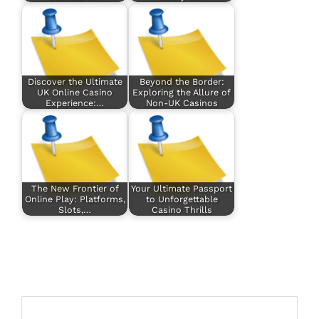
Discover the Ultimate
Beyond the Border:
UK Online Casino
Exploring the Allure of
Experience:…
Non-UK Casinos
The New Frontier of
Your Ultimate Passport
Online Play: Platforms,
to Unforgettable
Slots,…
Casino Thrills