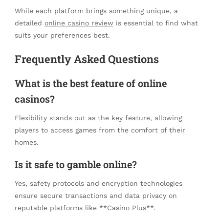
While each platform brings something unique, a
detailed
online casino review
is essential to find what
suits your preferences best.
Frequently Asked Questions
What is the best feature of online
casinos?
Flexibility stands out as the key feature, allowing
players to access games from the comfort of their
homes.
Is it safe to gamble online?
Yes, safety protocols and encryption technologies
ensure secure transactions and data privacy on
reputable platforms like **Casino Plus**.