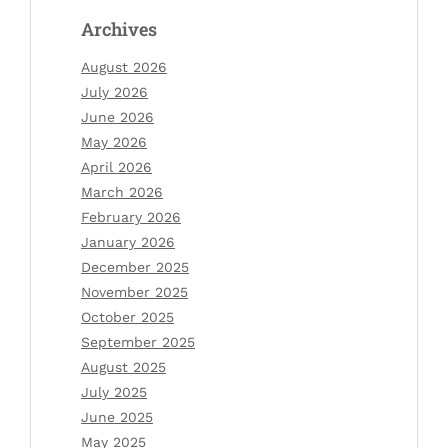
Archives
August 2026
July 2026
June 2026
May 2026
April 2026
March 2026
February 2026
January 2026
December 2025
November 2025
October 2025
September 2025
August 2025
July 2025
June 2025
May 2025