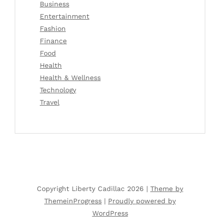
Business
Entertainment
Fashion
Finance
Food
Health
Health & Wellness
Technology
Travel
Copyright Liberty Cadillac 2026 |
Theme by
ThemeinProgress
|
Proudly powered by
WordPress