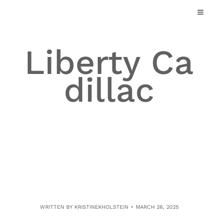
Skip
to
content
Liberty Ca
dillac
WRITTEN BY
KRISTINEKHOLSTEIN
MARCH 26, 2025