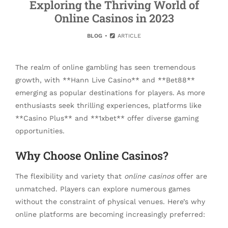
Exploring the Thriving World of
Online Casinos in 2023
BLOG
ARTICLE
The realm of online gambling has seen tremendous
growth, with **Hann Live Casino** and **Bet88**
emerging as popular destinations for players. As more
enthusiasts seek thrilling experiences, platforms like
**Casino Plus** and **1xbet** offer diverse gaming
opportunities.
Why Choose Online Casinos?
The flexibility and variety that
online casinos
offer are
unmatched. Players can explore numerous games
without the constraint of physical venues. Here’s why
online platforms are becoming increasingly preferred: