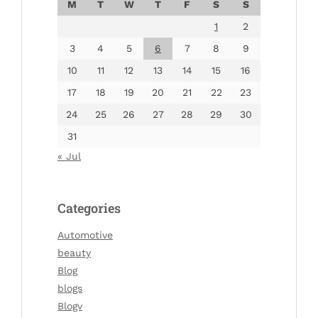
M
T
W
T
F
S
S
1
2
3
4
5
6
7
8
9
10
11
12
13
14
15
16
17
18
19
20
21
22
23
24
25
26
27
28
29
30
31
« Jul
Categories
Automotive
beauty
Blog
blogs
Blogv