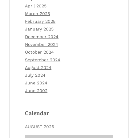
April 2025
March 2025
February 2025
January 2025
December 2024
November 2024
October 2024
September 2024
August 2024
July 2024
June 2024
June 2002
Calendar
AUGUST 2026