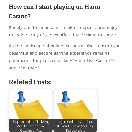
How can I start playing on Hann
Casino?
Simply create an account, make a deposit, and enjoy
the wide array of games offered at **Hann Casino**.
As the landscape of online casinos evolves, ensuring a
delightful and secure gaming experience remains
paramount for platforms like **Hann Live Casino**
and **Bet88**.
Related Posts:
Explore the Thriving
Legal Online Casinos
World of Online
Kuwait: How to Play
Casinos: A…
Safely at…