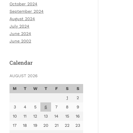
October 2024
September 2024
August 2024
July 2024
June 2024
June 2002
Calendar
AUGUST 2026
M
T
W
T
F
S
S
1
2
3
4
5
6
7
8
9
10
11
12
13
14
15
16
17
18
19
20
21
22
23