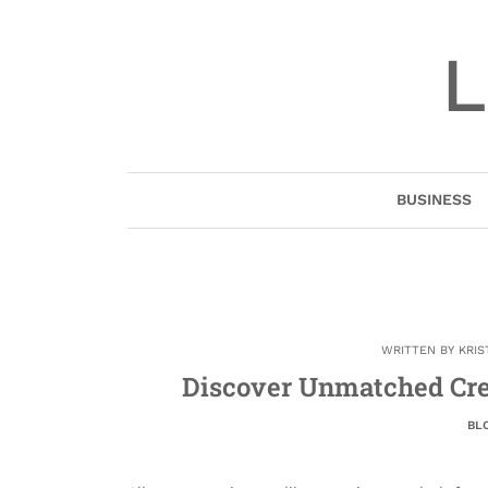
Skip
to
L
content
BUSINESS
WRITTEN BY
KRIS
Discover Unmatched Cre
BL