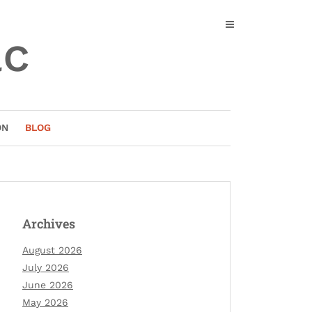
ac
ON
BLOG
Archives
August 2026
July 2026
June 2026
May 2026