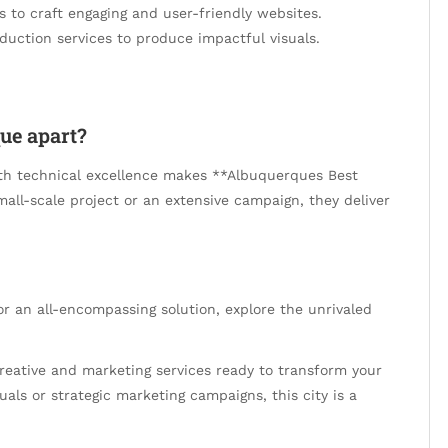
es to craft engaging and user-friendly websites.
oduction services to produce impactful visuals.
ue apart?
ith technical excellence makes **Albuquerques Best
all-scale project or an extensive campaign, they deliver
For an all-encompassing solution, explore the unrivaled
creative and marketing services ready to transform your
uals or strategic marketing campaigns, this city is a