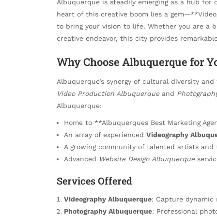
Albuquerque is steadily emerging as a hub for 
heart of this creative boom lies a gem—**Vide
to bring your vision to life. Whether you are a 
creative endeavor, this city provides remarkabl
Why Choose Albuquerque for Yo
Albuquerque’s synergy of cultural diversity and 
Video Production Albuquerque
and
Photograph
Albuquerque:
Home to **Albuquerques Best Marketing Agenc
An array of experienced
Videography Albuqu
A growing community of talented artists and 
Advanced
Website Design Albuquerque
servic
Services Offered
Videography Albuquerque
: Capture dynamic 
Photography Albuquerque
: Professional phot