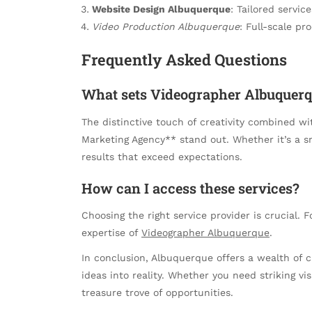
Website Design Albuquerque
: Tailored servic
Video Production Albuquerque
: Full-scale pr
Frequently Asked Questions
What sets Videographer Albuquerq
The distinctive touch of creativity combined w
Marketing Agency** stand out. Whether it’s a sm
results that exceed expectations.
How can I access these services?
Choosing the right service provider is crucial. 
expertise of
Videographer Albuquerque
.
In conclusion, Albuquerque offers a wealth of 
ideas into reality. Whether you need striking vis
treasure trove of opportunities.