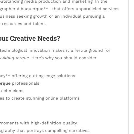
outstanding media production and marketing. In the
ographer Albuquerque**—that offers unparalleled services
business seeking growth or an individual pursuing a
e resources and talent.
ur Creative Needs?
technological innovation makes it a fertile ground for
y Albuquerque
. Here’s why you should consider
y** offering cutting-edge solutions
erque
professionals
technicians
es to create stunning online platforms
moments with high-definition quality.
ography that portrays compelling narratives.