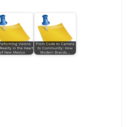
nsforming Visions
From Code to Camera
 Reality in the Heart
to Community: How
of New Mexico
Modern Brands…