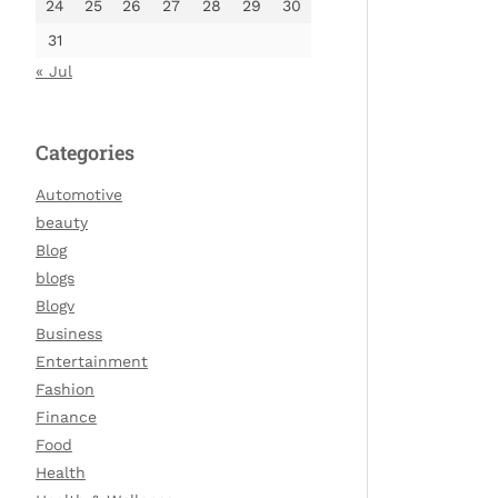
24
25
26
27
28
29
30
31
« Jul
Categories
Automotive
beauty
Blog
blogs
Blogv
Business
Entertainment
Fashion
Finance
Food
Health