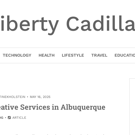
iberty Cadill
TECHNOLOGY
HEALTH
LIFESTYLE
TRAVEL
EDUCATI
TINEKHOLSTEIN
MAY 16, 2025
ative Services in Albuquerque
OG
ARTICLE