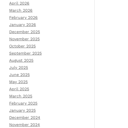
April 2026
March 2026
February 2026
January 2026
December 2025
November 2025
October 2025
September 2025
August 2025
July 2025
June 2025
May 2025
April 2025
March 2025
February 2025
January 2025
December 2024
November 2024