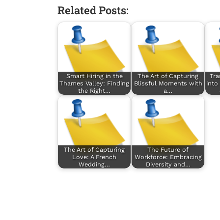
Related Posts:
Smart Hiring in the
The Art of Capturing
Tra
Thames Valley: Finding
Blissful Moments with
into
the Right…
a…
The Art of Capturing
The Future of
Love: A French
Workforce: Embracing
Wedding…
Diversity and…