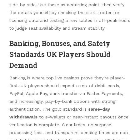
side-by-side. Use these as a starting point, then verify
the details yourself by checking the site’s footer for
licensing data and testing a few tables in off-peak hours
to judge seat availability and stream stability.
Banking, Bonuses, and Safety
Standards UK Players Should
Demand
Banking is where top live casinos prove they’re player-
first. UK players should expect a mix of debit cards,
PayPal, Apple Pay, bank transfer via Faster Payments,
and increasingly, pay-by-bank options with strong
authentication. The gold standard is
same-day
withdrawals
to e-wallets or near-instant payouts once
verification is complete. Clear limits, no surprise
processing fees, and transparent pending times are non-