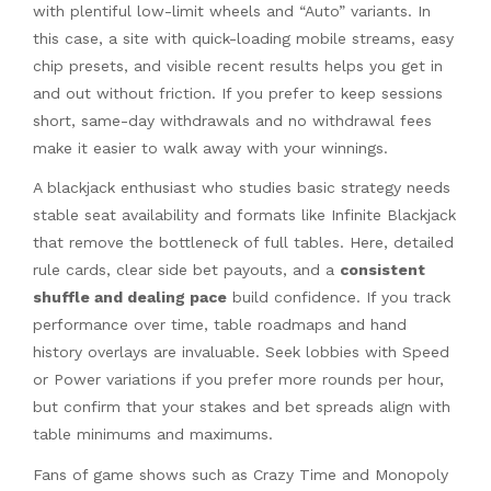
with plentiful low-limit wheels and “Auto” variants. In
this case, a site with quick-loading mobile streams, easy
chip presets, and visible recent results helps you get in
and out without friction. If you prefer to keep sessions
short, same-day withdrawals and no withdrawal fees
make it easier to walk away with your winnings.
A blackjack enthusiast who studies basic strategy needs
stable seat availability and formats like Infinite Blackjack
that remove the bottleneck of full tables. Here, detailed
rule cards, clear side bet payouts, and a
consistent
shuffle and dealing pace
build confidence. If you track
performance over time, table roadmaps and hand
history overlays are invaluable. Seek lobbies with Speed
or Power variations if you prefer more rounds per hour,
but confirm that your stakes and bet spreads align with
table minimums and maximums.
Fans of game shows such as Crazy Time and Monopoly