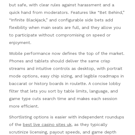
but safe, with clear rules against harassment and a
quick hand from moderators. Features like “Bet Behind,”
“Infinite Blackjack,” and configurable side bets add
flexibility when main seats are full, and they allow you
to participate without compromising on speed or
enjoyment.
Mobile performance now defines the top of the market.
Phones and tablets should deliver the same crisp
streams and intuitive controls as desktop, with portrait
mode options, easy chip sizing, and legible roadmaps in
baccarat or history boards in roulette. A concise lobby
filter that lets you sort by table limits, language, and
game type cuts search time and makes each session
more efficient.
Shortlisting options is easier with independent roundups
of the
best live casino sites uk
, as they typically
scrutinize licensing, payout speeds, and game depth