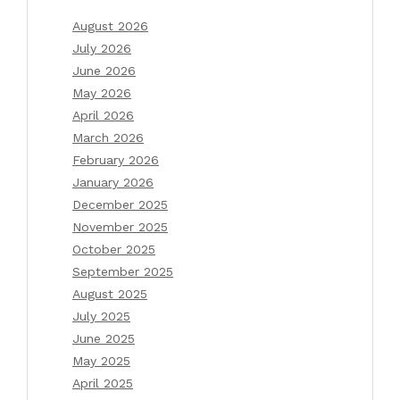
August 2026
July 2026
June 2026
May 2026
April 2026
March 2026
February 2026
January 2026
December 2025
November 2025
October 2025
September 2025
August 2025
July 2025
June 2025
May 2025
April 2025