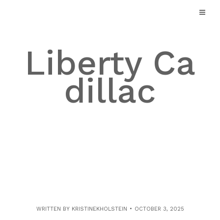
Skip
to
content
Liberty Ca
dillac
WRITTEN BY
KRISTINEKHOLSTEIN
OCTOBER 3, 2025