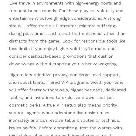
Live thrive in environments with high-energy hosts and
frequent bonus rounds. For these players, volatility and
entertainment outweigh edge considerations. A strong
site will offer stable HD streams, minimal buffering
during peak times, and a chat that enhances rather than
distracts from the game. Look for responsible tools like
loss limits if you enjoy higher-volatility formats, and
consider cashback-based promotions that cushion
downswings without trapping you in heavy wagering.
High rollers prioritize privacy, concierge-level support,
and robust limits. Tiered VIP programs worth your time
will offer faster withdrawals, higher bet caps, dedicated
tables, and invitations to exclusive draws—not just
cosmetic perks. A true VIP setup also means priority
support agents who understand live casino rules
intimately and can resolve table disputes or technical
issues swiftly. Before committing, test the waters with
mid-stakes play, confirm withdrawal speeds post-