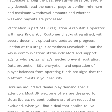
negotiable among the
best live casino sites UK
. Before
any deposit, read the cashier page to confirm minimum
and maximum withdrawal amounts and whether
weekend payouts are processed.
Verification is part of UK regulation. A reputable operator
will make Know Your Customer checks streamlined, with
secure document upload and updates on progress.
Friction at this stage is sometimes unavoidable, but the
key is communication: status indicators and support
agents who explain what’s needed prevent frustration.
Data protection, SSL encryption, and separation of
player balances from operating funds are signs that the
platform invests in your security.
Bonuses around live dealer play demand special
attention. Most UK welcome offers are designed for
slots; live casino contributions are often reduced or
excluded. When you find a deal that applies to live