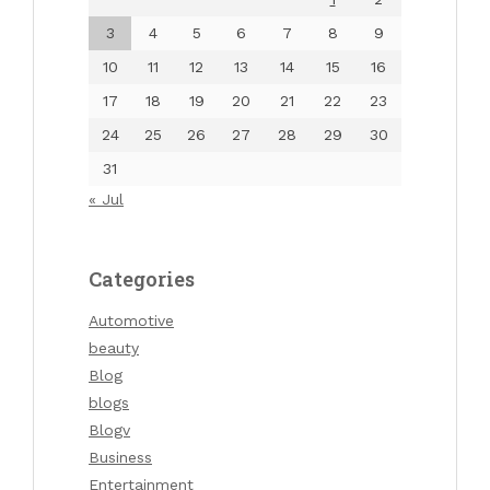
3
4
5
6
7
8
9
10
11
12
13
14
15
16
17
18
19
20
21
22
23
24
25
26
27
28
29
30
31
« Jul
Categories
Automotive
beauty
Blog
blogs
Blogv
Business
Entertainment