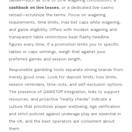
tables—such as 10% to 20% wagering contribution, a
cashback on live losses
, or a dedicated live-casino
reload—scrutinize the terms. Focus on wagering
requirements, time limits, max bet caps while wagering,
and game eligibility. Offers with modest wagering and
transparent table restrictions beat flashy headline
figures every time. If a promotion limits you to specific
tables or caps winnings, weigh that against your
preferred games and session length.
Responsible gambling tools separate strong brands from
merely good ones. Look for deposit limits, loss limits,
session reminders, time-outs, and self-exclusion options.
The presence of
GAMSTOP
integration, links to support
resources, and proactive “reality checks” indicate a
culture that prioritizes player wellbeing. Age verification
and strict policies against underage play are essential in
the UK, and the best operators are consistent about
them.