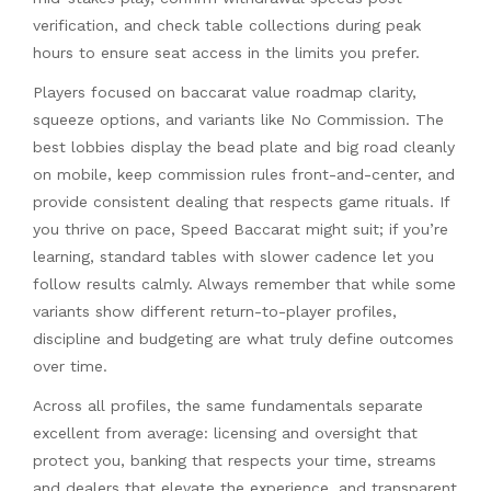
verification, and check table collections during peak
hours to ensure seat access in the limits you prefer.
Players focused on baccarat value roadmap clarity,
squeeze options, and variants like No Commission. The
best lobbies display the bead plate and big road cleanly
on mobile, keep commission rules front-and-center, and
provide consistent dealing that respects game rituals. If
you thrive on pace, Speed Baccarat might suit; if you’re
learning, standard tables with slower cadence let you
follow results calmly. Always remember that while some
variants show different return-to-player profiles,
discipline and budgeting are what truly define outcomes
over time.
Across all profiles, the same fundamentals separate
excellent from average: licensing and oversight that
protect you, banking that respects your time, streams
and dealers that elevate the experience, and transparent