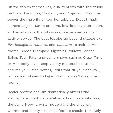
On the tables themselves, quality starts with the studio
partners. Evolution, Playtech, and Pragmatic Play Live
power the majority of top-tier lobbies. Expect multi-
camera angles, 1080p streams, low-latency interaction,
and an interface that stays responsive even as chat
activity spikes. The best lobbies go beyond staples like
live blackjack
,
roulette
, and
baccarat
to include VIP
rooms, Speed Blackjack, Lightning Roulette, Andar
Bahar, Teen Patti, and game shows such as Crazy Time
or Monopoly Live. Deep variety matters because it
ensures you’ll find betting limits that fit your bankroll,
from micro stakes to high-roller limits in Salon Privé
rooms.
Dealer professionalism dramatically affects the
atmosphere. Look for well-trained croupiers who keep
the game flowing while moderating the chat with
warmth and clarity. The chat feature should feel lively