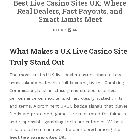
Best Live Casino Sites UK: Where
Real Dealers, Fast Payouts, and
Smart Limits Meet
BLOG
ARTICLE
What Makes a UK Live Casino Site
Truly Stand Out
The most trusted UK live dealer casinos share a few
unmistakable hallmarks: full licensing by the Gambling
Commission, best-in-class game studios, seamless
performance on mobile, and fair, clearly stated limits
and terms. A prominent UKGC badge signals that player
funds are protected, games are monitored for fairness,
and responsible gambling tools are enforced. Without
this, a platform can never be considered among the
best live casino sites UK
.