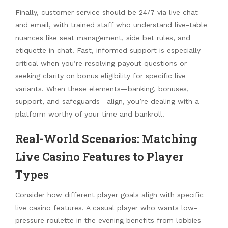
Finally, customer service should be 24/7 via live chat
and email, with trained staff who understand live-table
nuances like seat management, side bet rules, and
etiquette in chat. Fast, informed support is especially
critical when you’re resolving payout questions or
seeking clarity on bonus eligibility for specific live
variants. When these elements—banking, bonuses,
support, and safeguards—align, you’re dealing with a
platform worthy of your time and bankroll.
Real-World Scenarios: Matching
Live Casino Features to Player
Types
Consider how different player goals align with specific
live casino features. A casual player who wants low-
pressure roulette in the evening benefits from lobbies