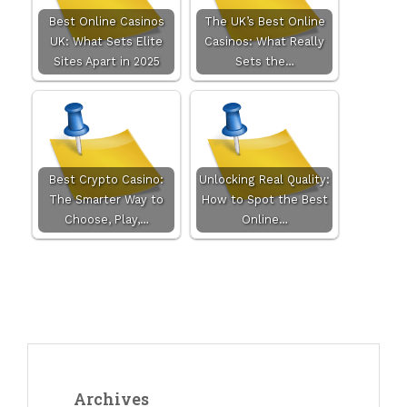
Best Online Casinos
The UK’s Best Online
UK: What Sets Elite
Casinos: What Really
Sites Apart in 2025
Sets the…
Best Crypto Casino:
Unlocking Real Quality:
The Smarter Way to
How to Spot the Best
Choose, Play,…
Online…
Archives