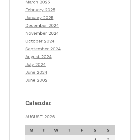
March 2025
February 2025
January 2025
December 2024
November 2024
October 2024
September 2024
August 2024
July 2024
June 2024
June 2002
Calendar
AUGUST 2026
M
T
W
T
F
S
S
1
2