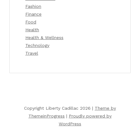
Fashion
Finance
Food
Health
Health & Wellness
Technology
Travel
Copyright Liberty Cadillac 2026 |
Theme by
ThemeinProgress
|
Proudly powered by
WordPress