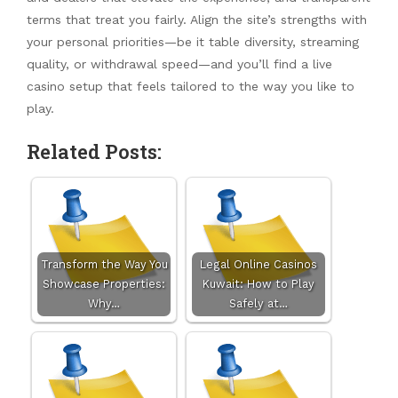
terms that treat you fairly. Align the site’s strengths with
your personal priorities—be it table diversity, streaming
quality, or withdrawal speed—and you’ll find a live
casino setup that feels tailored to the way you like to
play.
Related Posts:
Transform the Way You
Legal Online Casinos
Showcase Properties:
Kuwait: How to Play
Why…
Safely at…