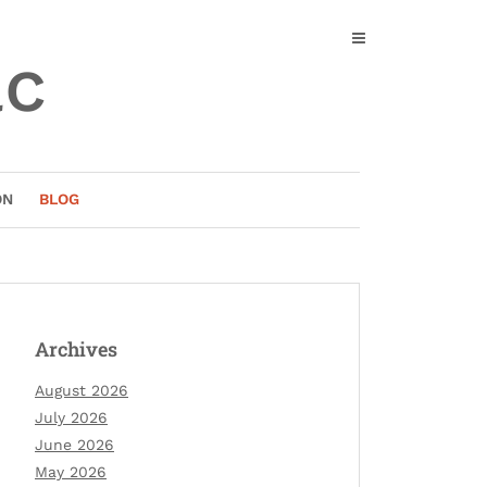
ac
ON
BLOG
Archives
August 2026
July 2026
June 2026
May 2026