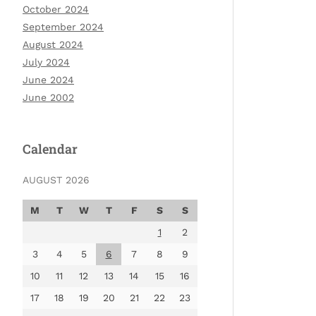
October 2024
September 2024
August 2024
July 2024
June 2024
June 2002
Calendar
AUGUST 2026
M
T
W
T
F
S
S
1
2
3
4
5
6
7
8
9
10
11
12
13
14
15
16
17
18
19
20
21
22
23