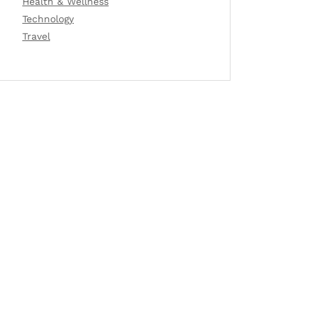
Health & Wellness
Technology
Travel