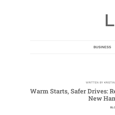
Skip
to
L
content
BUSINESS
WRITTEN BY
KRISTI
Warm Starts, Safer Drives: R
New Ham
BL