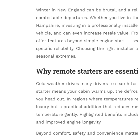
Winter in New England can be brutal, and a reli
comfortable departures. Whether you live in the
Hampshire, investing in a professionally instal
vehicle, and can even increase resale value. 
offer features beyond simple engine start — se
specific reliability. Choosing the right install
seasonal extremes.
Why remote starters are essen
Cold weather drives many drivers to search for 
starter means your cabin warms up, the defrost
you head out. In regions where temperatures reg
luxury but a practical addition that reduces me
temperature gently. Highlighted benefits inclu
and improved engine longevity.
Beyond comfort, safety and convenience matte