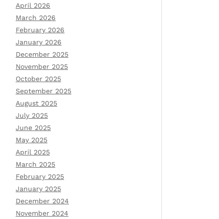
April 2026
March 2026
February 2026
January 2026
December 2025
November 2025
October 2025
September 2025
August 2025
July 2025
June 2025
May 2025
April 2025
March 2025
February 2025
January 2025
December 2024
November 2024