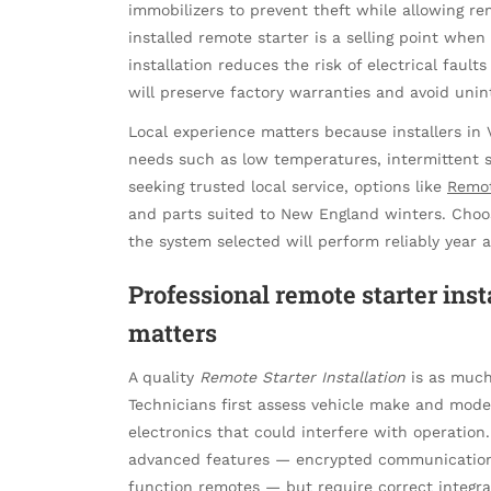
immobilizers to prevent theft while allowing re
installed remote starter is a selling point when 
installation reduces the risk of electrical fault
will preserve factory warranties and avoid uni
Local experience matters because installers i
needs such as low temperatures, intermittent sa
seeking trusted local service, options like
Remot
and parts suited to New England winters. Choosi
the system selected will perform reliably year a
Professional remote starter inst
matters
A quality
Remote Starter Installation
is as much 
Technicians first assess vehicle make and mode
electronics that could interfere with operatio
advanced features — encrypted communication,
function remotes — but require correct integra