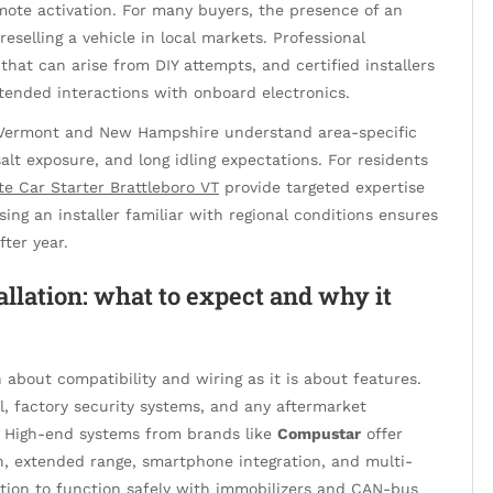
mote activation. For many buyers, the presence of an
reselling a vehicle in local markets. Professional
s that can arise from DIY attempts, and certified installers
ntended interactions with onboard electronics.
n Vermont and New Hampshire understand area-specific
lt exposure, and long idling expectations. For residents
e Car Starter Brattleboro VT
provide targeted expertise
ng an installer familiar with regional conditions ensures
fter year.
allation: what to expect and why it
about compatibility and wiring as it is about features.
l, factory security systems, and any aftermarket
n. High-end systems from brands like
Compustar
offer
 extended range, smartphone integration, and multi-
tion to function safely with immobilizers and CAN-bus