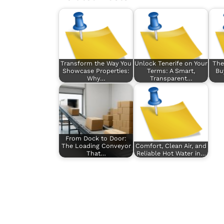
Transform the Way You
Unlock Tenerife on Your
The
Showcase Properties:
Terms: A Smart,
Bu
Why…
Transparent…
From Dock to Door:
The Loading Conveyor
Comfort, Clean Air, and
That…
Reliable Hot Water in…