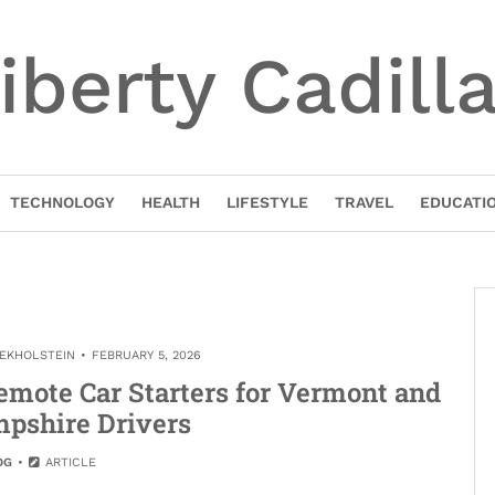
iberty Cadill
TECHNOLOGY
HEALTH
LIFESTYLE
TRAVEL
EDUCATI
NEKHOLSTEIN
FEBRUARY 5, 2026
emote Car Starters for Vermont and
pshire Drivers
OG
ARTICLE