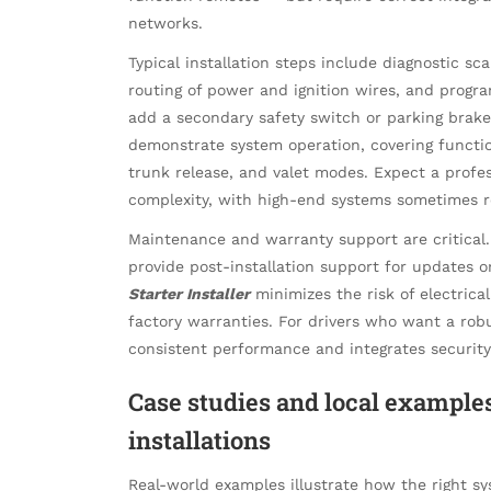
networks.
Typical installation steps include diagnostic s
routing of power and ignition wires, and program
add a secondary safety switch or parking brake 
demonstrate system operation, covering functi
trunk release, and valet modes. Expect a profes
complexity, with high-end systems sometimes r
Maintenance and warranty support are critical. 
provide post-installation support for updates 
Starter Installer
minimizes the risk of electrical 
factory warranties. For drivers who want a robu
consistent performance and integrates securi
Case studies and local examples
installations
Real-world examples illustrate how the right sy