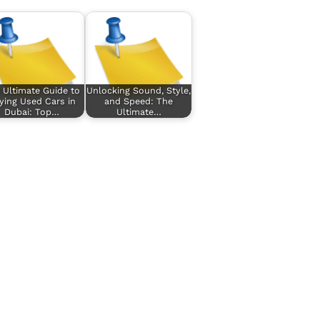
 Ultimate Guide to
Unlocking Sound, Style,
ying Used Cars in
and Speed: The
Dubai: Top…
Ultimate…