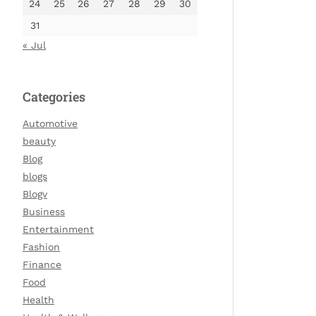
24
25
26
27
28
29
30
31
« Jul
Categories
Automotive
beauty
Blog
blogs
Blogv
Business
Entertainment
Fashion
Finance
Food
Health