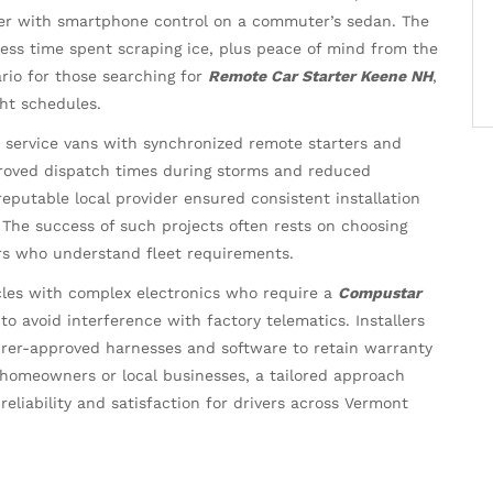
ter with smartphone control on a commuter’s sedan. The
ss time spent scraping ice, plus peace of mind from the
rio for those searching for
Remote Car Starter Keene NH
,
ht schedules.
al service vans with synchronized remote starters and
roved dispatch times during storms and reduced
reputable local provider ensured consistent installation
The success of such projects often rests on choosing
ers who understand fleet requirements.
les with complex electronics who require a
Compustar
to avoid interference with factory telematics. Installers
rer-approved harnesses and software to retain warranty
 homeowners or local businesses, a tailored approach
reliability and satisfaction for drivers across Vermont