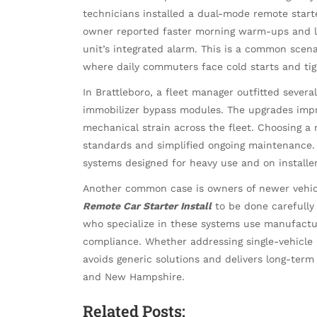
technicians installed a dual-mode remote star
owner reported faster morning warm-ups and le
unit’s integrated alarm. This is a common scena
where daily commuters face cold starts and tig
In Brattleboro, a fleet manager outfitted sever
immobilizer bypass modules. The upgrades imp
mechanical strain across the fleet. Choosing a 
standards and simplified ongoing maintenance. 
systems designed for heavy use and on install
Another common case is owners of newer vehic
Remote Car Starter Install
to be done carefully 
who specialize in these systems use manufactu
compliance. Whether addressing single-vehicle
avoids generic solutions and delivers long-term 
and New Hampshire.
Related Posts: