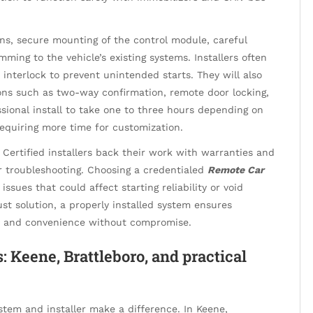
cans, secure mounting of the control module, careful
ming to the vehicle’s existing systems. Installers often
interlock to prevent unintended starts. They will also
ons such as two-way confirmation, remote door locking,
sional install to take one to three hours depending on
equiring more time for customization.
Certified installers back their work with warranties and
or troubleshooting. Choosing a credentialed
Remote Car
issues that could affect starting reliability or void
st solution, a properly installed system ensures
ty and convenience without compromise.
: Keene, Brattleboro, and practical
stem and installer make a difference. In Keene,