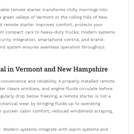
able remote starter transforms chilly mornings into
 green valleys of Vermont or the rolling hills of New
led remote starter improves comfort, protects your
From compact cars to heavy-duty trucks, modern systems
curity integration, smartphone control, and brand-
er and system ensures seamless operation throughout
tial in Vermont and New Hampshire
convenience and reliability. A properly installed remote
er clears windows, and engine fluids circulate before
ularly drop below freezing, a remote starter is not a
chanical wear by bringing fluids up to operating
de quicker cabin comfort, reduced windshield scraping,
r. Modern systems integrate with alarm systems and