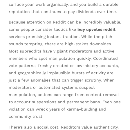
surface your work organically, and you build a durable
reputation that continues to pay dividends over time.
Because attention on Reddit can be incredibly valuable,
some people consider tactics like
buy upvotes reddit
services promising instant traction. While the pitch
sounds tempting, there are high-stakes downsides.
Most subreddits have vigilant moderators and active
members who spot manipulation quickly. Coordinated
vote patterns, freshly created or low-history accounts,
and geographically implausible bursts of activity are
just a few anomalies that can trigger scrutiny. When
moderators or automated systems suspect
manipulation, actions can range from content removal
to account suspensions and permanent bans. Even one
violation can wreck years of karma-building and
community trust.
There’s also a social cost. Redditors value authenticity,