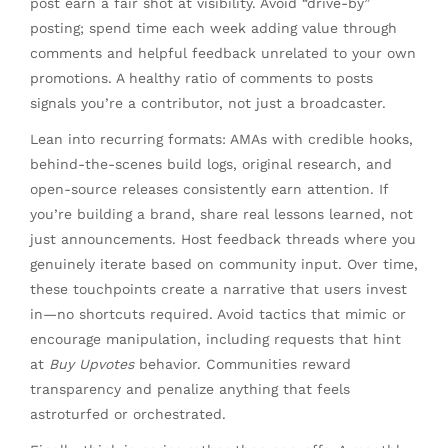
post earn a fair shot at visibility. Avoid “drive-by”
posting; spend time each week adding value through
comments and helpful feedback unrelated to your own
promotions. A healthy ratio of comments to posts
signals you’re a contributor, not just a broadcaster.
Lean into recurring formats: AMAs with credible hooks,
behind-the-scenes build logs, original research, and
open-source releases consistently earn attention. If
you’re building a brand, share real lessons learned, not
just announcements. Host feedback threads where you
genuinely iterate based on community input. Over time,
these touchpoints create a narrative that users invest
in—no shortcuts required. Avoid tactics that mimic or
encourage manipulation, including requests that hint
at
Buy Upvotes
behavior. Communities reward
transparency and penalize anything that feels
astroturfed or orchestrated.