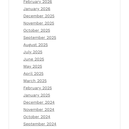
February 2026
January 2026
December 2025
November 2025
October 2025
September 2025
August 2025
July 2025
June 2025
May 2025
April 2025
March 2025
February 2025
January 2025
December 2024
November 2024
October 2024
September 2024