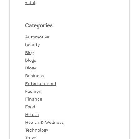
« Jul
Categories
Automotive
beauty
Blog
blogs
Blogv
Business
Entertainment
Fashion
Finance
Food
Health
Health & Wellness
Technology
Travel