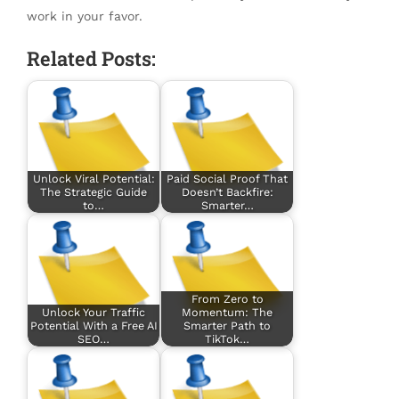
work in your favor.
Related Posts:
Unlock Viral Potential:
Paid Social Proof That
The Strategic Guide
Doesn’t Backfire:
to…
Smarter…
From Zero to
Unlock Your Traffic
Momentum: The
Potential With a Free AI
Smarter Path to
SEO…
TikTok…