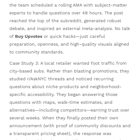
the team scheduled a rolling AMA with subject-matter
experts to handle questions over 48 hours. The post
reached the top of the subreddit, generated robust
debate, and inspired an external meta-analysis. No talk
of
Buy Upvotes
or quick hacks—just careful
preparation, openness, and high-quality visuals aligned
to community standards.
Case Study 3: A local retailer wanted foot traffic from
city-based subs. Rather than blasting promotions, they
studied r/AskNYC threads and noticed recurring
questions about niche products and neighborhood-
specific accessibility. They began answering those
questions with maps, walk-time estimates, and
alternatives—including competitors—earning trust over
several weeks. When they finally posted their own
announcement (with proof of community discounts and
a transparent pricing sheet), the response was