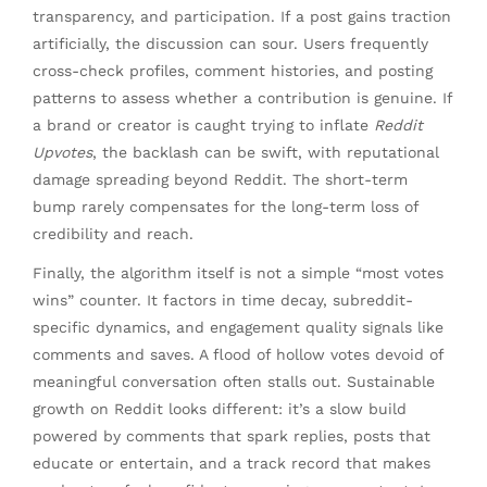
transparency, and participation. If a post gains traction
artificially, the discussion can sour. Users frequently
cross-check profiles, comment histories, and posting
patterns to assess whether a contribution is genuine. If
a brand or creator is caught trying to inflate
Reddit
Upvotes
, the backlash can be swift, with reputational
damage spreading beyond Reddit. The short-term
bump rarely compensates for the long-term loss of
credibility and reach.
Finally, the algorithm itself is not a simple “most votes
wins” counter. It factors in time decay, subreddit-
specific dynamics, and engagement quality signals like
comments and saves. A flood of hollow votes devoid of
meaningful conversation often stalls out. Sustainable
growth on Reddit looks different: it’s a slow build
powered by comments that spark replies, posts that
educate or entertain, and a track record that makes