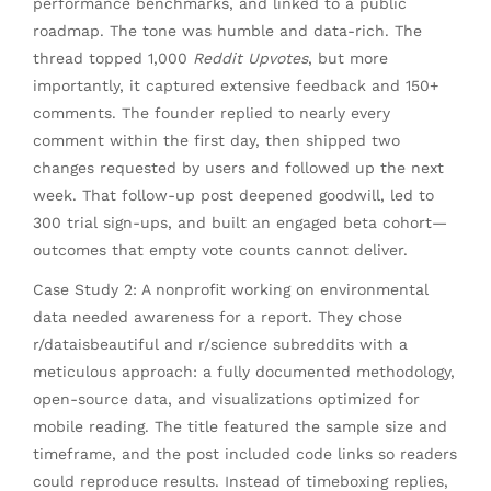
performance benchmarks, and linked to a public
roadmap. The tone was humble and data-rich. The
thread topped 1,000
Reddit Upvotes
, but more
importantly, it captured extensive feedback and 150+
comments. The founder replied to nearly every
comment within the first day, then shipped two
changes requested by users and followed up the next
week. That follow-up post deepened goodwill, led to
300 trial sign-ups, and built an engaged beta cohort—
outcomes that empty vote counts cannot deliver.
Case Study 2: A nonprofit working on environmental
data needed awareness for a report. They chose
r/dataisbeautiful and r/science subreddits with a
meticulous approach: a fully documented methodology,
open-source data, and visualizations optimized for
mobile reading. The title featured the sample size and
timeframe, and the post included code links so readers
could reproduce results. Instead of timeboxing replies,