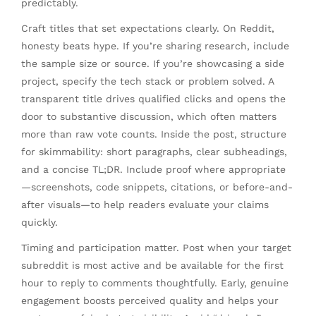
predictably.
Craft titles that set expectations clearly. On Reddit,
honesty beats hype. If you’re sharing research, include
the sample size or source. If you’re showcasing a side
project, specify the tech stack or problem solved. A
transparent title drives qualified clicks and opens the
door to substantive discussion, which often matters
more than raw vote counts. Inside the post, structure
for skimmability: short paragraphs, clear subheadings,
and a concise TL;DR. Include proof where appropriate
—screenshots, code snippets, citations, or before-and-
after visuals—to help readers evaluate your claims
quickly.
Timing and participation matter. Post when your target
subreddit is most active and be available for the first
hour to reply to comments thoughtfully. Early, genuine
engagement boosts perceived quality and helps your