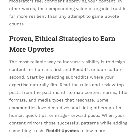
moderators feel confident approving your content. In
other words, the compounding value of organic trust is
far more resilient than any attempt to game upvote
counts.
Proven, Ethical Strategies to Earn
More Upvotes
The most reliable way to increase visibility is to design
content for humans first and Reddit’s unique culture
second. Start by selecting subreddits where your
expertise naturally fits. Read the rules and review top
posts from the past month to map content norms, title
formats, and media types that resonate. Some
communities love deep dives and data; others prefer
humor, quick tips, or image-forward posts. When your
content mirrors those successful patterns while adding
something fresh,
Reddit Upvotes
follow more