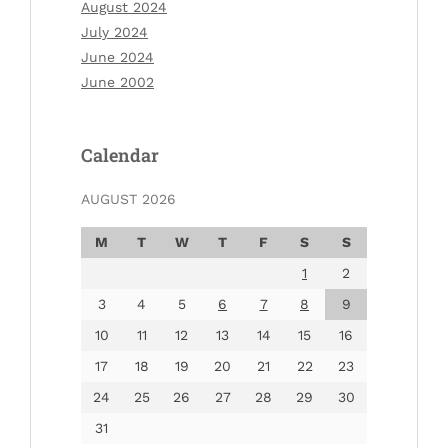
August 2024
July 2024
June 2024
June 2002
Calendar
AUGUST 2026
M
T
W
T
F
S
S
1
2
3
4
5
6
7
8
9
10
11
12
13
14
15
16
17
18
19
20
21
22
23
24
25
26
27
28
29
30
31