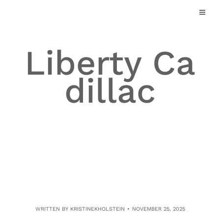
Skip
to
content
Liberty Ca
dillac
WRITTEN BY
KRISTINEKHOLSTEIN
NOVEMBER 25, 2025