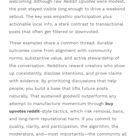
welcoming. Although raw
Reddit Upvotes
were modest,
the post stayed visible long enough to drive a weekend
sellout. The key was empathic participation plus
actionable local info, a stark contrast to transactional
posts that often get filtered or downvoted.
These examples share a common thread: durable
outcomes come from alignment with community
norms, substantive value, and active stewardship of
the conversation. Redditors reward creators who show
up consistently, disclose intentions, and prove claims
with evidence. By prioritizing discussions that help
people, you build a base that lifts future posts
naturally. That sustained goodwill outperforms any
attempt to manufacture momentum through
buy
upvotes reddit
-style tactics, which risk removal, bans,
and long-term reputational harm. If you commit to
quality, clarity, and participation, the algorithm, the
moderators, and—most importantly—the community all