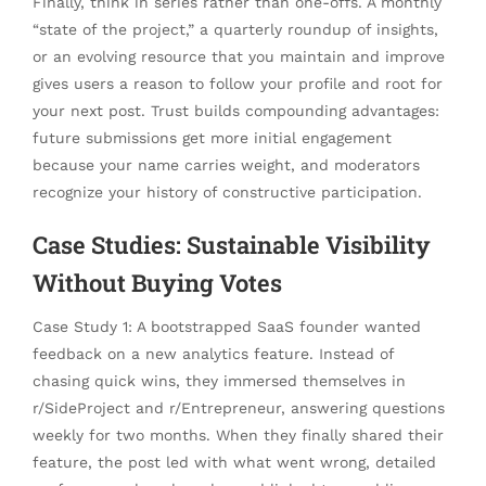
Finally, think in series rather than one-offs. A monthly
“state of the project,” a quarterly roundup of insights,
or an evolving resource that you maintain and improve
gives users a reason to follow your profile and root for
your next post. Trust builds compounding advantages:
future submissions get more initial engagement
because your name carries weight, and moderators
recognize your history of constructive participation.
Case Studies: Sustainable Visibility
Without Buying Votes
Case Study 1: A bootstrapped SaaS founder wanted
feedback on a new analytics feature. Instead of
chasing quick wins, they immersed themselves in
r/SideProject and r/Entrepreneur, answering questions
weekly for two months. When they finally shared their
feature, the post led with what went wrong, detailed