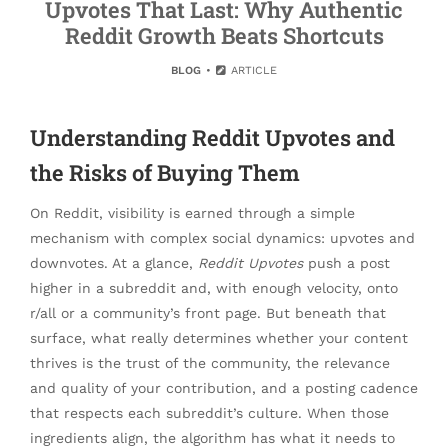
Upvotes That Last: Why Authentic
Reddit Growth Beats Shortcuts
BLOG
ARTICLE
Understanding Reddit Upvotes and
the Risks of Buying Them
On Reddit, visibility is earned through a simple
mechanism with complex social dynamics: upvotes and
downvotes. At a glance,
Reddit Upvotes
push a post
higher in a subreddit and, with enough velocity, onto
r/all or a community’s front page. But beneath that
surface, what really determines whether your content
thrives is the trust of the community, the relevance
and quality of your contribution, and a posting cadence
that respects each subreddit’s culture. When those
ingredients align, the algorithm has what it needs to