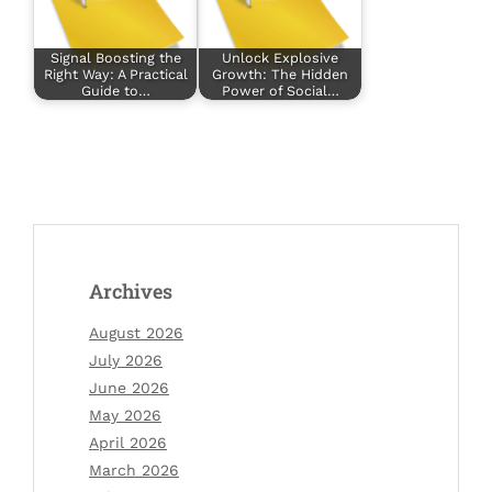
Signal Boosting the
Unlock Explosive
Right Way: A Practical
Growth: The Hidden
Guide to…
Power of Social…
Archives
August 2026
July 2026
June 2026
May 2026
April 2026
March 2026