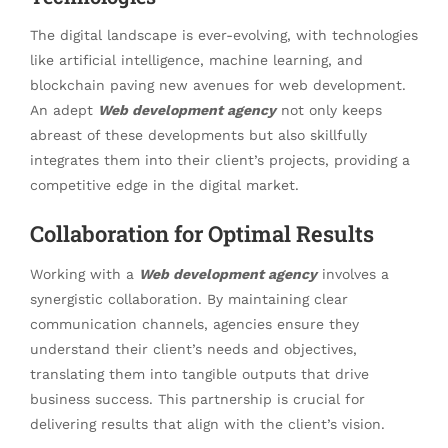
The digital landscape is ever-evolving, with technologies
like artificial intelligence, machine learning, and
blockchain paving new avenues for web development.
An adept
Web development agency
not only keeps
abreast of these developments but also skillfully
integrates them into their client’s projects, providing a
competitive edge in the digital market.
Collaboration for Optimal Results
Working with a
Web development agency
involves a
synergistic collaboration. By maintaining clear
communication channels, agencies ensure they
understand their client’s needs and objectives,
translating them into tangible outputs that drive
business success. This partnership is crucial for
delivering results that align with the client’s vision.