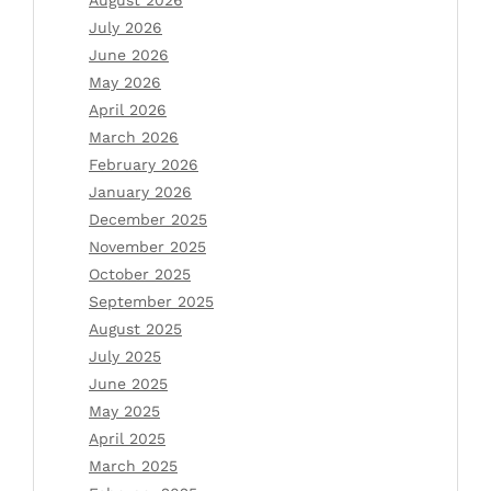
July 2026
June 2026
May 2026
April 2026
March 2026
February 2026
January 2026
December 2025
November 2025
October 2025
September 2025
August 2025
July 2025
June 2025
May 2025
April 2025
March 2025