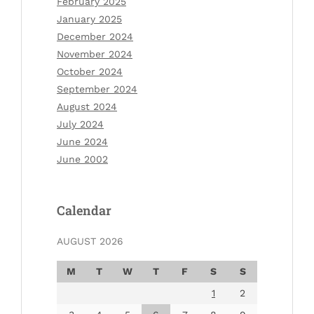
February 2025
January 2025
December 2024
November 2024
October 2024
September 2024
August 2024
July 2024
June 2024
June 2002
Calendar
AUGUST 2026
M
T
W
T
F
S
S
1
2