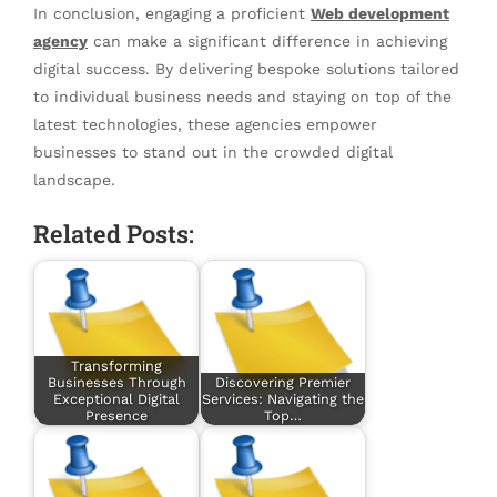
In conclusion, engaging a proficient
Web development
agency
can make a significant difference in achieving
digital success. By delivering bespoke solutions tailored
to individual business needs and staying on top of the
latest technologies, these agencies empower
businesses to stand out in the crowded digital
landscape.
Related Posts:
Transforming
Businesses Through
Discovering Premier
Exceptional Digital
Services: Navigating the
Presence
Top…