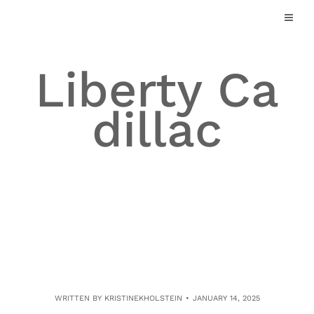
Skip
to
content
Liberty Ca
dillac
WRITTEN BY
KRISTINEKHOLSTEIN
JANUARY 14, 2025