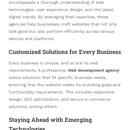
encompasses a thorough understanding of web
technologies, user experience design, and the latest
digital trends. By leveraging their expertise, these
agencies help businesses craft websites that not only
look good but also perform efficiently across various
devices and platforms.
Customized Solutions for Every Business
Every business is unique, and so are its web
requirements. A professional
Web development agency
tailors solutions that fit specific business needs,
ensuring that the website meets its branding goals and
functionality requirements. This includes responsive
design, SEO optimization, and secure e-commerce
solutions, among others.
Staying Ahead with Emerging
Technologies