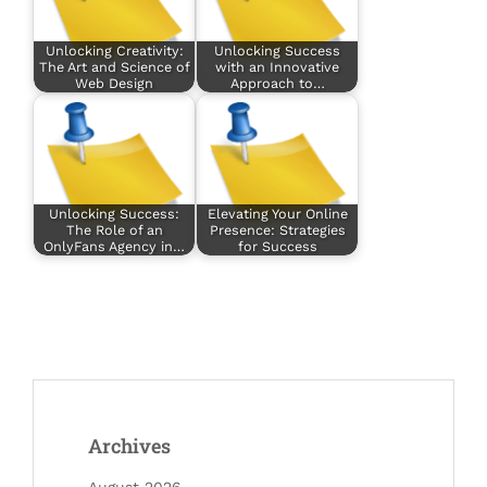
Unlocking Creativity:
Unlocking Success
The Art and Science of
with an Innovative
Web Design
Approach to…
Unlocking Success:
Elevating Your Online
The Role of an
Presence: Strategies
OnlyFans Agency in…
for Success
Archives
August 2026