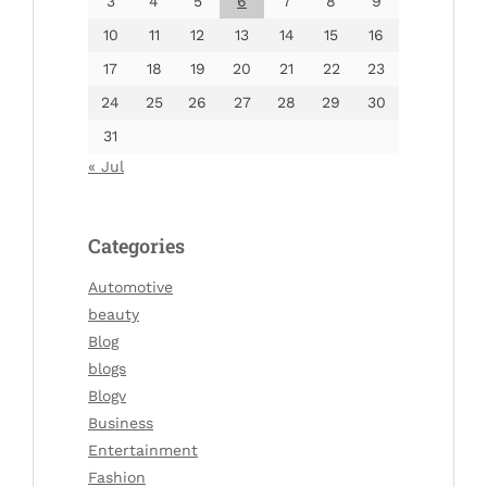
3
4
5
6
7
8
9
10
11
12
13
14
15
16
17
18
19
20
21
22
23
24
25
26
27
28
29
30
31
« Jul
Categories
Automotive
beauty
Blog
blogs
Blogv
Business
Entertainment
Fashion