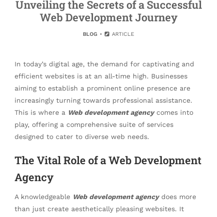
Unveiling the Secrets of a Successful
Web Development Journey
BLOG
ARTICLE
In today’s digital age, the demand for captivating and
efficient websites is at an all-time high. Businesses
aiming to establish a prominent online presence are
increasingly turning towards professional assistance.
This is where a
Web development agency
comes into
play, offering a comprehensive suite of services
designed to cater to diverse web needs.
The Vital Role of a Web Development
Agency
A knowledgeable
Web development agency
does more
than just create aesthetically pleasing websites. It