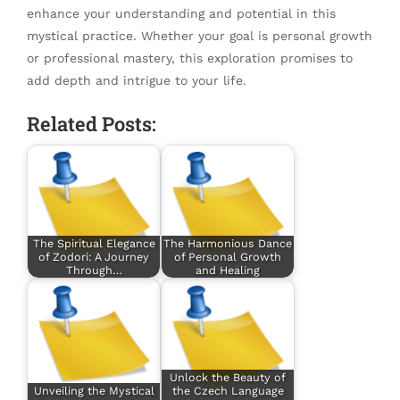
enhance your understanding and potential in this
mystical practice. Whether your goal is personal growth
or professional mastery, this exploration promises to
add depth and intrigue to your life.
Related Posts:
The Spiritual Elegance
The Harmonious Dance
of Zodori: A Journey
of Personal Growth
Through…
and Healing
Unlock the Beauty of
Unveiling the Mystical
the Czech Language