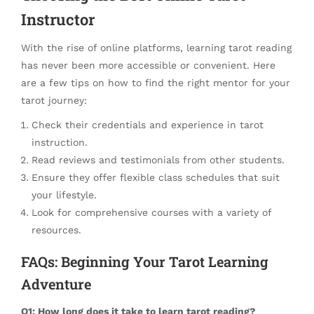
Instructor
With the rise of online platforms, learning tarot reading
has never been more accessible or convenient. Here
are a few tips on how to find the right mentor for your
tarot journey:
Check their credentials and experience in tarot
instruction.
Read reviews and testimonials from other students.
Ensure they offer flexible class schedules that suit
your lifestyle.
Look for comprehensive courses with a variety of
resources.
FAQs: Beginning Your Tarot Learning
Adventure
Q1: How long does it take to learn tarot reading?