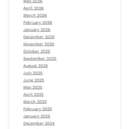
May 2026
April 2026
March 2026
February 2026
January 2026
December 2025
November 2025
October 2025
September 2025
August 2025
July 2025
June 2025
May 2025
April 2025
March 2025
February 2025
January 2025
December 2024