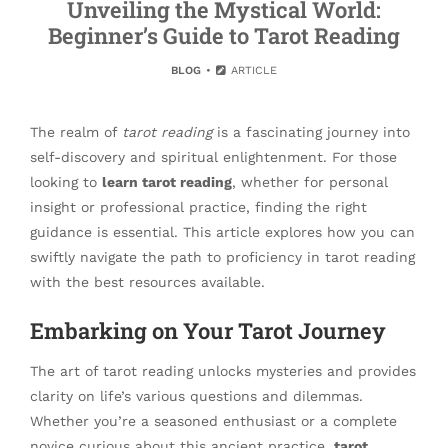
Unveiling the Mystical World:
Beginner’s Guide to Tarot Reading
BLOG
ARTICLE
The realm of
tarot reading
is a fascinating journey into
self-discovery and spiritual enlightenment. For those
looking to
learn tarot reading
, whether for personal
insight or professional practice, finding the right
guidance is essential. This article explores how you can
swiftly navigate the path to proficiency in tarot reading
with the best resources available.
Embarking on Your Tarot Journey
The art of tarot reading unlocks mysteries and provides
clarity on life’s various questions and dilemmas.
Whether you’re a seasoned enthusiast or a complete
novice curious about this ancient practice,
tarot