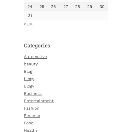
24
25
26
27
28
29
30
31
« Jul
Categories
Automotive
beauty
Blog
blogs
Blogv
Business
Entertainment
Fashion
Finance
Food
Health