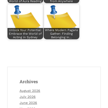
World of Aura Reading
from Anywhere
Unlock Your Potential:
Where Modern Pagans
Embrace the World of
Gather: Finding
Acting in Sydney
Belonging in…
Archives
August 2026
July 2026
June 2026