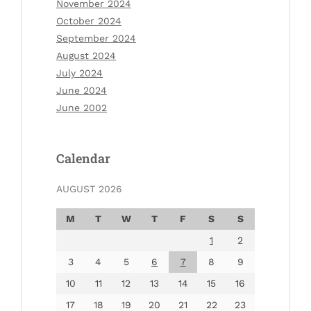
November 2024
October 2024
September 2024
August 2024
July 2024
June 2024
June 2002
Calendar
AUGUST 2026
M
T
W
T
F
S
S
1
2
3
4
5
6
7
8
9
10
11
12
13
14
15
16
17
18
19
20
21
22
23