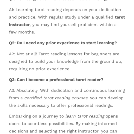
A1: Learning tarot reading depends on your dedication
and practice. With regular study under a qualified
tarot
instructor
, you may find yourself proficient within a
few months.
Q2: Do I need any prior experience to start learning?
A2: Not at all! Tarot reading lessons for beginners are
designed to build your knowledge from the ground up,
requiring no prior experience.
Q3: Can I become a professional tarot reader?
A3: Absolutely. With dedication and continuous learning
from a
certified tarot reading courses
, you can develop
the skills necessary to offer professional readings.
Embarking on a journey to
learn tarot reading
opens
doors to countless possibilities. By making informed
decisions and selecting the right instructor, you can