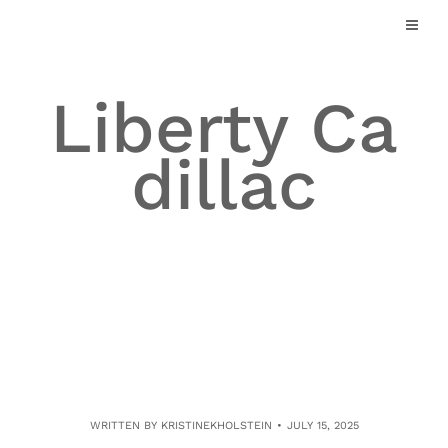
Skip
to
content
Liberty Ca
dillac
WRITTEN BY
KRISTINEKHOLSTEIN
JULY 15, 2025