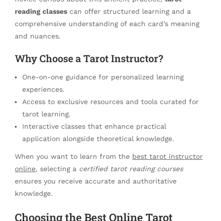
reading classes
can offer structured learning and a
comprehensive understanding of each card’s meaning
and nuances.
Why Choose a Tarot Instructor?
One-on-one guidance for personalized learning
experiences.
Access to exclusive resources and tools curated for
tarot learning.
Interactive classes that enhance practical
application alongside theoretical knowledge.
When you want to learn from the
best tarot instructor
online
, selecting a
certified tarot reading courses
ensures you receive accurate and authoritative
knowledge.
Choosing the Best Online Tarot