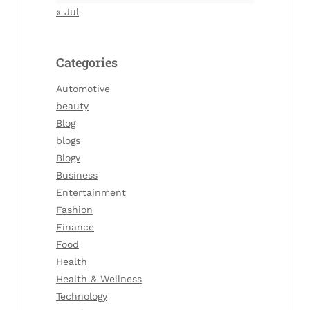
« Jul
Categories
Automotive
beauty
Blog
blogs
Blogv
Business
Entertainment
Fashion
Finance
Food
Health
Health & Wellness
Technology