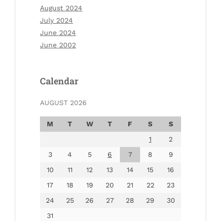
August 2024
July 2024
June 2024
June 2002
Calendar
AUGUST 2026
M
T
W
T
F
S
S
1
2
3
4
5
6
7
8
9
10
11
12
13
14
15
16
17
18
19
20
21
22
23
24
25
26
27
28
29
30
31