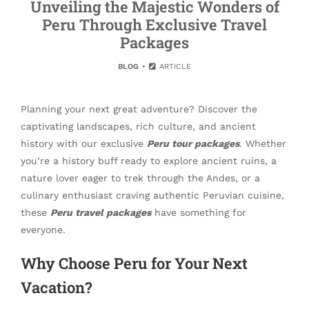
Unveiling the Majestic Wonders of
Peru Through Exclusive Travel
Packages
BLOG
ARTICLE
Planning your next great adventure? Discover the
captivating landscapes, rich culture, and ancient
history with our exclusive
Peru tour packages
. Whether
you’re a history buff ready to explore ancient ruins, a
nature lover eager to trek through the Andes, or a
culinary enthusiast craving authentic Peruvian cuisine,
these
Peru travel packages
have something for
everyone.
Why Choose Peru for Your Next
Vacation?