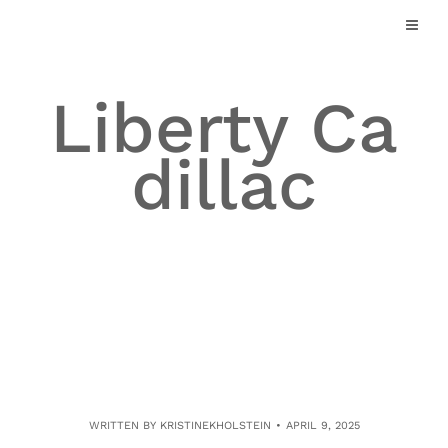
Skip
to
content
Liberty Ca
dillac
WRITTEN BY
KRISTINEKHOLSTEIN
APRIL 9, 2025