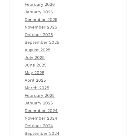
February 2026
January 2026
December 2025
November 2025
October 2025
September 2025
August 2025
July 2025
June 2025
May 2025
April 2025
March 2025
February 2025
January 2025
December 2024
November 2024
October 2024
September 2024