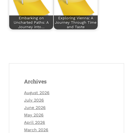
Embarking on
Exploring Vienna: A
Uncharted Paths: A
Journey Through Time
Journey into…
and Taste
Archives
August 2026
July 2026
June 2026
May 2026
April 2026
March 2026