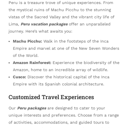
Peru is a treasure trove of unique experiences. From
the mystical ruins of Machu Picchu to the stunning
vistas of the Sacred Valley and the vibrant city life of
Lima,
Peru vacation packages
offer an unparalleled
journey. Here’s what awaits you:
Machu Picchu:
Walk in the footsteps of the Inca
Empire and marvel at one of the New Seven Wonders
of the World.
Amazon Rainforest:
Experience the biodiversity of the
Amazon, home to an incredible array of wildlife.
Cusco:
Discover the historical capital of the Inca
Empire with its Spanish colonial architecture.
Customized Travel Experiences
Our
Peru packages
are designed to cater to your
unique interests and preferences. Choose from a range
of activities, accommodations, and guided tours to