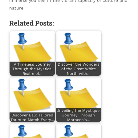
immerse yourself in the vibrant tapestry of culture and
nature.
Related Posts:
A Timeless Journey
Discover the Wonders
Through the Mystical
of the Great White
Realm of…
North with…
Unveiling the Mystique:
Discover Bali: Tailored
Journey Through
Tours to Match Every…
Morocco's…