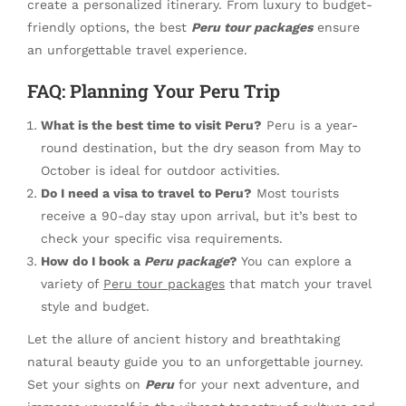
create a personalized itinerary. From luxury to budget-
friendly options, the best
Peru tour packages
ensure
an unforgettable travel experience.
FAQ: Planning Your Peru Trip
What is the best time to visit Peru?
Peru is a year-
round destination, but the dry season from May to
October is ideal for outdoor activities.
Do I need a visa to travel to Peru?
Most tourists
receive a 90-day stay upon arrival, but it’s best to
check your specific visa requirements.
How do I book a
Peru package
?
You can explore a
variety of
Peru tour packages
that match your travel
style and budget.
Let the allure of ancient history and breathtaking
natural beauty guide you to an unforgettable journey.
Set your sights on
Peru
for your next adventure, and