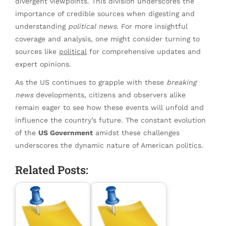
divergent viewpoints. This division underscores the
importance of credible sources when digesting and
understanding
political news
. For more insightful
coverage and analysis, one might consider turning to
sources like
political
for comprehensive updates and
expert opinions.
As the US continues to grapple with these
breaking
news
developments, citizens and observers alike
remain eager to see how these events will unfold and
influence the country’s future. The constant evolution
of the
US Government
amidst these challenges
underscores the dynamic nature of American politics.
Related Posts: