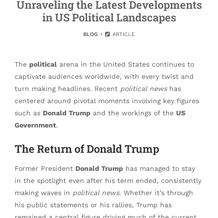
Unraveling the Latest Developments
in US Political Landscapes
BLOG
ARTICLE
The
political
arena in the United States continues to
captivate audiences worldwide, with every twist and
turn making headlines. Recent
political news
has
centered around pivotal moments involving key figures
such as
Donald Trump
and the workings of the
US
Government
.
The Return of Donald Trump
Former President
Donald Trump
has managed to stay
in the spotlight even after his term ended, consistently
making waves in
political news
. Whether it’s through
his public statements or his rallies, Trump has
remained a central figure driving much of the current