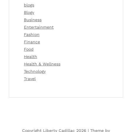
blogs
Blogv
Business
Entertainment
Fashion
Finance
Food
Health
Health & Wellness
Technology
Travel
Copyright Liberty Cadillac 2026 |
Theme by