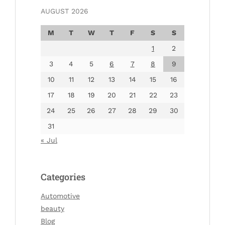
AUGUST 2026
M
T
W
T
F
S
S
1
2
3
4
5
6
7
8
9
10
11
12
13
14
15
16
17
18
19
20
21
22
23
24
25
26
27
28
29
30
31
« Jul
Categories
Automotive
beauty
Blog