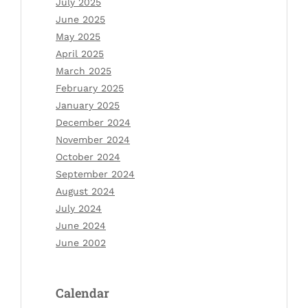
July 2025
June 2025
May 2025
April 2025
March 2025
February 2025
January 2025
December 2024
November 2024
October 2024
September 2024
August 2024
July 2024
June 2024
June 2002
Calendar