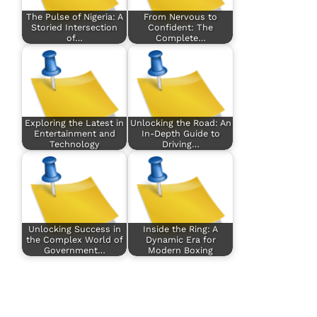
The Pulse of Nigeria: A
From Nervous to
Storied Intersection
Confident: The
of…
Complete…
Exploring the Latest in
Unlocking the Road: An
Entertainment and
In-Depth Guide to
Technology
Driving…
Unlocking Success in
Inside the Ring: A
the Complex World of
Dynamic Era for
Government…
Modern Boxing