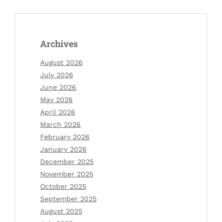
Archives
August 2026
July 2026
June 2026
May 2026
April 2026
March 2026
February 2026
January 2026
December 2025
November 2025
October 2025
September 2025
August 2025