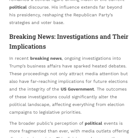
political
discourse. His influence extends far beyond
his presidency, reshaping the Republican Party’s
strategies and voter base.
Breaking News: Investigations and Their
Implications
In recent
breaking news
, ongoing investigations into
Trump’s business affairs have sparked heated debates.
These proceedings not only attract media attention but
also have far-reaching implications for future elections
and the integrity of the
US Government
. The outcomes
of these investigations could significantly alter the
political landscape, affecting everything from election
campaigns to legislative priorities.
The broader public’s perception of
political
events is
more fragmented than ever, with media outlets offering