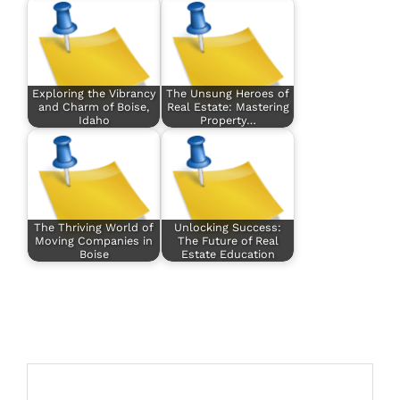
Exploring the Vibrancy
The Unsung Heroes of
and Charm of Boise,
Real Estate: Mastering
Idaho
Property…
The Thriving World of
Unlocking Success:
Moving Companies in
The Future of Real
Boise
Estate Education