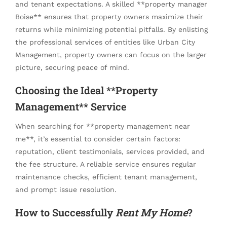
and tenant expectations. A skilled **property manager
Boise** ensures that property owners maximize their
returns while minimizing potential pitfalls. By enlisting
the professional services of entities like Urban City
Management, property owners can focus on the larger
picture, securing peace of mind.
Choosing the Ideal **Property
Management** Service
When searching for **property management near
me**, it’s essential to consider certain factors:
reputation, client testimonials, services provided, and
the fee structure. A reliable service ensures regular
maintenance checks, efficient tenant management,
and prompt issue resolution.
How to Successfully
Rent My Home
?