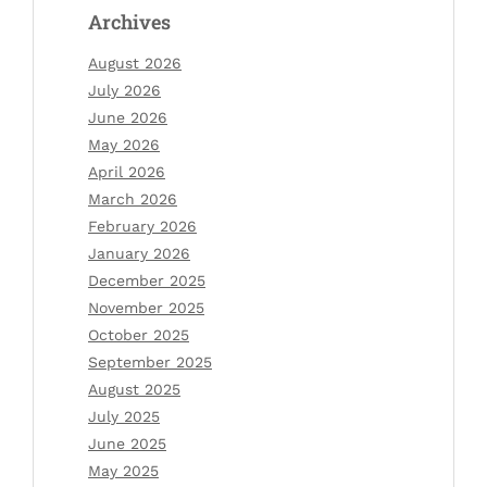
Archives
August 2026
July 2026
June 2026
May 2026
April 2026
March 2026
February 2026
January 2026
December 2025
November 2025
October 2025
September 2025
August 2025
July 2025
June 2025
May 2025