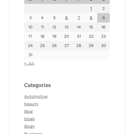
1
2
3
4
5
6
7
8
9
10
11
12
13
14
15
16
17
18
19
20
21
22
23
24
25
26
27
28
29
30
31
« Jul
Categories
Automotive
beauty
Blog
blogs
Blogv
Business