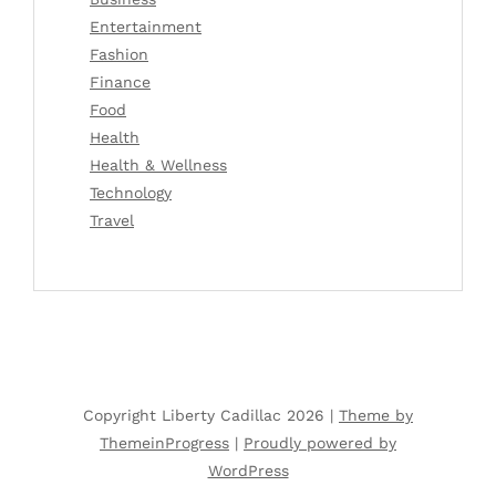
Entertainment
Fashion
Finance
Food
Health
Health & Wellness
Technology
Travel
Copyright Liberty Cadillac 2026 |
Theme by
ThemeinProgress
|
Proudly powered by
WordPress