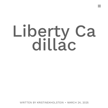
Skip
to
content
Liberty Ca
dillac
WRITTEN BY
KRISTINEKHOLSTEIN
MARCH 24, 2025