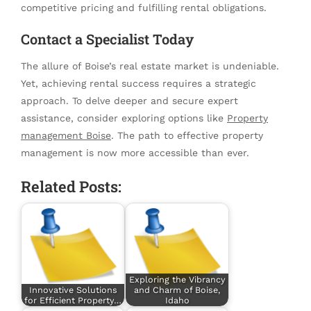
competitive pricing and fulfilling rental obligations.
Contact a Specialist Today
The allure of Boise’s real estate market is undeniable.
Yet, achieving rental success requires a strategic
approach. To delve deeper and secure expert
assistance, consider exploring options like
Property
management Boise
. The path to effective property
management is now more accessible than ever.
Related Posts:
Exploring the Vibrancy
Innovative Solutions
and Charm of Boise,
for Efficient Property…
Idaho