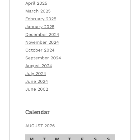
April 2025
March 2025
February 2025
January 2025
December 2024
November 2024
October 2024
September 2024
August 2024
July 2024
June 2024
June 2002
Calendar
AUGUST 2026
M
T
W
T
F
S
S