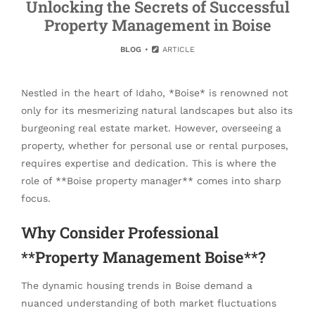
Unlocking the Secrets of Successful
Property Management in Boise
BLOG
ARTICLE
Nestled in the heart of Idaho, *Boise* is renowned not
only for its mesmerizing natural landscapes but also its
burgeoning real estate market. However, overseeing a
property, whether for personal use or rental purposes,
requires expertise and dedication. This is where the
role of **Boise property manager** comes into sharp
focus.
Why Consider Professional
**Property Management Boise**?
The dynamic housing trends in Boise demand a
nuanced understanding of both market fluctuations