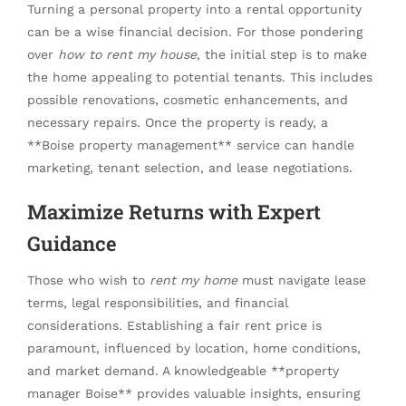
Turning a personal property into a rental opportunity
can be a wise financial decision. For those pondering
over
how to rent my house
, the initial step is to make
the home appealing to potential tenants. This includes
possible renovations, cosmetic enhancements, and
necessary repairs. Once the property is ready, a
**Boise property management** service can handle
marketing, tenant selection, and lease negotiations.
Maximize Returns with Expert
Guidance
Those who wish to
rent my home
must navigate lease
terms, legal responsibilities, and financial
considerations. Establishing a fair rent price is
paramount, influenced by location, home conditions,
and market demand. A knowledgeable **property
manager Boise** provides valuable insights, ensuring