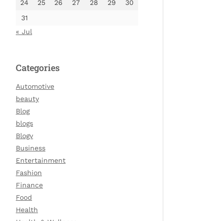
24
25
26
27
28
29
30
31
« Jul
Categories
Automotive
beauty
Blog
blogs
Blogv
Business
Entertainment
Fashion
Finance
Food
Health