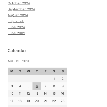
October 2024
September 2024
August 2024
July 2024
June 2024
June 2002
Calendar
AUGUST 2026
M
T
W
T
F
S
S
1
2
3
4
5
6
7
8
9
10
11
12
13
14
15
16
17
18
19
20
21
22
23