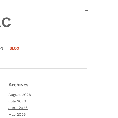
ac
ON
BLOG
Archives
August 2026
July 2026
June 2026
May 2026