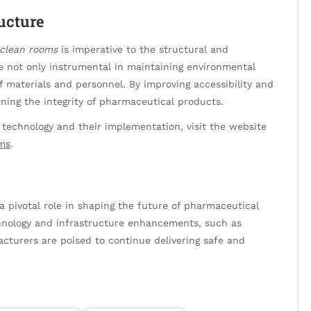
ructure
clean rooms
is imperative to the structural and
re not only instrumental in maintaining environmental
f materials and personnel. By improving accessibility and
ining the integrity of pharmaceutical products.
technology and their implementation, visit the website
ms
.
a pivotal role in shaping the future of pharmaceutical
chnology and infrastructure enhancements, such as
cturers are poised to continue delivering safe and