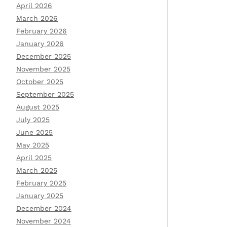
April 2026
March 2026
February 2026
January 2026
December 2025
November 2025
October 2025
September 2025
August 2025
July 2025
June 2025
May 2025
April 2025
March 2025
February 2025
January 2025
December 2024
November 2024