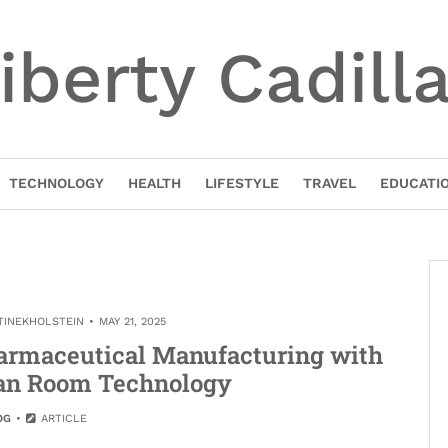
iberty Cadill
TECHNOLOGY
HEALTH
LIFESTYLE
TRAVEL
EDUCATI
TINEKHOLSTEIN
MAY 21, 2025
harmaceutical Manufacturing with
an Room Technology
OG
ARTICLE