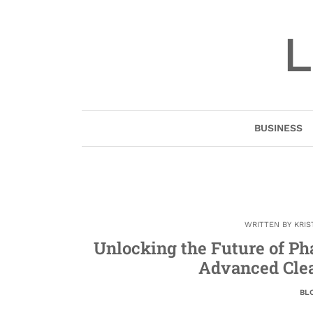
Skip
to
L
content
BUSINESS
WRITTEN BY
KRIS
Unlocking the Future of P
Advanced Cle
BL