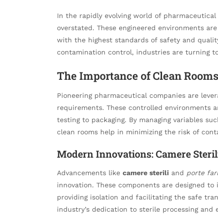
In the rapidly evolving world of pharmaceutical
overstated. These engineered environments are 
with the highest standards of safety and qualit
contamination control, industries are turning t
The Importance of Clean Rooms
Pioneering pharmaceutical companies are leve
requirements. These controlled environments ar
testing to packaging. By managing variables suc
clean rooms help in minimizing the risk of con
Modern Innovations: Camere Steril
Advancements like
camere sterili
and
porte fa
innovation. These components are designed to 
providing isolation and facilitating the safe tr
industry’s dedication to sterile processing an