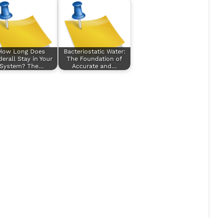
How Long Does
Bacteriostatic Water:
erall Stay in Your
The Foundation of
System? The…
Accurate and…