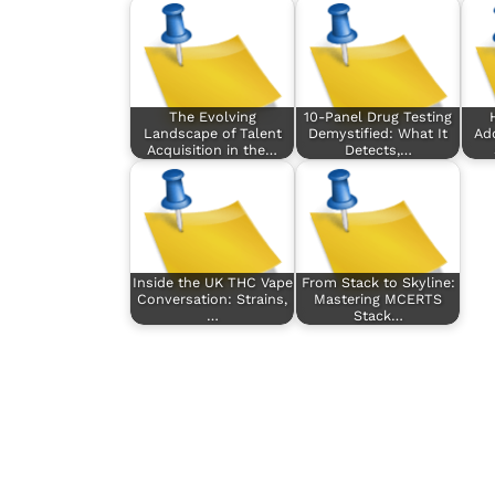
The Evolving
10-Panel Drug Testing
Landscape of Talent
Demystified: What It
Add
Acquisition in the…
Detects,…
Inside the UK THC Vape
From Stack to Skyline:
Conversation: Strains,
Mastering MCERTS
…
Stack…