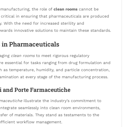
 manufacturing, the role of
clean rooms
cannot be
critical in ensuring that pharmaceuticals are produced
y. With the need for increased sterility and
owards innovative solutions to maintain these standards.
 in Pharmaceuticals
raging
clean rooms
to meet rigorous regulatory
e essential for tasks ranging from drug formulation and
h as temperature, humidity, and particle concentration,
tamination at every stage of the manufacturing process.
i and Porte Farmaceutiche
rmaceutiche
illustrate the industry’s commitment to
integrate seamlessly into clean room environments,
ansfer of materials. They stand as testaments to the
d efficient workflow management.