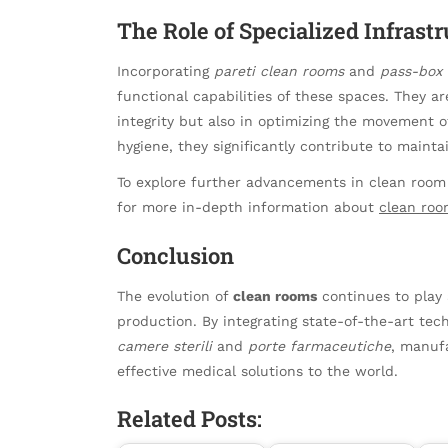
The Role of Specialized Infrast
Incorporating
pareti clean rooms
and
pass-box 
functional capabilities of these spaces. They a
integrity but also in optimizing the movement o
hygiene, they significantly contribute to mainta
To explore further advancements in clean room 
for more in-depth information about
clean roo
Conclusion
The evolution of
clean rooms
continues to play 
production. By integrating state-of-the-art te
camere sterili
and
porte farmaceutiche
, manufa
effective medical solutions to the world.
Related Posts: