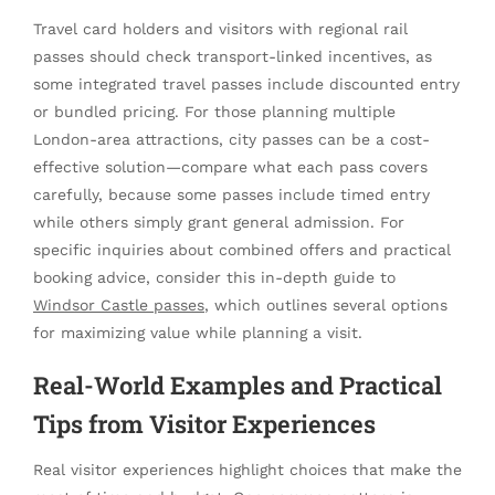
Travel card holders and visitors with regional rail
passes should check transport-linked incentives, as
some integrated travel passes include discounted entry
or bundled pricing. For those planning multiple
London-area attractions, city passes can be a cost-
effective solution—compare what each pass covers
carefully, because some passes include timed entry
while others simply grant general admission. For
specific inquiries about combined offers and practical
booking advice, consider this in-depth guide to
Windsor Castle passes
, which outlines several options
for maximizing value while planning a visit.
Real-World Examples and Practical
Tips from Visitor Experiences
Real visitor experiences highlight choices that make the