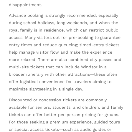
disappointment.
Advance booking is strongly recommended, especially
during school holidays, long weekends, and when the
royal family is in residence, which can restrict public
access. Many visitors opt for pre-booking to guarantee
entry times and reduce queueing; timed-entry tickets
help manage visitor flow and make the experience
more relaxed. There are also combined city passes and
multi-site tickets that can include Windsor in a
broader itinerary with other attractions—these often
offer logistical convenience for travelers aiming to
maximize sightseeing in a single day.
Discounted or concession tickets are commonly
available for seniors, students, and children, and family
tickets can offer better per-person pricing for groups.
For those seeking a premium experience, guided tours
or special access tickets—such as audio guides or