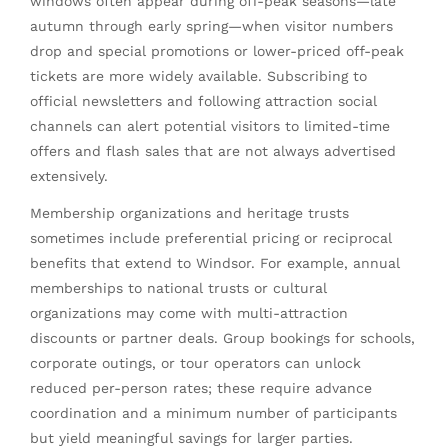
windows often appear during off-peak seasons—late
autumn through early spring—when visitor numbers
drop and special promotions or lower-priced off-peak
tickets are more widely available. Subscribing to
official newsletters and following attraction social
channels can alert potential visitors to limited-time
offers and flash sales that are not always advertised
extensively.
Membership organizations and heritage trusts
sometimes include preferential pricing or reciprocal
benefits that extend to Windsor. For example, annual
memberships to national trusts or cultural
organizations may come with multi-attraction
discounts or partner deals. Group bookings for schools,
corporate outings, or tour operators can unlock
reduced per-person rates; these require advance
coordination and a minimum number of participants
but yield meaningful savings for larger parties.