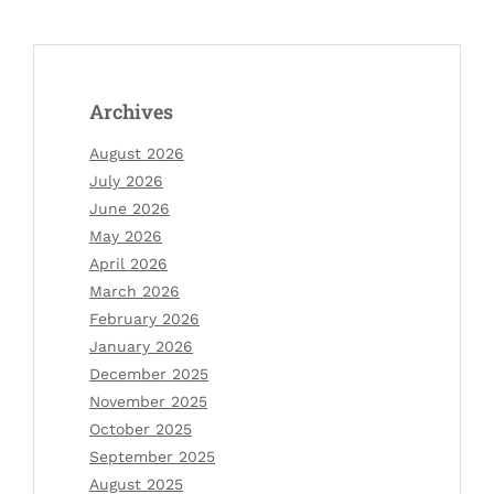
Archives
August 2026
July 2026
June 2026
May 2026
April 2026
March 2026
February 2026
January 2026
December 2025
November 2025
October 2025
September 2025
August 2025