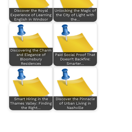
Discover the Royal
Unlocking the Magic of
Experience of Learning
the City of Light with
English in Windsor
the…
Discovering the Charm
and Elegance of
Paid Social Proof That
Bloomsbury
Doesn’t Backfire:
Residences
Smarter…
Smart Hiring in the
Discover the Pinnacle
Thames Valley: Finding
of Urban Living in
the Right…
Nashville