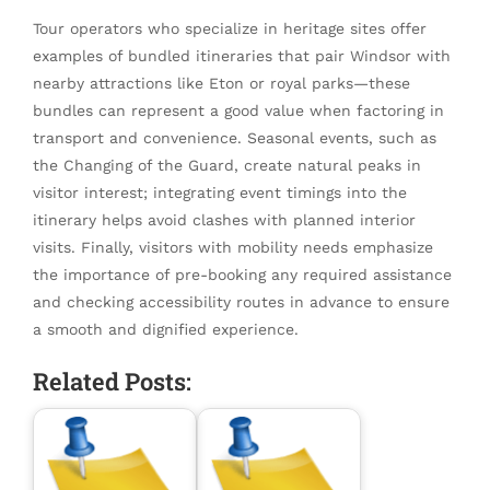
Tour operators who specialize in heritage sites offer
examples of bundled itineraries that pair Windsor with
nearby attractions like Eton or royal parks—these
bundles can represent a good value when factoring in
transport and convenience. Seasonal events, such as
the Changing of the Guard, create natural peaks in
visitor interest; integrating event timings into the
itinerary helps avoid clashes with planned interior
visits. Finally, visitors with mobility needs emphasize
the importance of pre-booking any required assistance
and checking accessibility routes in advance to ensure
a smooth and dignified experience.
Related Posts: