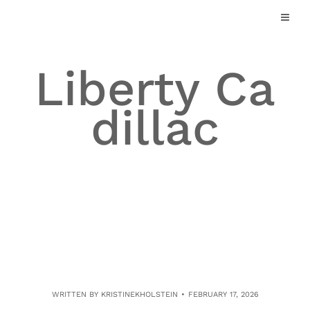
Skip
to
content
Liberty Ca
dillac
WRITTEN BY
KRISTINEKHOLSTEIN
FEBRUARY 17, 2026