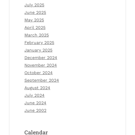
July 2025
June 2025
May 2025
April 2025
March 2025
February 2025
January 2025
December 2024
November 2024
October 2024
September 2024
August 2024
July 2024
June 2024
June 2002
Calendar