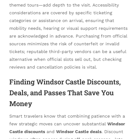
themed tours—add depth to the visit. Accessibility
considerations are covered by specific ticketing
categories or assistance on arrival, ensuring that
mobility needs, hearing or visual support requirements
are acknowledged in advance. Purchasing from official
sources minimizes the risk of counterfeit or invalid
tickets; reputable third-party vendors can be a useful
alternative when official slots sell out, but checking
reviews and cancellation policies is vital.
Finding Windsor Castle Discounts,
Deals, and Passes That Save You
Money
Smart travelers know that combining patience with a
few strategic moves can uncover substantial
Windsor
Castle discounts
and
Windsor Castle deals
. Discount