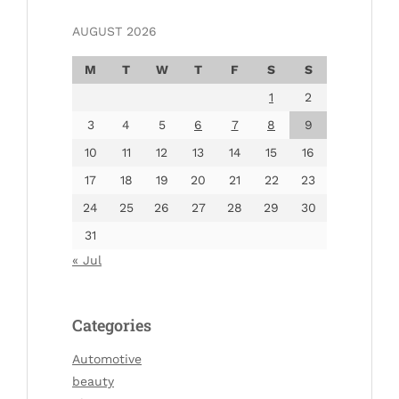
AUGUST 2026
M
T
W
T
F
S
S
1
2
3
4
5
6
7
8
9
10
11
12
13
14
15
16
17
18
19
20
21
22
23
24
25
26
27
28
29
30
31
« Jul
Categories
Automotive
beauty