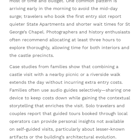
most of time and budget. One common pattern is
arriving early in the morning to avoid the mid-day
surge; travelers who book the first entry slot report
quieter State Apartments and shorter wait times for St
George’s Chapel. Photographers and history enthusiasts
often recommend allocating at least three hours to
explore thoroughly, allowing time for both interiors and
the castle precincts.
Case studies from families show that combining a
castle visit with a nearby picnic or a riverside walk
extends the day without incurring extra entry costs.
Families often use audio guides selectively—sharing one
device to keep costs down while gaining the contextual
storytelling that enriches the visit. Solo travelers and
couples report that guided tours booked through local
operators can provide personal insights not available
on self-guided visits, particularly about lesser-known
artifacts or the building’s architectural evolution.