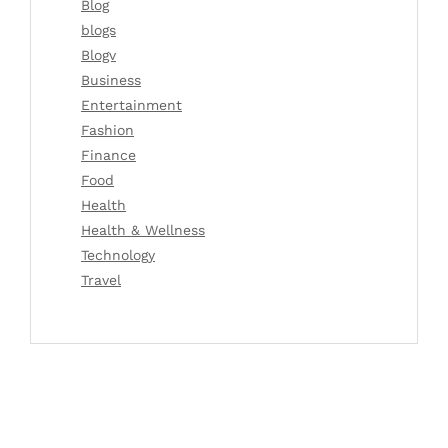
Blog
blogs
Blogv
Business
Entertainment
Fashion
Finance
Food
Health
Health & Wellness
Technology
Travel