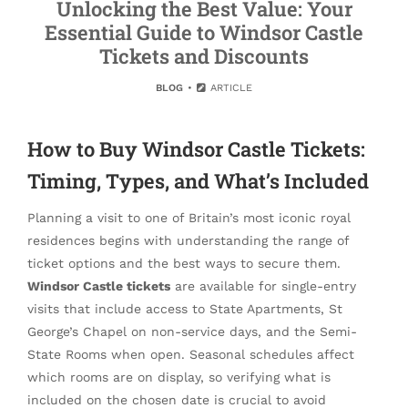
Unlocking the Best Value: Your
Essential Guide to Windsor Castle
Tickets and Discounts
BLOG
ARTICLE
How to Buy Windsor Castle Tickets:
Timing, Types, and What’s Included
Planning a visit to one of Britain’s most iconic royal
residences begins with understanding the range of
ticket options and the best ways to secure them.
Windsor Castle tickets
are available for single-entry
visits that include access to State Apartments, St
George’s Chapel on non-service days, and the Semi-
State Rooms when open. Seasonal schedules affect
which rooms are on display, so verifying what is
included on the chosen date is crucial to avoid