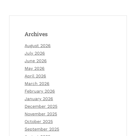
Archives
August 2026
July 2026
June 2026
May 2026
April 2026
March 2026
February 2026
January 2026
December 2025
November 2025
October 2025
September 2025