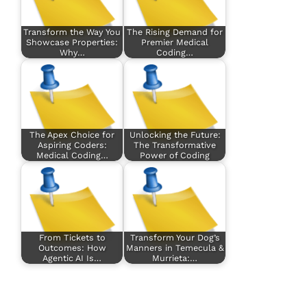
Transform the Way You
The Rising Demand for
Showcase Properties:
Premier Medical
Why…
Coding…
The Apex Choice for
Unlocking the Future:
Aspiring Coders:
The Transformative
Medical Coding…
Power of Coding
From Tickets to
Transform Your Dog’s
Outcomes: How
Manners in Temecula &
Agentic AI Is…
Murrieta:…