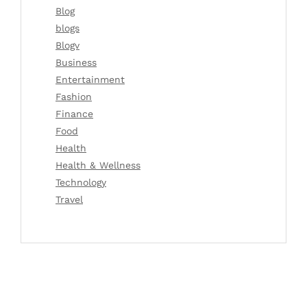
Blog
blogs
Blogv
Business
Entertainment
Fashion
Finance
Food
Health
Health & Wellness
Technology
Travel