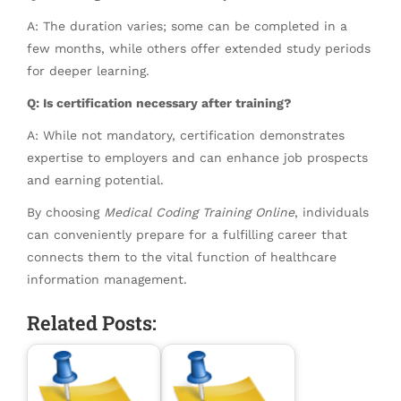
A: The duration varies; some can be completed in a
few months, while others offer extended study periods
for deeper learning.
Q: Is certification necessary after training?
A: While not mandatory, certification demonstrates
expertise to employers and can enhance job prospects
and earning potential.
By choosing
Medical Coding Training Online
, individuals
can conveniently prepare for a fulfilling career that
connects them to the vital function of healthcare
information management.
Related Posts: