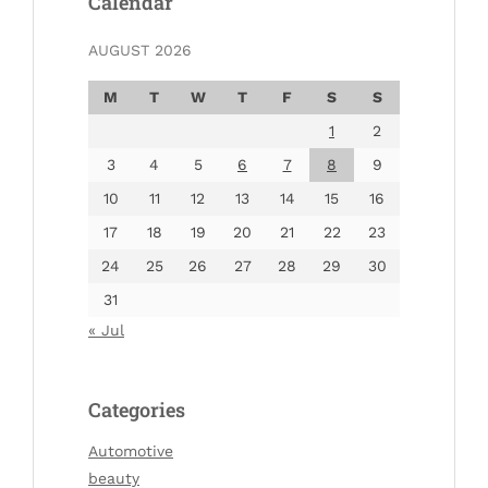
Calendar
AUGUST 2026
M
T
W
T
F
S
S
1
2
3
4
5
6
7
8
9
10
11
12
13
14
15
16
17
18
19
20
21
22
23
24
25
26
27
28
29
30
31
« Jul
Categories
Automotive
beauty