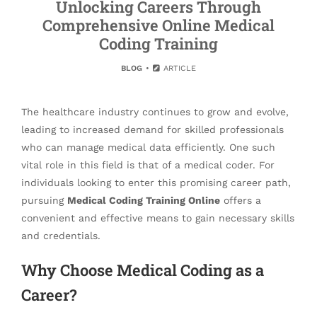
Unlocking Careers Through
Comprehensive Online Medical
Coding Training
BLOG
ARTICLE
The healthcare industry continues to grow and evolve,
leading to increased demand for skilled professionals
who can manage medical data efficiently. One such
vital role in this field is that of a medical coder. For
individuals looking to enter this promising career path,
pursuing
Medical Coding Training Online
offers a
convenient and effective means to gain necessary skills
and credentials.
Why Choose Medical Coding as a
Career?