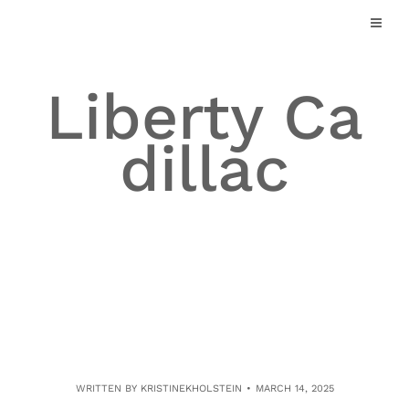
Skip
to
content
Liberty Ca
dillac
WRITTEN BY
KRISTINEKHOLSTEIN
MARCH 14, 2025