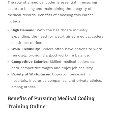
The role of a medical coder is essential in ensuring
accurate billing and maintaining the integrity of
medical records. Benefits of choosing this career
include:
High Demand:
With the healthcare industry
expanding, the need for well-trained medical coders
continues to rise.
Work Flexibility:
Coders often have options to work
remotely, providing a good work-life balance.
Competitive Salaries:
Skilled medical coders can
earn competitive wages and enjoy job security.
Variety of Workplaces:
Opportunities exist in
hospitals, insurance companies, and private clinics,
among others.
Benefits of Pursuing Medical Coding
Training Online