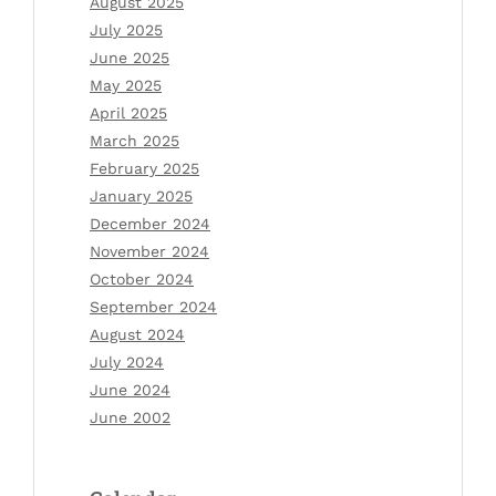
August 2025
July 2025
June 2025
May 2025
April 2025
March 2025
February 2025
January 2025
December 2024
November 2024
October 2024
September 2024
August 2024
July 2024
June 2024
June 2002