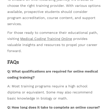
choose the right training provider. With various options
available, prospective students should consider
program accreditation, course content, and support
services.
For those ready to commence their educational path,
visiting
Medical Coding Training Online
provides
valuable insights and resources to propel your career
forward.
FAQs
Q: What qualifications are required for online medical
coding training?
A: Most training programs require a high school
diploma or equivalent. Some may also recommend
basic knowledge in biology or math.
Q: How long does it take to complete an online course?