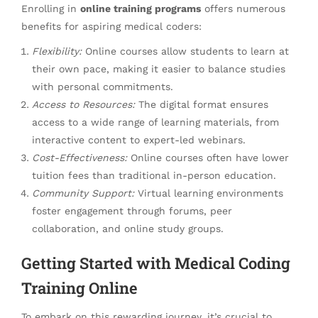
Enrolling in
online training programs
offers numerous
benefits for aspiring medical coders:
Flexibility:
Online courses allow students to learn at
their own pace, making it easier to balance studies
with personal commitments.
Access to Resources:
The digital format ensures
access to a wide range of learning materials, from
interactive content to expert-led webinars.
Cost-Effectiveness:
Online courses often have lower
tuition fees than traditional in-person education.
Community Support:
Virtual learning environments
foster engagement through forums, peer
collaboration, and online study groups.
Getting Started with Medical Coding
Training Online
To embark on this rewarding journey, it’s crucial to