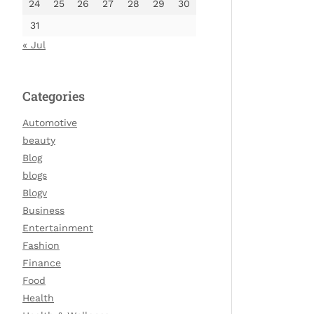
24
25
26
27
28
29
30
31
« Jul
Categories
Automotive
beauty
Blog
blogs
Blogv
Business
Entertainment
Fashion
Finance
Food
Health