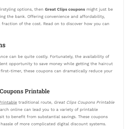
irstyling options, then
Great Clips coupons
might just be
ing the bank. Offering convenience and affordability,
 fraction of the cost. Read on to discover how you can
ns
nce can be quite costly. Fortunately, the availability of
lent opportunity to save money while getting the haircut
a first-timer, these coupons can dramatically reduce your
 Coupons Printable
Printable
traditional route,
Great Clips Coupons Printable
earch online can lead you to a variety of printable
sit to benefit from substantial savings. These coupons
 hassle of more complicated digital discount systems.