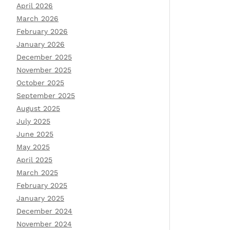
April 2026
March 2026
February 2026
January 2026
December 2025
November 2025
October 2025
September 2025
August 2025
July 2025
June 2025
May 2025
April 2025
March 2025
February 2025
January 2025
December 2024
November 2024