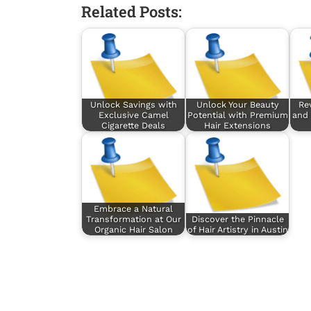
Related Posts:
Unlock Savings with
Unlock Your Beauty
Rev
Exclusive Camel
Potential with Premium
and 
Cigarette Deals
Hair Extensions
Embrace a Natural
Transformation at Our
Discover the Pinnacle
Organic Hair Salon
of Hair Artistry in Austin