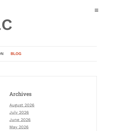
ac
ON
BLOG
Archives
August 2026
July 2026
June 2026
May 2026