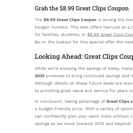
Grab the $8.99 Great Clips Coupon
The
$8.99 Great Clips Coupon
is among the most
bargain hunters. This deal offers haircuts at a 
for families, students, or
$8.99 Great Clips Co
Be on the lookout for this special offer the nex
Looking Ahead: Great Clips Cou
While we’re enjoying the savings of today, many
2025
promises to bring continued savings and 
Although details on these future deals are scarce
to providing great value and service for years t
In conclusion, taking advantage of
Great Clips 
a budget-friendly price. With a variety of opti
can confidently plan your salon visits without
savings as we move towards 2025 and beyond!