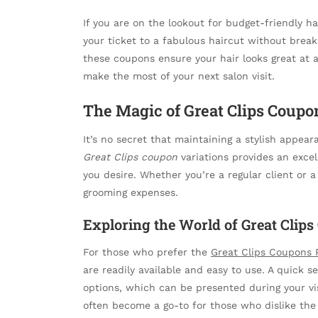
If you are on the lookout for budget-friendly ha
your ticket to a fabulous haircut without break
these coupons ensure your hair looks great at a
make the most of your next salon visit.
The Magic of Great Clips Coupo
It’s no secret that maintaining a stylish appeara
Great Clips coupon
variations provides an excel
you desire. Whether you’re a regular client or 
grooming expenses.
Exploring the World of Great Clips
For those who prefer the
Great Clips Coupons 
are readily available and easy to use. A quick s
options, which can be presented during your vi
often become a go-to for those who dislike the