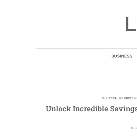
Skip
to
L
content
BUSINESS
WRITTEN BY
KRISTI
Unlock Incredible Savings
BL