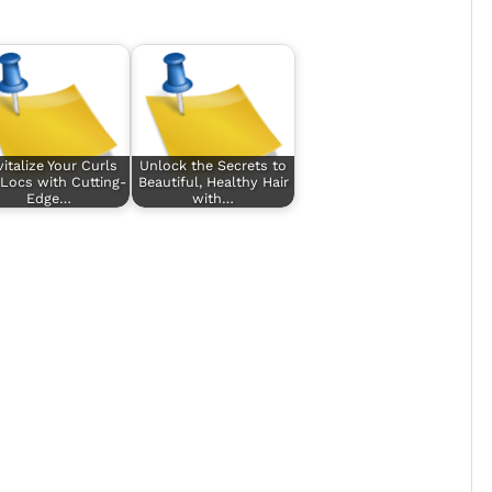
italize Your Curls
Unlock the Secrets to
Locs with Cutting-
Beautiful, Healthy Hair
Edge…
with…