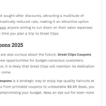
 sought-after discounts, attracting a multitude of
drastically reduced rate, making it an attractive option
upon
anyone aiming to cut down on their salon expenses.
t time you plan a trip to Great Clips.
pons 2025
 are also curious about the future.
Great Clips Coupons
new opportunities for budget-conscious customers.
, it is likely that Great Clips will maintain its dedication
o come.
coupons
is a strategic way to enjoy top-quality haircuts at
ons from printable coupons to unbeatable $8.99 deals, you
 compromising your budget. Keep an eye out for even more