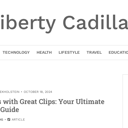
iberty Cadill
TECHNOLOGY
HEALTH
LIFESTYLE
TRAVEL
EDUCATI
NEKHOLSTEIN
OCTOBER 18, 2024
 with Great Clips: Your Ultimate
Guide
OG
ARTICLE