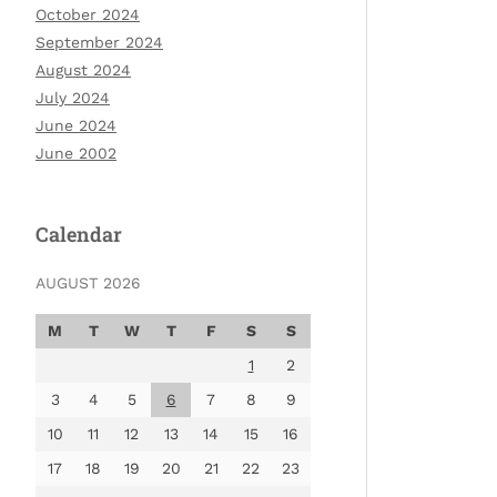
October 2024
September 2024
August 2024
July 2024
June 2024
June 2002
Calendar
AUGUST 2026
M
T
W
T
F
S
S
1
2
3
4
5
6
7
8
9
10
11
12
13
14
15
16
17
18
19
20
21
22
23