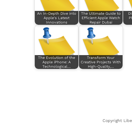
An In-Depth Dive into
The Ultimate Guide to
Di
Apple's Latest
Efficient Apple Watch
P
Innovations
Repair Dubai
The Evolution of the
Transform Your
Apple iPhone: A
Creative Projects With
Technological…
High-Quality,…
Copyright Libe