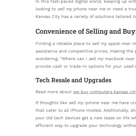
In this fast-paced digital world, keeping up wit
looking to
sell my phone near me
or need a tru
Kansas City has a variety of solutions tailored 
Convenience of Selling and Buy
Finding a reliable place to
sell my apple near 
assistance and competitive prices, making the p
wondering, “Where can I
sell my macbook near
provide cash or trade-in options for your used
Tech Resale and Upgrades
Read more about
we buy computers kansas cit
If thoughts like
sell my iphone near me
have cro
that cater to all iPhone models. Additionally, s
your old tech devices get a new lease on life wh
efficient way to upgrade your technology witho