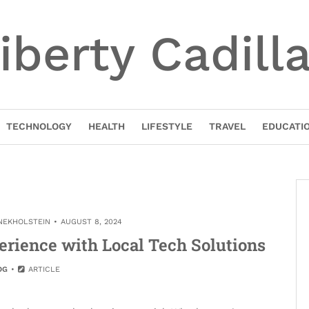
iberty Cadill
TECHNOLOGY
HEALTH
LIFESTYLE
TRAVEL
EDUCATI
INEKHOLSTEIN
AUGUST 8, 2024
erience with Local Tech Solutions
OG
ARTICLE