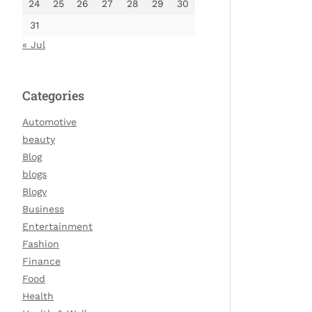
24
25
26
27
28
29
30
31
« Jul
Categories
Automotive
beauty
Blog
blogs
Blogv
Business
Entertainment
Fashion
Finance
Food
Health