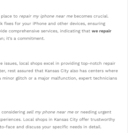
 place to
repair my iphone near me
becomes crucial.
ck fixes for your iPhone and other devices, ensuring
vide comprehensive services, indicating that
we repair
an; it’s a commitment.
 issues, local shops excel in providing top-notch repair
ter, rest assured that Kansas City also has centers where
 a minor glitch or a major malfunction, expert technicians
n considering
sell my phone near me
or needing urgent
periences. Local shops in Kansas City offer trustworthy
to-face and discuss your specific needs in detail.