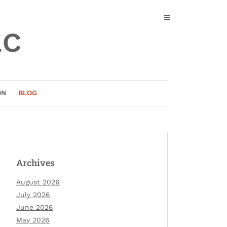
ac
ON
BLOG
Archives
August 2026
July 2026
June 2026
May 2026