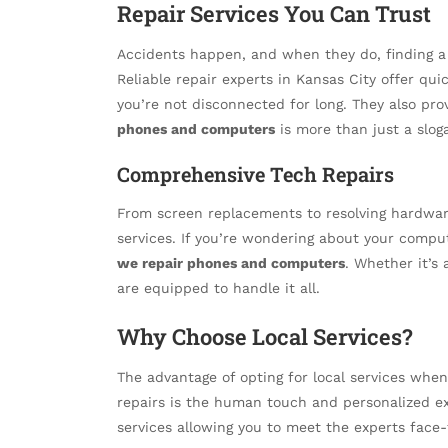
Repair Services You Can Trust
Accidents happen, and when they do, finding a
Reliable repair experts in Kansas City offer qui
you’re not disconnected for long. They also pro
phones and computers
is more than just a slog
Comprehensive Tech Repairs
From screen replacements to resolving hardware
services. If you’re wondering about your compu
we repair phones and computers
. Whether it’s
are equipped to handle it all.
Why Choose Local Services?
The advantage of opting for local services whe
repairs is the human touch and personalized ex
services allowing you to meet the experts face-