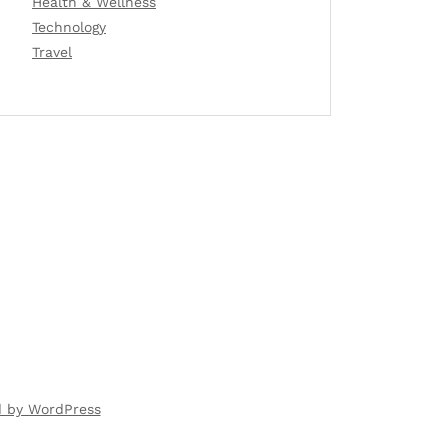
Health & Wellness
Technology
Travel
d by WordPress