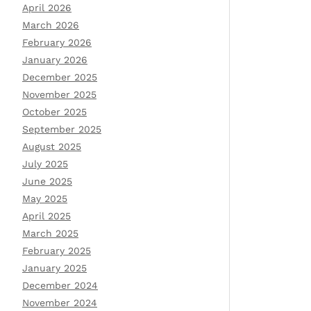
April 2026
March 2026
February 2026
January 2026
December 2025
November 2025
October 2025
September 2025
August 2025
July 2025
June 2025
May 2025
April 2025
March 2025
February 2025
January 2025
December 2024
November 2024