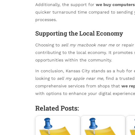
Additionally, the support for
we buy computers 
quicker turnaround time compared to sending y
processes.
Supporting the Local Economy
Choosing to
sell my macbook near me
or repair
contributing to the local economy. It promotes 
opportunities within the community.
In conclusion, Kansas City stands as a hub for 
looking to
sell my apple near me
, find a truste
comprehensive services from shops that
we re
with options to enhance your digital experience
Related Posts: