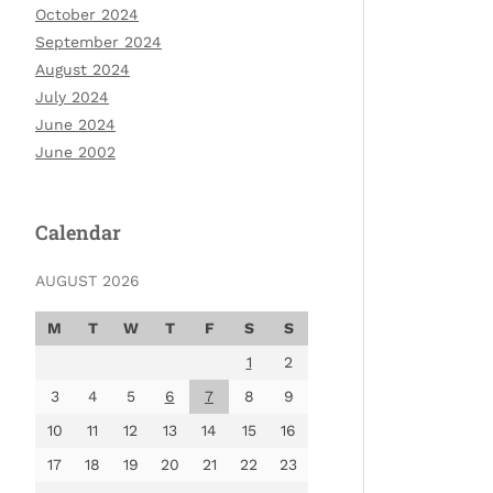
October 2024
September 2024
August 2024
July 2024
June 2024
June 2002
Calendar
AUGUST 2026
M
T
W
T
F
S
S
1
2
3
4
5
6
7
8
9
10
11
12
13
14
15
16
17
18
19
20
21
22
23