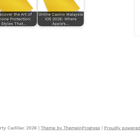
scover the Art of
Online Casino Malaysia
hone Protection:
iOS 2026: Where
Styles That…
Apple’s…
rty Cadillac 2026 |
Theme by ThemeinProgress
|
Proudly powere