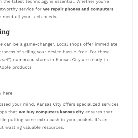
h the latest technology is essential. Whether you’re
stworthy service for
we repair phones and computers
,
to meet all your tech needs.
ing
me
can be a game-changer. Local shops offer immediate
rocess of selling your device hassle-free. For those
 me
?”, numerous stores in Kansas City are ready to
 Apple products.
y
here.
ssed your mind, Kansas City offers specialized services
hops that
we buy computers kansas city
ensures that
ile putting some extra cash in your pocket. It’s an
ut wasting valuable resources.