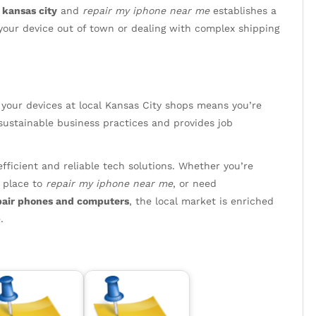
kansas city
and
repair my iphone near me
establishes a
our device out of town or dealing with complex shipping
 your devices at local Kansas City shops means you’re
sustainable business practices and provides job
efficient and reliable tech solutions. Whether you’re
d place to
repair my iphone near me
, or need
pair phones and computers
, the local market is enriched
.