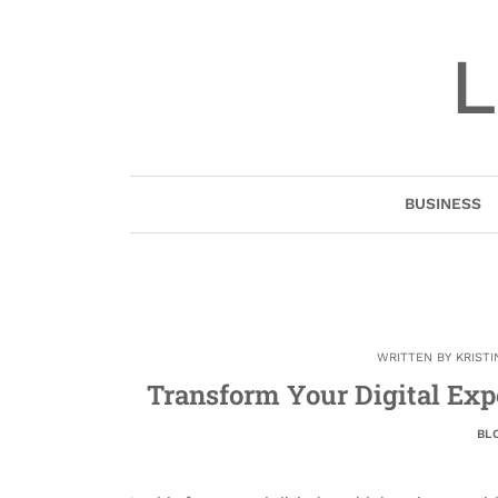
Skip
to
L
content
BUSINESS
WRITTEN BY
KRIST
Transform Your Digital Exp
BL