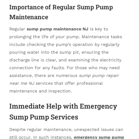
Importance of Regular Sump Pump
Maintenance
Regular
sump pump maintenance NJ
is key to
prolonging the life of your pump. Maintenance tasks
include checking the pump’s operation by regularly
pouring water into the sump pit, ensuring the
discharge line is clear, and examining the electricity
connection for any faults. For those who may need
assistance, there are numerous
sump pump repair
near me NJ
services that offer professional
maintenance and inspection.
Immediate Help with Emergency
Sump Pump Services
Despite regular maintenance, unexpected issues can
still occur. In such instances,
emergency sump pump