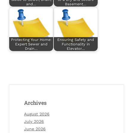
and…
Basement…
Protecting Your Home:
Ensuring Safety and
Expert Sewer and
Functionality in
Drain…
Elevator…
Archives
August 2026
July 2026
June 2026