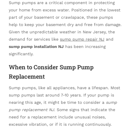
Sump pumps are a critical component in protecting
your home from excess water. Positioned in the lowest
part of your basement or crawlspace, these pumps
help to keep your basement dry and free from damage.
Given the unpredictable weather in New Jersey, the
demand for services like
sump pump repair NJ
and
sump pump installation NJ
has been increasing
significantly.
When to Consider Sump Pump
Replacement
Sump pumps, like all appliances, have a lifespan. Most
sump pumps last around 7-10 years. If your pump is
nearing this age, it might be time to consider a
sump
pump replacement NJ
. Some signs that indicate the
need for a replacement include unusual noises,
excessive vibration, or if it is running continuously.