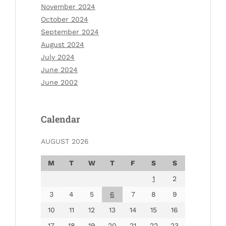
November 2024
October 2024
September 2024
August 2024
July 2024
June 2024
June 2002
Calendar
AUGUST 2026
M
T
W
T
F
S
S
1
2
3
4
5
6
7
8
9
10
11
12
13
14
15
16
17
18
19
20
21
22
23