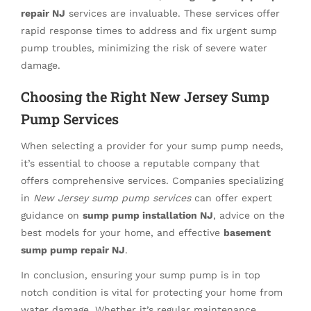
repair NJ
services are invaluable. These services offer
rapid response times to address and fix urgent sump
pump troubles, minimizing the risk of severe water
damage.
Choosing the Right New Jersey Sump
Pump Services
When selecting a provider for your sump pump needs,
it’s essential to choose a reputable company that
offers comprehensive services. Companies specializing
in
New Jersey sump pump services
can offer expert
guidance on
sump pump installation NJ
, advice on the
best models for your home, and effective
basement
sump pump repair NJ
.
In conclusion, ensuring your sump pump is in top
notch condition is vital for protecting your home from
water damage. Whether it’s regular maintenance,