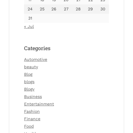
24
25
26
27
28
29
30
31
« Jul
Categories
Automotive
beauty
Blog
blogs
Blogv
Business
Entertainment
Fashion
Finance
Food