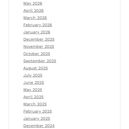
May 2026
April 2026
March 2026
February 2026
January 2026
December 2025
November 2025
October 2025
September 2025
August 2025
July 2025
June 2025
May 2025
April 2025
March 2025
February 2025
January 2025
December 2024