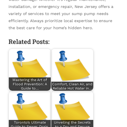
installation, or emergency repair, New Jersey offers a
variety of services to meet your sump pump needs
efficiently. Always prioritize local expertise to ensure
the best care for your home’s hidden hero.
Related Posts:
Mastering the Art of
Flood Prevention: A
Comfort, Clean Air, and
Guide to…
Reliable Hot Water in…
Toronto’s Ultimate
Unveiling the Secrets
Guide to Sewer, Drain,
to a Dry and Secure