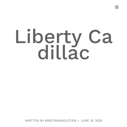
Skip
to
content
Liberty Ca
dillac
WRITTEN BY
KRISTINEKHOLSTEIN
JUNE 15, 2025