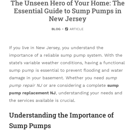
The Unseen Hero of Your Home: The
Essential Guide to Sump Pumps in
New Jersey
BLOG
ARTICLE
If you live in New Jersey, you understand the
importance of a reliable sump pump system. With the
state’s variable weather conditions, having a functional
sump pump is essential to prevent flooding and water
damage in your basement. Whether you need
sump
pump repair NJ
or are considering a complete
sump
pump replacement NJ
, understanding your needs and
the services available is crucial.
Understanding the Importance of
Sump Pumps