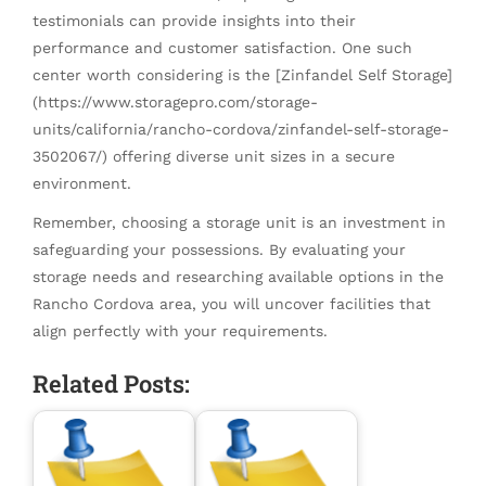
testimonials can provide insights into their
performance and customer satisfaction. One such
center worth considering is the [Zinfandel Self Storage]
(https://www.storagepro.com/storage-
units/california/rancho-cordova/zinfandel-self-storage-
3502067/) offering diverse unit sizes in a secure
environment.
Remember, choosing a storage unit is an investment in
safeguarding your possessions. By evaluating your
storage needs and researching available options in the
Rancho Cordova area, you will uncover facilities that
align perfectly with your requirements.
Related Posts: