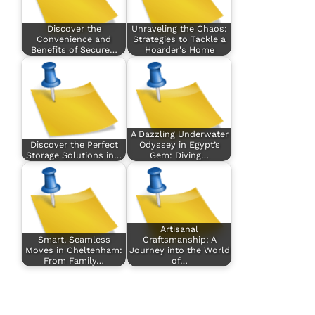
Discover the
Unraveling the Chaos:
Convenience and
Strategies to Tackle a
Benefits of Secure…
Hoarder's Home
A Dazzling Underwater
Discover the Perfect
Odyssey in Egypt’s
Storage Solutions in…
Gem: Diving…
Artisanal
Smart, Seamless
Craftsmanship: A
Moves in Cheltenham:
Journey into the World
From Family…
of…