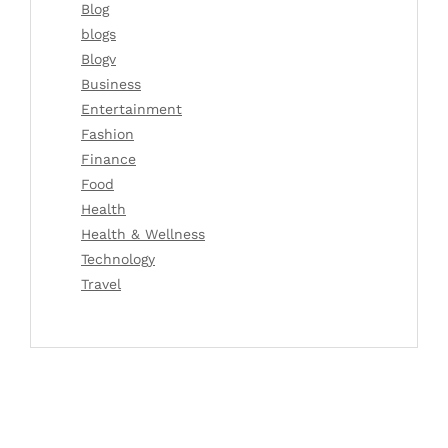
Blog
blogs
Blogv
Business
Entertainment
Fashion
Finance
Food
Health
Health & Wellness
Technology
Travel