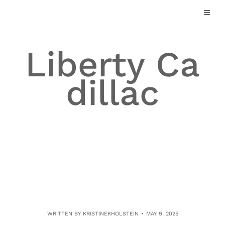
Skip
to
content
Liberty Ca
dillac
WRITTEN BY
KRISTINEKHOLSTEIN
MAY 9, 2025