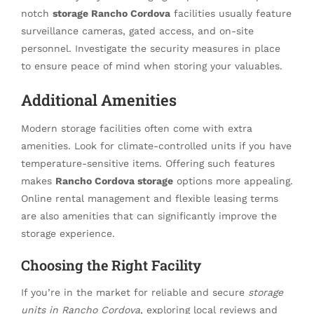
notch
storage Rancho Cordova
facilities usually feature
surveillance cameras, gated access, and on-site
personnel. Investigate the security measures in place
to ensure peace of mind when storing your valuables.
Additional Amenities
Modern storage facilities often come with extra
amenities. Look for climate-controlled units if you have
temperature-sensitive items. Offering such features
makes
Rancho Cordova storage
options more appealing.
Online rental management and flexible leasing terms
are also amenities that can significantly improve the
storage experience.
Choosing the Right Facility
If you’re in the market for reliable and secure
storage
units in Rancho Cordova
, exploring local reviews and