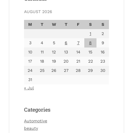
AUGUST 2026
M
T
W
T
F
S
S
1
2
3
4
5
6
7
8
9
10
11
12
13
14
15
16
17
18
19
20
21
22
23
24
25
26
27
28
29
30
31
« Jul
Categories
Automotive
beauty