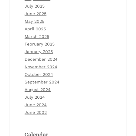
July 2025
June 2025
May 2025
April 2025
March 2025
February 2025
January 2025
December 2024
November 2024
October 2024
September 2024
August 2024
July 2024
June 2024
June 2002
Calendar