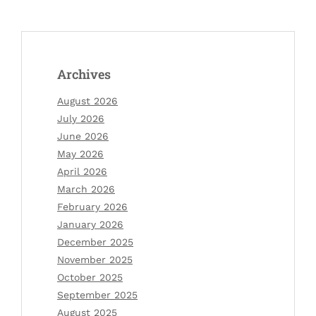
Archives
August 2026
July 2026
June 2026
May 2026
April 2026
March 2026
February 2026
January 2026
December 2025
November 2025
October 2025
September 2025
August 2025