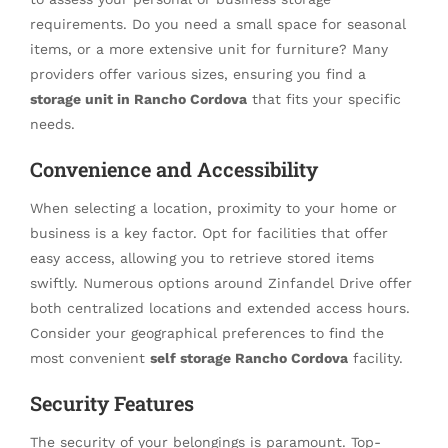
requirements. Do you need a small space for seasonal
items, or a more extensive unit for furniture? Many
providers offer various sizes, ensuring you find a
storage unit in Rancho Cordova
that fits your specific
needs.
Convenience and Accessibility
When selecting a location, proximity to your home or
business is a key factor. Opt for facilities that offer
easy access, allowing you to retrieve stored items
swiftly. Numerous options around Zinfandel Drive offer
both centralized locations and extended access hours.
Consider your geographical preferences to find the
most convenient
self storage Rancho Cordova
facility.
Security Features
The security of your belongings is paramount. Top-