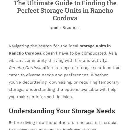
The Ultimate Guide to Finding the
Perfect Storage Units in Rancho
Cordova
BLOG
ARTICLE
Navigating the search for the ideal
storage units in
Rancho Cordova
doesn’t have to be complicated. As a
vibrant community thriving with life and activity,
Rancho Cordova
offers a range of storage solutions that
cater to diverse needs and preferences. Whether
you’re decluttering, downsizing, or requiring temporary
storage, understanding the options available will help
you make an informed decision.
Understanding Your Storage Needs
Before diving into the plethora of choices, it is crucial
to assess your personal or business storage