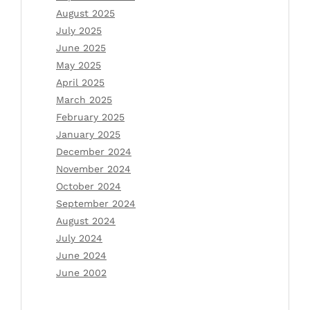
August 2025
July 2025
June 2025
May 2025
April 2025
March 2025
February 2025
January 2025
December 2024
November 2024
October 2024
September 2024
August 2024
July 2024
June 2024
June 2002