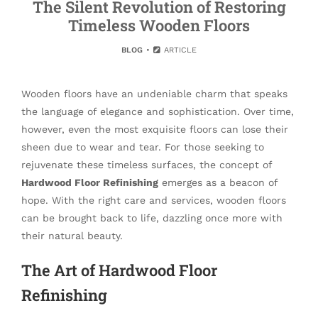
The Silent Revolution of Restoring
Timeless Wooden Floors
BLOG
ARTICLE
Wooden floors have an undeniable charm that speaks
the language of elegance and sophistication. Over time,
however, even the most exquisite floors can lose their
sheen due to wear and tear. For those seeking to
rejuvenate these timeless surfaces, the concept of
Hardwood Floor Refinishing
emerges as a beacon of
hope. With the right care and services, wooden floors
can be brought back to life, dazzling once more with
their natural beauty.
The Art of Hardwood Floor
Refinishing