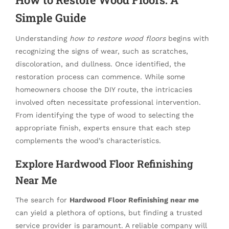
Simple Guide
Understanding
how to restore wood floors
begins with
recognizing the signs of wear, such as scratches,
discoloration, and dullness. Once identified, the
restoration process can commence. While some
homeowners choose the DIY route, the intricacies
involved often necessitate professional intervention.
From identifying the type of wood to selecting the
appropriate finish, experts ensure that each step
complements the wood’s characteristics.
Explore Hardwood Floor Refinishing
Near Me
The search for
Hardwood Floor Refinishing near me
can yield a plethora of options, but finding a trusted
service provider is paramount. A reliable company will