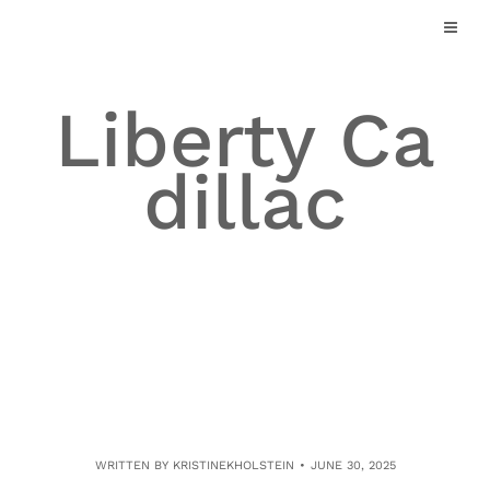
Skip
to
content
Liberty Ca
dillac
WRITTEN BY
KRISTINEKHOLSTEIN
JUNE 30, 2025