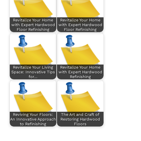
Revitalize Your Home
Revitalize Your Home
with Expert Hardwood
with Expert Hardwood
Floor Refinishing
Floor Refinishing
Revitalize Your Living
Revitalize Your Home
Space: Innovative Tips
with Expert Hardwood
for…
Refinishing
Reviving Your Floors:
The Art and Craft of
An Innovative Approach
Restoring Hardwood
to Refinishing
Floors