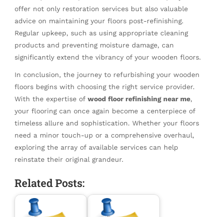
offer not only restoration services but also valuable
advice on maintaining your floors post-refinishing.
Regular upkeep, such as using appropriate cleaning
products and preventing moisture damage, can
significantly extend the vibrancy of your wooden floors.
In conclusion, the journey to refurbishing your wooden
floors begins with choosing the right service provider.
With the expertise of
wood floor refinishing near me
,
your flooring can once again become a centerpiece of
timeless allure and sophistication. Whether your floors
need a minor touch-up or a comprehensive overhaul,
exploring the array of available services can help
reinstate their original grandeur.
Related Posts: