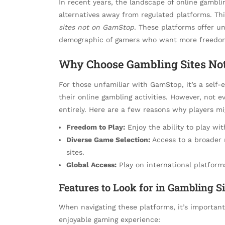
In recent years, the landscape of online gambli
alternatives away from regulated platforms. Thi
sites not on GamStop
. These platforms offer u
demographic of gamers who want more freedom 
Why Choose Gambling Sites No
For those unfamiliar with GamStop, it’s a self-
their online gambling activities. However, not
entirely. Here are a few reasons why players mi
Freedom to Play:
Enjoy the ability to play wi
Diverse Game Selection:
Access to a broader 
sites.
Global Access:
Play on international platform
Features to Look for in Gambling 
When navigating these platforms, it’s important
enjoyable gaming experience: