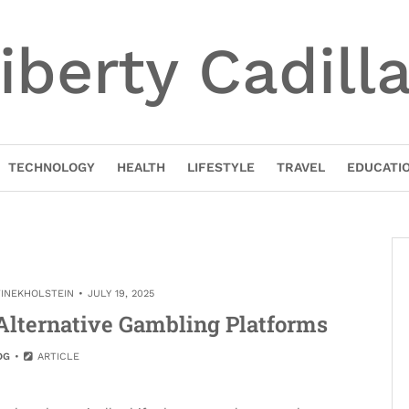
iberty Cadill
TECHNOLOGY
HEALTH
LIFESTYLE
TRAVEL
EDUCATI
TINEKHOLSTEIN
JULY 19, 2025
 Alternative Gambling Platforms
OG
ARTICLE