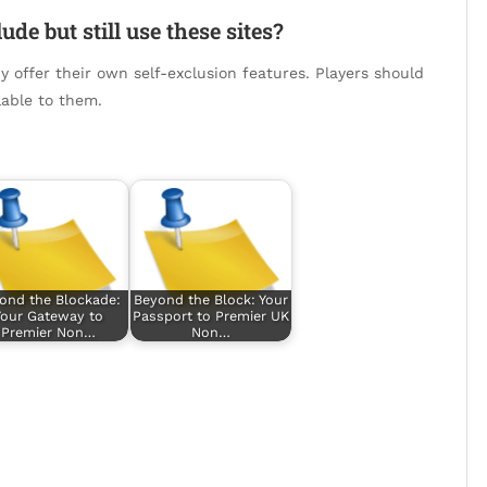
de but still use these sites?
 offer their own self-exclusion features. Players should
lable to them.
ond the Blockade:
Beyond the Block: Your
Your Gateway to
Passport to Premier UK
Premier Non…
Non…