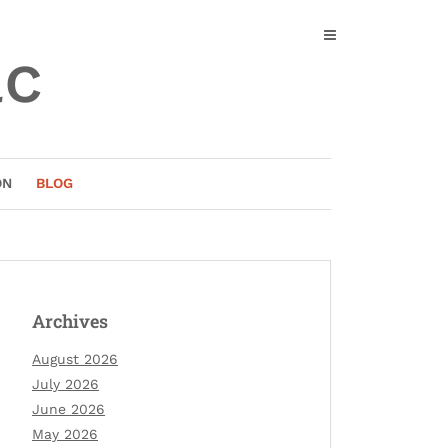
ac
ON
BLOG
Archives
August 2026
July 2026
June 2026
May 2026