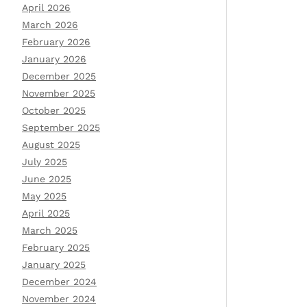
April 2026
March 2026
February 2026
January 2026
December 2025
November 2025
October 2025
September 2025
August 2025
July 2025
June 2025
May 2025
April 2025
March 2025
February 2025
January 2025
December 2024
November 2024