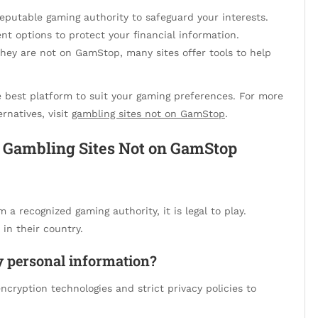
eputable gaming authority to safeguard your interests.
t options to protect your financial information.
ey are not on GamStop, many sites offer tools to help
he best platform to suit your gaming preferences. For more
rnatives, visit
gambling sites not on GamStop
.
 Gambling Sites Not on GamStop
m a recognized gaming authority, it is legal to play.
in their country.
y personal information?
ncryption technologies and strict privacy policies to