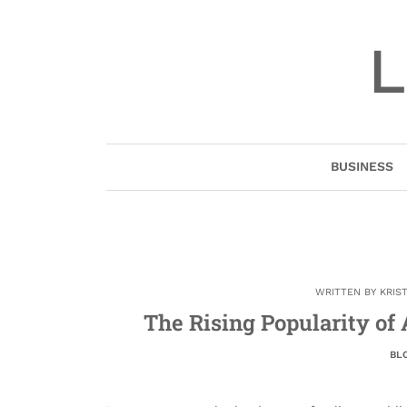
Skip
to
L
content
BUSINESS
WRITTEN BY
KRIS
The Rising Popularity of
BL