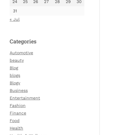
24
25
26
27
28
29
30
31
« Jul
Categories
Automotive
beauty
Blog
blogs
Blogv
Business
Entertainment
Fashion
Finance
Food
Health