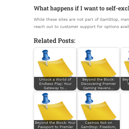
What happens if I want to self-exclu
While these sites are not part of GamStop, many
reach out to customer support for options avai
Related Posts:
Unlock a World of
Beyond the Block:
Bey
Endless Play: Your
Discovering Premier
Gateway to…
Gaming Havens…
Beyond the Block: Your
Casinos Not on
Passport to Premier
GamStop: Freedom,