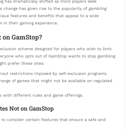
ng has dramatically shifted as more players seek
s change has given rise to the popularity of
gambling
nique features and benefits that appeal to a wide
in their gaming experience.
t on GamStop?
exclusion scheme designed for players who wish to limit
 everyone who opts out of GamStop wants to stop gambling
ght prefer these sites:
thout restrictions imposed by self-exclusion programs.
range of games that might not be available on regulated
s with different rules and game offerings.
Sites Not on GamStop
 to consider certain features that ensure a safe and