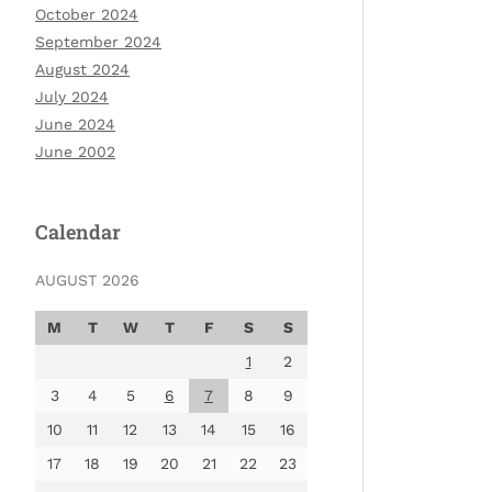
October 2024
September 2024
August 2024
July 2024
June 2024
June 2002
Calendar
AUGUST 2026
M
T
W
T
F
S
S
1
2
3
4
5
6
7
8
9
10
11
12
13
14
15
16
17
18
19
20
21
22
23