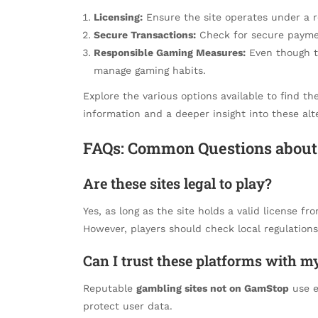
Licensing:
Ensure the site operates under a r
Secure Transactions:
Check for secure paymen
Responsible Gaming Measures:
Even though th
manage gaming habits.
Explore the various options available to find t
information and a deeper insight into these alte
FAQs: Common Questions about
Are these sites legal to play?
Yes, as long as the site holds a valid license fro
However, players should check local regulations 
Can I trust these platforms with m
Reputable
gambling sites not on GamStop
use e
protect user data.