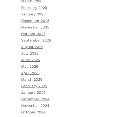
March 2026
February 2026
January 2026
December 2025
November 2025
October 2025
September 2025
August 2025
July 2025
June 2025
May 2025
April 2025
March 2025
February 2025
January 2025
December 2024
November 2024
October 2024