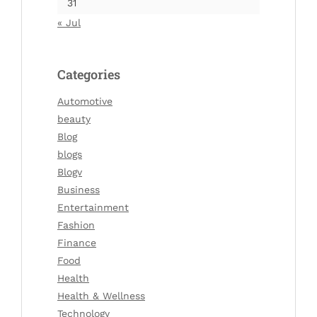
31
« Jul
Categories
Automotive
beauty
Blog
blogs
Blogv
Business
Entertainment
Fashion
Finance
Food
Health
Health & Wellness
Technology