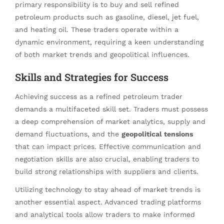
primary responsibility is to buy and sell refined
petroleum products such as gasoline, diesel, jet fuel,
and heating oil. These traders operate within a
dynamic environment, requiring a keen understanding
of both market trends and geopolitical influences.
Skills and Strategies for Success
Achieving success as a refined petroleum trader
demands a multifaceted skill set. Traders must possess
a deep comprehension of market analytics, supply and
demand fluctuations, and the
geopolitical tensions
that can impact prices. Effective communication and
negotiation skills are also crucial, enabling traders to
build strong relationships with suppliers and clients.
Utilizing technology to stay ahead of market trends is
another essential aspect. Advanced trading platforms
and analytical tools allow traders to make informed