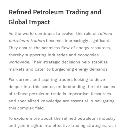
Refined Petroleum Trading and
Global Impact
As the world continues to evolve, the role of
refined
petroleum traders
becomes increasingly significant.
They ensure the seamless flow of energy resources,
thereby supporting industries and economies
worldwide. Their strategic decisions help stabilize
markets and cater to burgeoning energy demands.
For current and aspiring traders looking to delve
deeper into this sector, understanding the intricacies
of refined petroleum trade is imperative. Resources
and specialized knowledge are essential in navigating
this complex field.
To explore more about the refined petroleum industry
and gain insights into effective trading strategies, visit