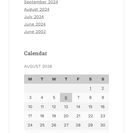
September 2024
August 2024
July 2024
June 2024
June 2002
Calendar
AUGUST 2026
M
T
W
T
F
S
S
1
2
3
4
5
6
7
8
9
10
11
12
13
14
15
16
17
18
19
20
21
22
23
24
25
26
27
28
29
30