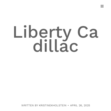
Skip
to
content
Liberty Ca
dillac
WRITTEN BY
KRISTINEKHOLSTEIN
APRIL 26, 2025