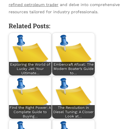
refined petroleum trader
and delve into comprehensive
resources tailored for industry professionals.
Related Posts:
Exploring the World of
Embercraft Afloat: The
Lucky Jet: Your
Modern Boater’s Guide
Ultimate…
to…
Find the Right Power: A
The Revolution in
Complete Guide to
Diesel Tuning: A Closer
Buying…
Look at…