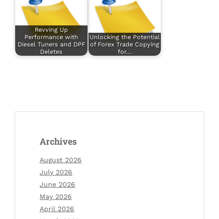
Revving Up
Performance with
Unlocking the Potential
Diesel Tuners and DPF
of Forex Trade Copying
Deletes
for…
Archives
August 2026
July 2026
June 2026
May 2026
April 2026