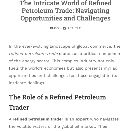
The Intricate World of Refined
Petroleum Trade: Navigating
Opportunities and Challenges
BLOG
ARTICLE
In the ever-evolving landscape of global commerce, the
refined petroleum trade
stands as a critical component
of the energy sector. This complex industry not only
fuels the world’s economies but also presents myriad
opportunities and challenges for those engaged in its
intricate dealings.
The Role of a Refined Petroleum
Trader
A
refined petroleum trader
is an expert who navigates
the volatile waters of the global oil market. Their