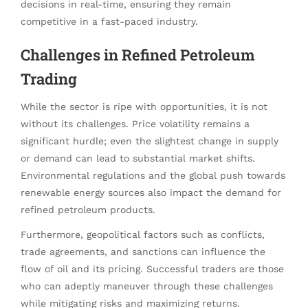
decisions in real-time, ensuring they remain
competitive in a fast-paced industry.
Challenges in Refined Petroleum
Trading
While the sector is ripe with opportunities, it is not
without its challenges. Price volatility remains a
significant hurdle; even the slightest change in supply
or demand can lead to substantial market shifts.
Environmental regulations and the global push towards
renewable energy sources also impact the demand for
refined petroleum products.
Furthermore, geopolitical factors such as conflicts,
trade agreements, and sanctions can influence the
flow of oil and its pricing. Successful traders are those
who can adeptly maneuver through these challenges
while mitigating risks and maximizing returns.