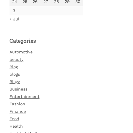
24
25
26
27
28
29
30
31
« Jul
Categories
Automotive
beauty
Blog
blogs
Blogv
Business
Entertainment
Fashion
Finance
Food
Health