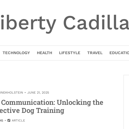
iberty Cadill
TECHNOLOGY
HEALTH
LIFESTYLE
TRAVEL
EDUCATI
TINEKHOLSTEIN
JUNE 21, 2025
e Communication: Unlocking the
fective Dog Training
OG
ARTICLE