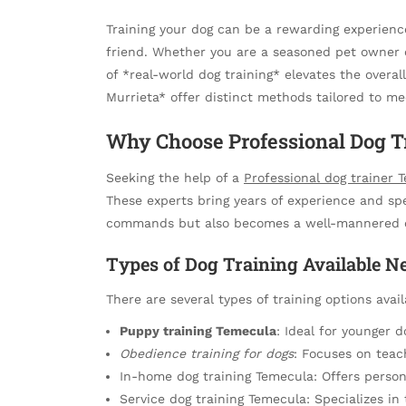
Training your dog can be a rewarding experien
friend. Whether you are a seasoned pet owner 
of *real-world dog training* elevates the overa
Murrieta* offer distinct methods tailored to m
Why Choose Professional Dog T
Seeking the help of a
Professional dog trainer 
These experts bring years of experience and sp
commands but also becomes a well-mannered 
Types of Dog Training Available N
There are several types of training options avai
Puppy training Temecula
: Ideal for younger d
Obedience training for dogs
: Focuses on tea
In-home dog training Temecula: Offers person
Service dog training Temecula: Specializes in t