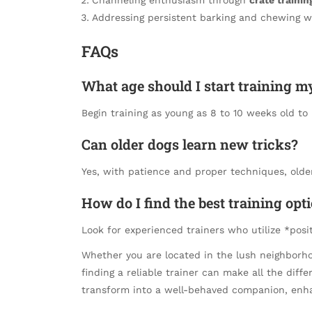
Addressing persistent barking and chewing wi
FAQs
What age should I start training 
Begin training as young as 8 to 10 weeks old to i
Can older dogs learn new tricks?
Yes, with patience and proper techniques, olde
How do I find the best training opt
Look for experienced trainers who utilize *pos
Whether you are located in the lush neighborho
finding a reliable trainer can make all the dif
transform into a well-behaved companion, enha