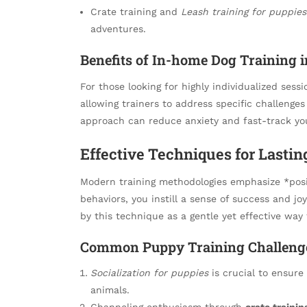
Crate training and
Leash training for puppies
adventures.
Benefits of In-home Dog Training 
For those looking for highly individualized sess
allowing trainers to address specific challenge
approach can reduce anxiety and fast-track you
Effective Techniques for Lastin
Modern training methodologies emphasize *posit
behaviors, you instill a sense of success and jo
by this technique as a gentle yet effective way 
Common Puppy Training Challenge
Socialization for puppies
is crucial to ensur
animals.
Channeling enthusiasm through
crate trainin