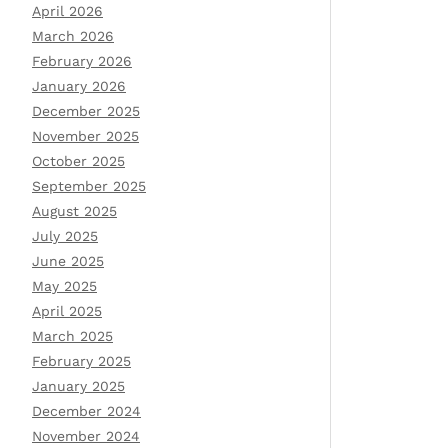
April 2026
March 2026
February 2026
January 2026
December 2025
November 2025
October 2025
September 2025
August 2025
July 2025
June 2025
May 2025
April 2025
March 2025
February 2025
January 2025
December 2024
November 2024