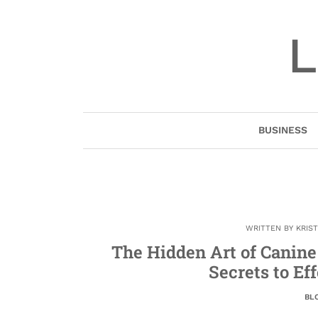
Skip
to
L
content
BUSINESS
WRITTEN BY
KRIS
The Hidden Art of Canin
Secrets to Ef
BL