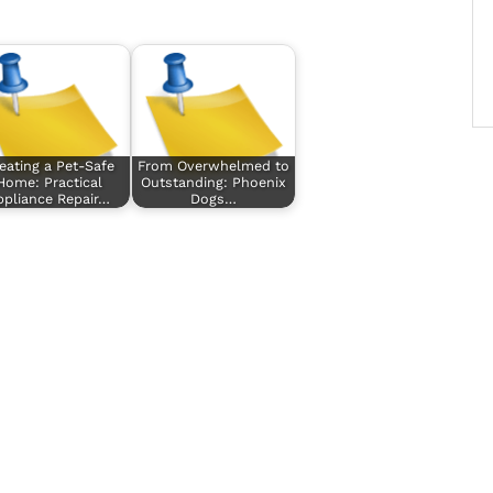
eating a Pet-Safe
From Overwhelmed to
Home: Practical
Outstanding: Phoenix
ppliance Repair…
Dogs…