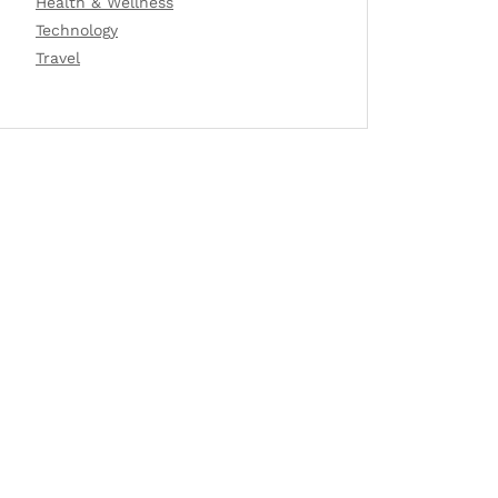
Health & Wellness
Technology
Travel