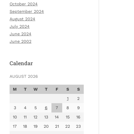
October 2024
September 2024
August 2024
July 2024
June 2024
June 2002
Calendar
AUGUST 2026
M
T
W
T
F
S
S
1
2
3
4
5
6
7
8
9
10
11
12
13
14
15
16
17
18
19
20
21
22
23