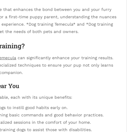
ce that enhances the bond between you and your furry
or a first-time puppy parent, understanding the nuances
ll experience. *Dog training Temecula* and *Dog training
eet the needs of both pets and owners.
raining?
Temecula
can significantly enhance your training results.
ecialized techniques to ensure your pup not only learns
companion.
ear You
lable, each with its unique benefits:
ogs to instill good habits early on.
ching basic commands and good behavior practices.
alized sessions in the comfort of your home.
raining dogs to assist those with disabilities.