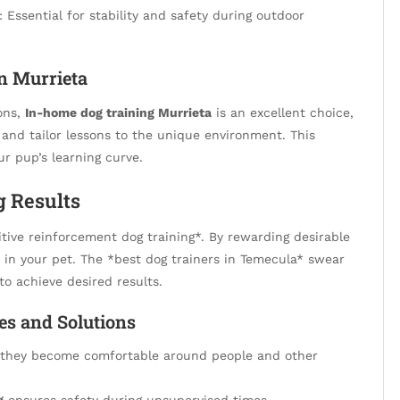
: Essential for stability and safety during outdoor
in Murrieta
ions,
In-home dog training Murrieta
is an excellent choice,
s and tailor lessons to the unique environment. This
r pup’s learning curve.
g Results
ive reinforcement dog training*. By rewarding desirable
y in your pet. The *best dog trainers in Temecula* swear
to achieve desired results.
s and Solutions
e they become comfortable around people and other
g
ensures safety during unsupervised times.