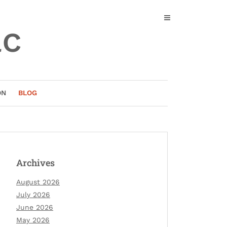
ac
ON
BLOG
Archives
August 2026
July 2026
June 2026
May 2026