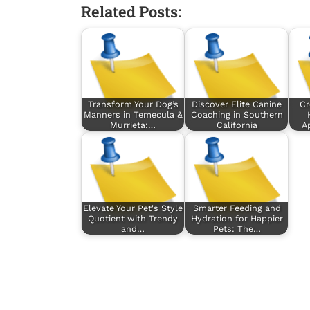
Related Posts:
Transform Your Dog’s
Discover Elite Canine
Cr
Manners in Temecula &
Coaching in Southern
Murrieta:…
California
A
Elevate Your Pet's Style
Smarter Feeding and
Quotient with Trendy
Hydration for Happier
and…
Pets: The…