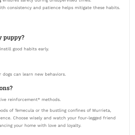
th consistency and patience helps mitigate these habits.
my puppy?
nstill good habits early.
r dogs can learn new behaviors.
ions?
itive reinforcement* methods.
ods of Temecula or the bustling confines of Murrieta,
ference. Choose wisely and watch your four-legged friend
ncing your home with love and loyalty.