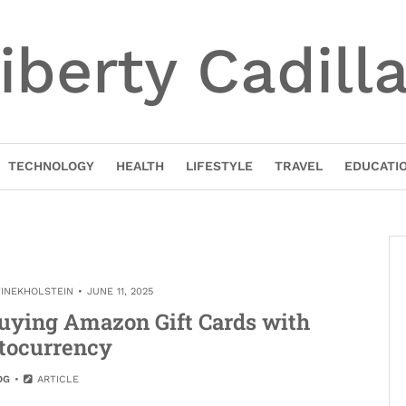
iberty Cadill
TECHNOLOGY
HEALTH
LIFESTYLE
TRAVEL
EDUCATI
TINEKHOLSTEIN
JUNE 11, 2025
uying Amazon Gift Cards with
tocurrency
OG
ARTICLE