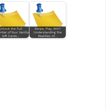
Unlock the Full
Swipe, Play, Win?
ntial of Your Vanilla
Understanding the
Gift Cards…
Realities of…