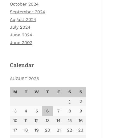
October 2024
September 2024
August 2024
July 2024
June 2024
June 2002
Calendar
AUGUST 2026
M
T
W
T
F
S
S
1
2
3
4
5
6
7
8
9
10
11
12
13
14
15
16
17
18
19
20
21
22
23