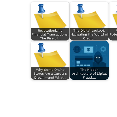
Revolutionizing
The Digital Jackpot:
Financial Transactions:
Navigating the World of
Pote
The Rise of…
Credit…
Why Some Online
The Hidden
Stores Are a Carder’s
Architecture of Digital
Dream—and What…
Fraud:…