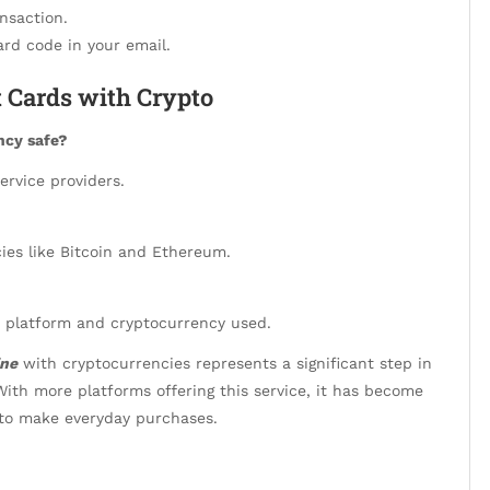
nsaction.
rd code in your email.
 Cards with Crypto
ncy safe?
ervice providers.
ies like Bitcoin and Ethereum.
 platform and cryptocurrency used.
ine
with cryptocurrencies represents a significant step in
With more platforms offering this service, it has become
g to make everyday purchases.