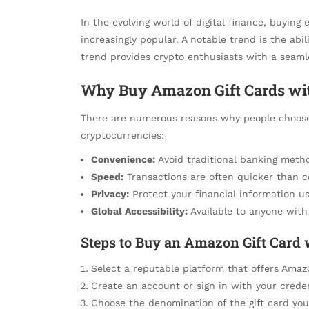
In the evolving world of digital finance, buyin
increasingly popular. A notable trend is the abil
trend provides crypto enthusiasts with a seamles
Why Buy Amazon Gift Cards wi
There are numerous reasons why people choos
cryptocurrencies:
Convenience:
Avoid traditional banking method
Speed:
Transactions are often quicker than 
Privacy:
Protect your financial information us
Global Accessibility:
Available to anyone with 
Steps to Buy an Amazon Gift Card
Select a reputable platform that offers Amazo
Create an account or sign in with your creden
Choose the denomination of the gift card you