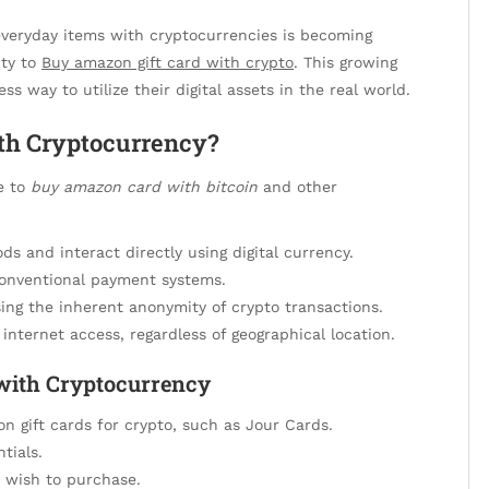
g everyday items with cryptocurrencies is becoming
ity to
Buy amazon gift card with crypto
. This growing
s way to utilize their digital assets in the real world.
th Cryptocurrency?
e to
buy amazon card with bitcoin
and other
s and interact directly using digital currency.
conventional payment systems.
ing the inherent anonymity of crypto transactions.
internet access, regardless of geographical location.
 with Cryptocurrency
n gift cards for crypto, such as Jour Cards.
tials.
 wish to purchase.