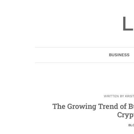
Skip
to
L
content
BUSINESS
WRITTEN BY
KRIS
The Growing Trend of B
Cryp
BL