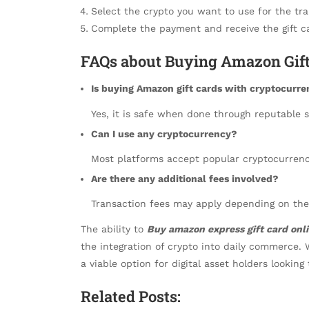
Select the crypto you want to use for the tra
Complete the payment and receive the gift ca
FAQs about Buying Amazon Gift
Is buying Amazon gift cards with cryptocurre
Yes, it is safe when done through reputable s
Can I use any cryptocurrency?
Most platforms accept popular cryptocurrenc
Are there any additional fees involved?
Transaction fees may apply depending on the
The ability to
Buy amazon express gift card onl
the integration of crypto into daily commerce. 
a viable option for digital asset holders lookin
Related Posts: