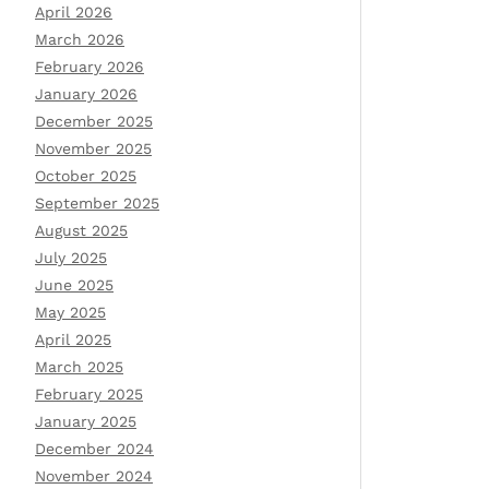
April 2026
March 2026
February 2026
January 2026
December 2025
November 2025
October 2025
September 2025
August 2025
July 2025
June 2025
May 2025
April 2025
March 2025
February 2025
January 2025
December 2024
November 2024