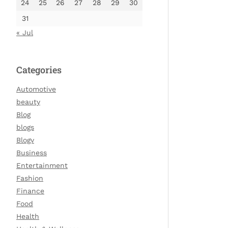
24
25
26
27
28
29
30
31
« Jul
Categories
Automotive
beauty
Blog
blogs
Blogv
Business
Entertainment
Fashion
Finance
Food
Health