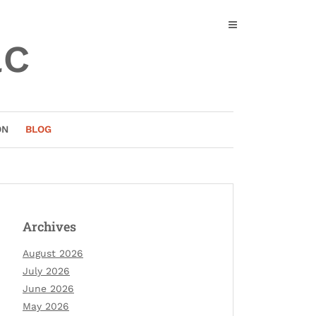
ac
ON
BLOG
Archives
August 2026
July 2026
June 2026
May 2026