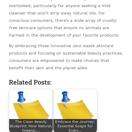
overlooked, particularly for anyone seeking a mild
cleanser that won’t strip away natural oils. For
conscious consumers, there’s a wide array of
cruelty
free skincare
options that ensure no animals are
harmed in the development of your favorite products.
By embracing these innovative
zero waste skincare
products and focusing on sustainable beauty practices,
consumers are empowered to make choices that
benefit their skin and the planet alike.
Related Posts:
The Clean Beauty
Embrace the Journey:
Blueprint: How Natural,
Essential Soaps for
Organic,…
Every…