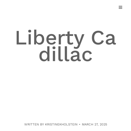
Skip
to
content
Liberty Ca
dillac
WRITTEN BY
KRISTINEKHOLSTEIN
MARCH 27, 2025