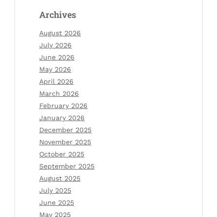
Archives
August 2026
July 2026
June 2026
May 2026
April 2026
March 2026
February 2026
January 2026
December 2025
November 2025
October 2025
September 2025
August 2025
July 2025
June 2025
May 2025