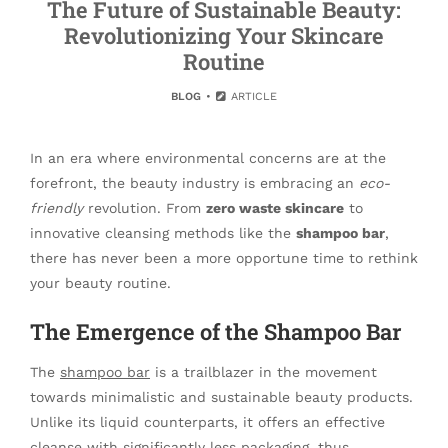
The Future of Sustainable Beauty:
Revolutionizing Your Skincare
Routine
BLOG
ARTICLE
In an era where environmental concerns are at the
forefront, the beauty industry is embracing an
eco-
friendly
revolution. From
zero waste skincare
to
innovative cleansing methods like the
shampoo bar
,
there has never been a more opportune time to rethink
your beauty routine.
The Emergence of the Shampoo Bar
The
shampoo bar
is a trailblazer in the movement
towards minimalistic and sustainable beauty products.
Unlike its liquid counterparts, it offers an effective
cleanse with significantly less packaging, thus