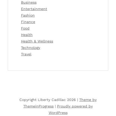
Business
Entertainment
Fashion
Finance
Food
Health
Health & Wellness
Technology
Travel
Copyright Liberty Cadillac 2026 |
Theme by
ThemeinProgress
|
Proudly powered by
WordPress