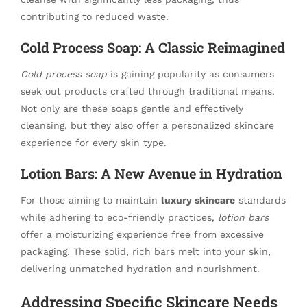
contributing to reduced waste.
Cold Process Soap: A Classic Reimagined
Cold process soap
is gaining popularity as consumers
seek out products crafted through traditional means.
Not only are these soaps gentle and effectively
cleansing, but they also offer a personalized skincare
experience for every skin type.
Lotion Bars: A New Avenue in Hydration
For those aiming to maintain
luxury skincare
standards
while adhering to eco-friendly practices,
lotion bars
offer a moisturizing experience free from excessive
packaging. These solid, rich bars melt into your skin,
delivering unmatched hydration and nourishment.
Addressing Specific Skincare Needs