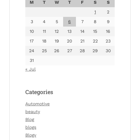
M
T
W
T
F
S
S
1
2
3
4
5
6
7
8
9
10
11
12
13
14
15
16
17
18
19
20
21
22
23
24
25
26
27
28
29
30
31
« Jul
Categories
Automotive
beauty
Blog
blogs
Blogv