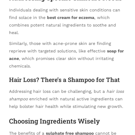
Individuals dealing with sensitive skin conditions can
find solace in the
best cream for eczema
, which
combines potent natural ingredients to soothe and
heal.
Similarly, those with acne-prone skin are finding
reprieve with targeted solutions, like effective
soap for
acne
, which promises clear skin without irritating
chemicals.
Hair Loss? There’s a Shampoo for That
Addressing hair loss can be challenging, but a
hair loss
shampoo
enriched with natural active ingredients can
help bolster hair health while stimulating new growth.
Choosing Ingredients Wisely
The benefits of a
sulphate free shampoo
cannot be