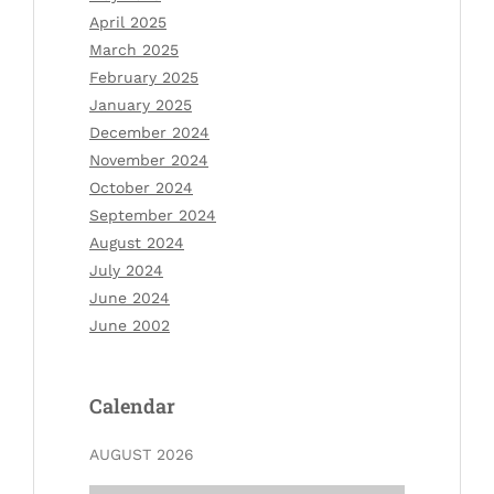
April 2025
March 2025
February 2025
January 2025
December 2024
November 2024
October 2024
September 2024
August 2024
July 2024
June 2024
June 2002
Calendar
AUGUST 2026