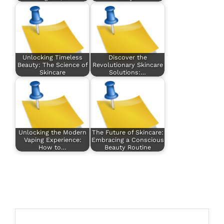
Unlocking Timeless
Discover the
Beauty: The Science of
Revolutionary Skincare
Skincare
Solutions:…
Unlocking the Modern
The Future of Skincare:
Vaping Experience:
Embracing a Conscious
How to…
Beauty Routine