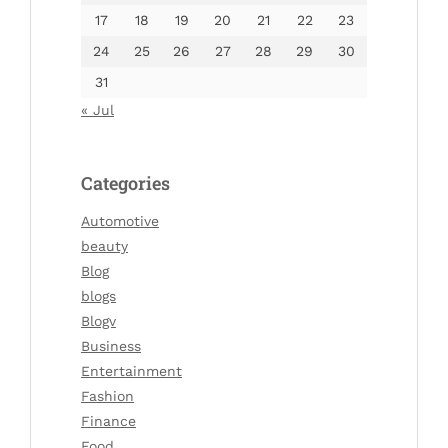
17
18
19
20
21
22
23
24
25
26
27
28
29
30
31
« Jul
Categories
Automotive
beauty
Blog
blogs
Blogv
Business
Entertainment
Fashion
Finance
Food