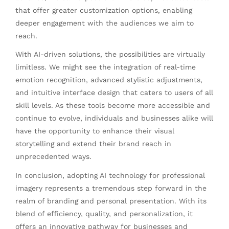
that offer greater customization options, enabling
deeper engagement with the audiences we aim to
reach.
With AI-driven solutions, the possibilities are virtually
limitless. We might see the integration of real-time
emotion recognition, advanced stylistic adjustments,
and intuitive interface design that caters to users of all
skill levels. As these tools become more accessible and
continue to evolve, individuals and businesses alike will
have the opportunity to enhance their visual
storytelling and extend their brand reach in
unprecedented ways.
In conclusion, adopting AI technology for professional
imagery represents a tremendous step forward in the
realm of branding and personal presentation. With its
blend of efficiency, quality, and personalization, it
offers an innovative pathway for businesses and