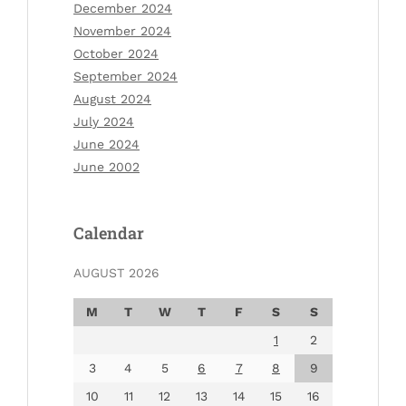
December 2024
November 2024
October 2024
September 2024
August 2024
July 2024
June 2024
June 2002
Calendar
AUGUST 2026
M
T
W
T
F
S
S
1
2
3
4
5
6
7
8
9
10
11
12
13
14
15
16