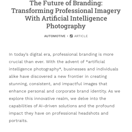
The Future of Branding:
Transforming Professional Imagery
With Artificial Intelligence
Photography
AUTOMOTIVE
ARTICLE
In today’s digital era, professional branding is more
crucial than ever. With the advent of *artificial
intelligence photography*, businesses and individuals
alike have discovered a new frontier in creating
stunning, consistent, and impactful images that
enhance personal and corporate brand identity. As we
explore this innovative realm, we delve into the
capabilities of AI-driven solutions and the profound
impact they have on professional headshots and
portraits.