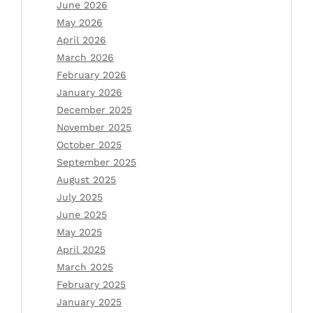
June 2026
May 2026
April 2026
March 2026
February 2026
January 2026
December 2025
November 2025
October 2025
September 2025
August 2025
July 2025
June 2025
May 2025
April 2025
March 2025
February 2025
January 2025