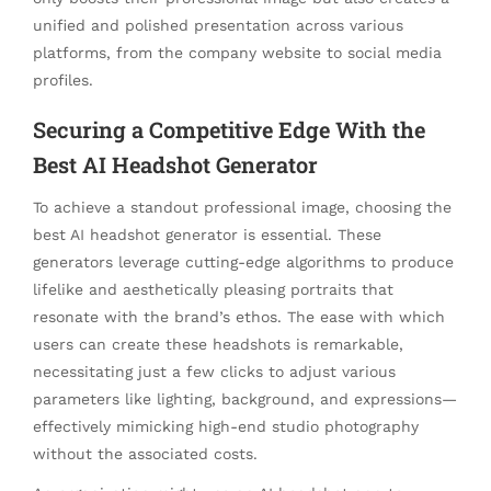
unified and polished presentation across various
platforms, from the company website to social media
profiles.
Securing a Competitive Edge With the
Best AI Headshot Generator
To achieve a standout professional image, choosing the
best AI headshot generator is essential. These
generators leverage cutting-edge algorithms to produce
lifelike and aesthetically pleasing portraits that
resonate with the brand’s ethos. The ease with which
users can create these headshots is remarkable,
necessitating just a few clicks to adjust various
parameters like lighting, background, and expressions—
effectively mimicking high-end studio photography
without the associated costs.