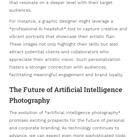
that resonate on a deeper level with their target
audiences.
For instance, a graphic designer might leverage a
*professional AI headshot* tool to capture creative and
vibrant portraits that showcase their artistic flair.
These images not only highlight their skills but also
attract potential clients and collaborators who
appreciate their artistic vision. Such personalization
fosters a stronger connection with audiences,
facilitating meaningful engagement and brand loyalty.
The Future of Artificial Intelligence
Photography
The evolution of *artificial intelligence photography*
promises exciting prospects for the future of personal
and corporate branding. As technology continues to
advance, we can expect even more sophisticated tools