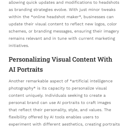
allowing quick updates and modifications to headshots
as branding strategies evolve. With just minor tweaks
within the *online headshot maker*, businesses can
update their visual content to reflect new logos, color
schemes, or branding messages, ensuring their imagery
remains relevant and in tune with current marketing
initiatives.
Personalizing Visual Content With
AI Portraits
Another remarkable aspect of *artificial intelligence
photography* is its capacity to personalize visual
content uniquely. Individuals seeking to create a
personal brand can use AI portraits to craft images
that reflect their personality, style, and values. The
flexibility offered by AI tools enables users to
experiment with different aesthetics, creating portraits