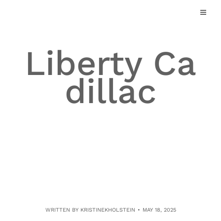
Skip
to
content
Liberty Ca
dillac
WRITTEN BY
KRISTINEKHOLSTEIN
MAY 18, 2025