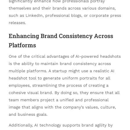
significantly enhance how professionals portray
themselves and their brands across various domains,
such as LinkedIn, professional blogs, or corporate press
releases.
Enhancing Brand Consistency Across
Platforms
One of the critical advantages of AI-powered headshots
is the ability to maintain brand consistency across
multiple platforms. A startup might use a realistic AI
headshot tool to generate uniform portraits for all
employees, streamlining the process of creating a
cohesive visual brand. By doing so, they ensure that all
team members project a unified and professional
image that aligns with the company’s values, culture,
and business goals.
Additionally, AI technology supports brand agility by