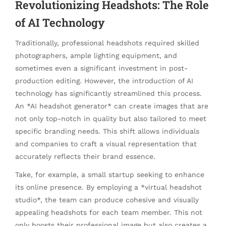
Revolutionizing Headshots: The Role
of AI Technology
Traditionally, professional headshots required skilled
photographers, ample lighting equipment, and
sometimes even a significant investment in post-
production editing. However, the introduction of AI
technology has significantly streamlined this process.
An *AI headshot generator* can create images that are
not only top-notch in quality but also tailored to meet
specific branding needs. This shift allows individuals
and companies to craft a visual representation that
accurately reflects their brand essence.
Take, for example, a small startup seeking to enhance
its online presence. By employing a *virtual headshot
studio*, the team can produce cohesive and visually
appealing headshots for each team member. This not
only boosts their professional image but also creates a