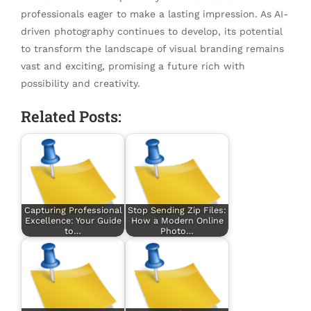
professionals eager to make a lasting impression. As AI-
driven photography continues to develop, its potential
to transform the landscape of visual branding remains
vast and exciting, promising a future rich with
possibility and creativity.
Related Posts:
Capturing Professional
Stop Sending Zip Files:
Excellence: Your Guide
How a Modern Online
to…
Photo…