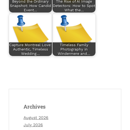
Beyond the Ordinary
The Rise of AI Image
Snapshot: How Candid
Detectors: How to Spot
Event…
What the…
Capture Montreal Love:
Timeless Family
Authentic, Timeless
Photography in
Wedding…
Windermere and…
Archives
August 2026
July 2026