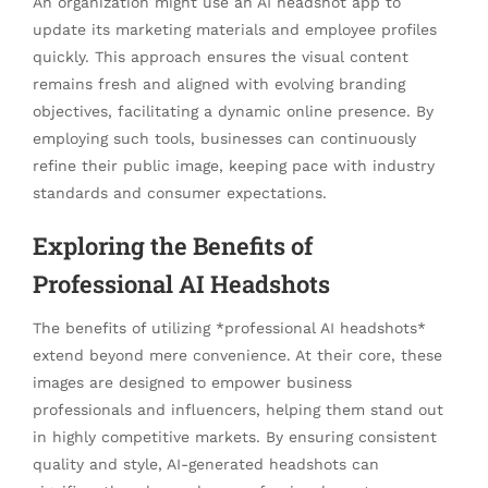
An organization might use an AI headshot app to
update its marketing materials and employee profiles
quickly. This approach ensures the visual content
remains fresh and aligned with evolving branding
objectives, facilitating a dynamic online presence. By
employing such tools, businesses can continuously
refine their public image, keeping pace with industry
standards and consumer expectations.
Exploring the Benefits of
Professional AI Headshots
The benefits of utilizing *professional AI headshots*
extend beyond mere convenience. At their core, these
images are designed to empower business
professionals and influencers, helping them stand out
in highly competitive markets. By ensuring consistent
quality and style, AI-generated headshots can