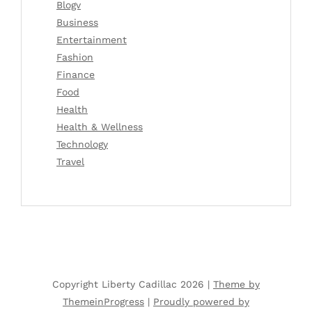
Blogv
Business
Entertainment
Fashion
Finance
Food
Health
Health & Wellness
Technology
Travel
Copyright Liberty Cadillac 2026 |
Theme by
ThemeinProgress
|
Proudly powered by