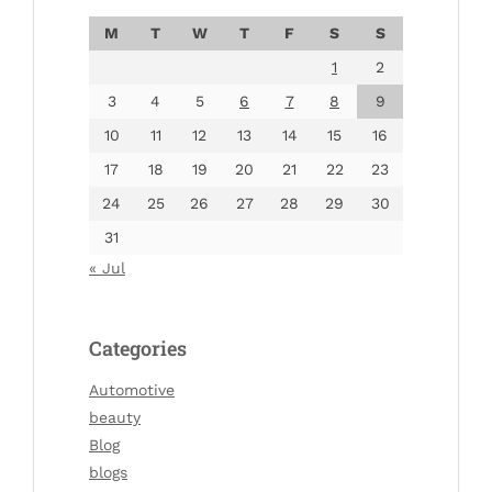
M
T
W
T
F
S
S
1
2
3
4
5
6
7
8
9
10
11
12
13
14
15
16
17
18
19
20
21
22
23
24
25
26
27
28
29
30
31
« Jul
Categories
Automotive
beauty
Blog
blogs