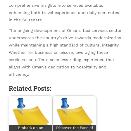
comprehensive insights into services available,
enhancing both travel experience and daily commutes
in the Sultanate.
The ongoing development of Oman’s taxi services sector
underscores the country’s drive towards modernization
while maintaining a high standard of cultural integrity.
Whether for business or leisure, leveraging these
services can offer a seamless riding experience that
aligns with Oman’s dedication to hospitality and
efficiency.
Related Posts:
Embark on an
Discover the Ease of