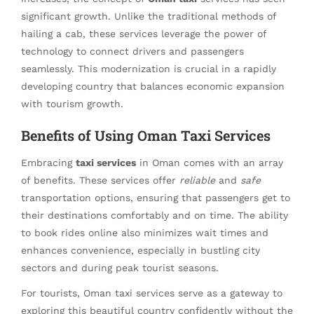
significant growth. Unlike the traditional methods of
hailing a cab, these services leverage the power of
technology to connect drivers and passengers
seamlessly. This modernization is crucial in a rapidly
developing country that balances economic expansion
with tourism growth.
Benefits of Using Oman Taxi Services
Embracing
taxi services
in Oman comes with an array
of benefits. These services offer
reliable
and
safe
transportation options, ensuring that passengers get to
their destinations comfortably and on time. The ability
to book rides online also minimizes wait times and
enhances convenience, especially in bustling city
sectors and during peak tourist seasons.
For tourists, Oman taxi services serve as a gateway to
exploring this beautiful country confidently without the