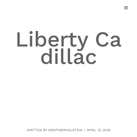
Skip
to
content
Liberty Ca
dillac
WRITTEN BY
KRISTINEKHOLSTEIN
APRIL 13, 2025