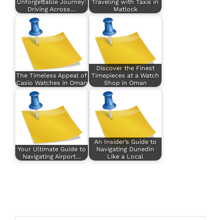
Unforgettable Journey:
Traveling with Taxis in
Driving Across…
Matlock
Discover the Finest
The Timeless Appeal of
Timepieces at a Watch
Casio Watches in Oman
Shop in Oman
An Insider’s Guide to
Your Ultimate Guide to
Navigating Dunedin
Navigating Airport…
Like a Local