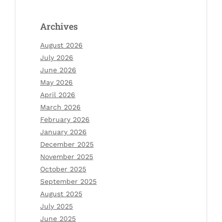
Archives
August 2026
July 2026
June 2026
May 2026
April 2026
March 2026
February 2026
January 2026
December 2025
November 2025
October 2025
September 2025
August 2025
July 2025
June 2025