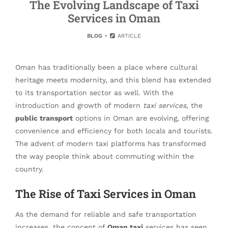
The Evolving Landscape of Taxi
Services in Oman
BLOG
ARTICLE
Oman has traditionally been a place where cultural
heritage meets modernity, and this blend has extended
to its transportation sector as well. With the
introduction and growth of modern
taxi services
, the
public transport
options in Oman are evolving, offering
convenience and efficiency for both locals and tourists.
The advent of modern taxi platforms has transformed
the way people think about commuting within the
country.
The Rise of Taxi Services in Oman
As the demand for reliable and safe transportation
increases, the concept of
Oman taxi
services has seen