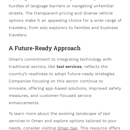
hurdles of language barriers or navigating unfamiliar
streets. The transparent pricing and diverse vehicle
options make it an appealing choice for a wide range of
travelers, from solo explorers to families and business
travelers.
A Future-Ready Approach
Oman’s commitment to integrating technology with
traditional sectors, like
taxi services
, reflects the
country’s readiness to adopt future-ready strategies.
Companies focusing on this sector continue to
innovate, offering app-based solutions, improved safety
measures, and customer-focused service
enhancements.
To learn more about the evolving
landscape of taxi
services
in Oman and explore options tailored to your
needs, consider visiting
Oman taxi
. This resource offers