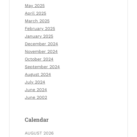
May 2025
April 2025
March 2025
February 2025
January 2025
December 2024
November 2024
October 2024
September 2024
August 2024
July 2024
June 2024
June 2002
Calendar
AUGUST 2026