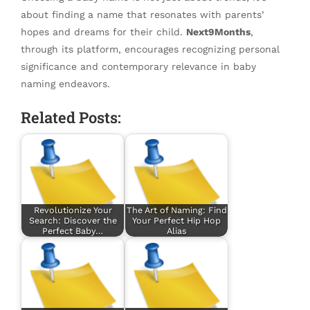
about finding a name that resonates with parents’
hopes and dreams for their child.
Next9Months
,
through its platform, encourages recognizing personal
significance and contemporary relevance in baby
naming endeavors.
Related Posts:
Revolutionize Your
The Art of Naming: Find
Search: Discover the
Your Perfect Hip Hop
Perfect Baby…
Alias