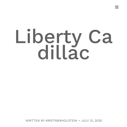
Skip
to
content
Liberty Ca
dillac
WRITTEN BY
KRISTINEKHOLSTEIN
JULY 12, 2025