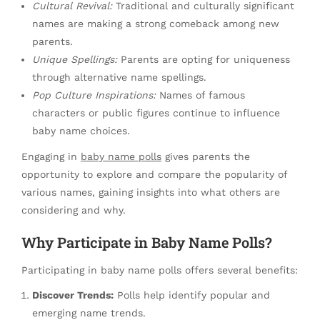
Cultural Revival:
Traditional and culturally significant
names are making a strong comeback among new
parents.
Unique Spellings:
Parents are opting for uniqueness
through alternative name spellings.
Pop Culture Inspirations:
Names of famous
characters or public figures continue to influence
baby name choices.
Engaging in
baby name polls
gives parents the
opportunity to explore and compare the popularity of
various names, gaining insights into what others are
considering and why.
Why Participate in Baby Name Polls?
Participating in baby name polls offers several benefits:
Discover Trends:
Polls help identify popular and
emerging name trends.