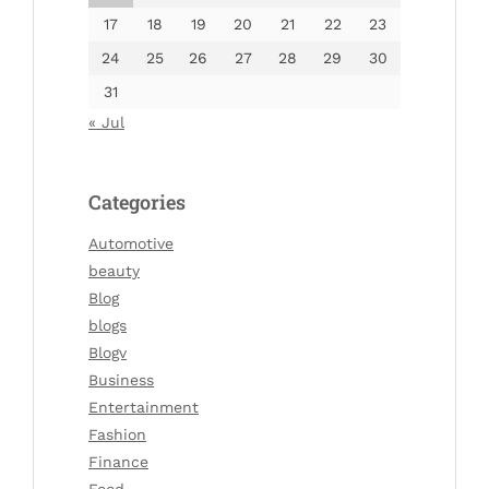
17
18
19
20
21
22
23
24
25
26
27
28
29
30
31
« Jul
Categories
Automotive
beauty
Blog
blogs
Blogv
Business
Entertainment
Fashion
Finance
Food