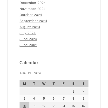
December 2024
November 2024
October 2024
September 2024
August 2024
July 2024
June 2024
June 2002
Calendar
AUGUST 2026
M
T
W
T
F
S
S
1
2
3
4
5
6
7
8
9
10
11
12
13
14
15
16