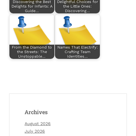
Discovering the Best
Delightful Choices for
Delights for Infants: A
the Little Ones:
Guide…
Discovering…
From the Diamond to
Names That Electrify:
the Streets: The
Crafting Team
Unstoppable…
Identities…
Archives
August 2026
July 2026