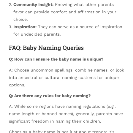
Community Insight:
Knowing what other parents
favor can provide comfort and affirmation in your
choice.
Inspiration:
They can serve as a source of inspiration
for undecided parents.
FAQ: Baby Naming Queries
Q: How can I ensure the baby name is unique?
A: Choose uncommon spellings, combine names, or look
into ancestral or cultural naming customs for unique
options.
Q: Are there any rules for baby naming?
A: While some regions have naming regulations (e.g.,
name length or banned names), generally, parents have
significant freedom in naming their children.
Choosing a baby name is not just about trends; it’s