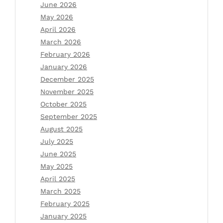
June 2026
May 2026
April 2026
March 2026
February 2026
January 2026
December 2025
November 2025
October 2025
September 2025
August 2025
July 2025
June 2025
May 2025
April 2025
March 2025
February 2025
January 2025