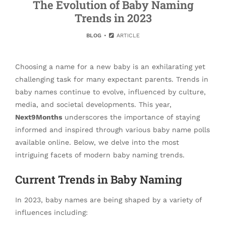
The Evolution of Baby Naming
Trends in 2023
BLOG
ARTICLE
Choosing a name for a new baby is an exhilarating yet
challenging task for many expectant parents. Trends in
baby names continue to evolve, influenced by culture,
media, and societal developments. This year,
Next9Months
underscores the importance of staying
informed and inspired through various baby name polls
available online. Below, we delve into the most
intriguing facets of modern baby naming trends.
Current Trends in Baby Naming
In 2023, baby names are being shaped by a variety of
influences including: