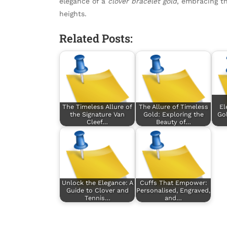
elegance of a
clover bracelet gold
, embracing th
heights.
Related Posts:
The Timeless Allure of
The Allure of Timeless
El
the Signature Van
Gold: Exploring the
Gol
Cleef…
Beauty of…
Unlock the Elegance: A
Cuffs That Empower:
Guide to Clover and
Personalised, Engraved,
Tennis…
and…