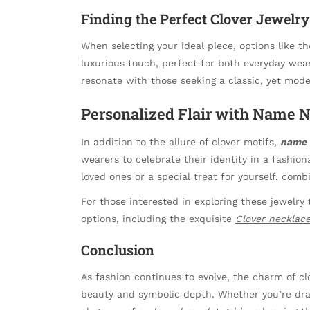
Finding the Perfect Clover Jewelry
When selecting your ideal piece, options like t
luxurious touch, perfect for both everyday wear
resonate with those seeking a classic, yet mode
Personalized Flair with Name 
In addition to the allure of clover motifs,
name 
wearers to celebrate their identity in a fashio
loved ones or a special treat for yourself, comb
For those interested in exploring these jewelry
options, including the exquisite
Clover necklac
Conclusion
As fashion continues to evolve, the charm of cl
beauty and symbolic depth. Whether you’re dr