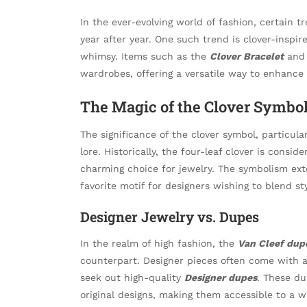
In the ever-evolving world of fashion, certain 
year after year. One such trend is clover-inspi
whimsy. Items such as the
Clover Bracelet
an
wardrobes, offering a versatile way to enhance 
The Magic of the Clover Symbo
The significance of the clover symbol, particula
lore. Historically, the four-leaf clover is consi
charming choice for jewelry. The symbolism ext
favorite motif for designers wishing to blend s
Designer Jewelry vs. Dupes
In the realm of high fashion, the
Van Cleef dup
counterpart. Designer pieces often come with a
seek out high-quality
Designer dupes
. These du
original designs, making them accessible to a w