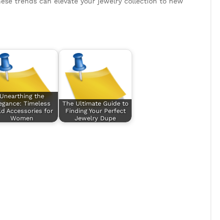
ese trends can elevate your jewelry collection to new
Unearthing the
egance: Timeless
The Ultimate Guide to
d Accessories for
Finding Your Perfect
Women
Jewelry Dupe