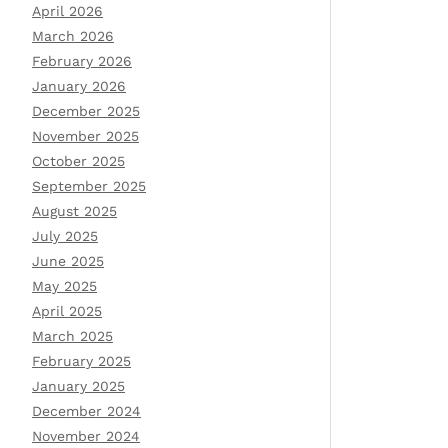
April 2026
March 2026
February 2026
January 2026
December 2025
November 2025
October 2025
September 2025
August 2025
July 2025
June 2025
May 2025
April 2025
March 2025
February 2025
January 2025
December 2024
November 2024