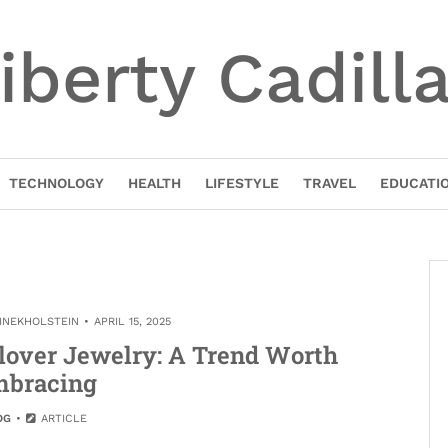
iberty Cadill
TECHNOLOGY
HEALTH
LIFESTYLE
TRAVEL
EDUCATI
TINEKHOLSTEIN
APRIL 15, 2025
lover Jewelry: A Trend Worth
bracing
OG
ARTICLE