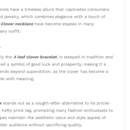
trends have a timeless allure that captivates consumers
red jewelry, which combines elegance with a touch of
d
Clover necklace
have become staples in many
any outfit.
l
rly the
4 leaf clover bracelet
, is steeped in tradition and
dered a symbol of good luck and prosperity, making it a
ends beyond superstition, as the clover has become a
tyle with meaning.
e
stands out as a sought-after alternative to its pricier
 hefty price tag, prompting many fashion enthusiasts to
pes maintain the aesthetic value and style appeal of
ider audience without sacrificing quality.