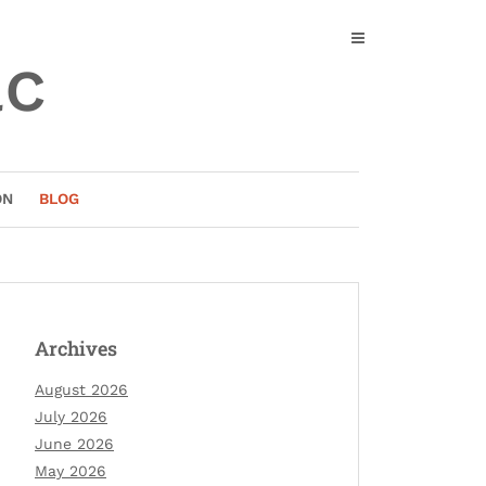
ac
ON
BLOG
Archives
August 2026
July 2026
June 2026
May 2026