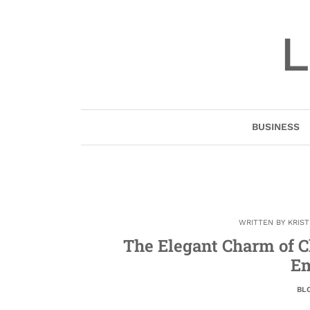
Skip
to
L
content
BUSINESS
WRITTEN BY
KRIS
The Elegant Charm of C
Em
BL