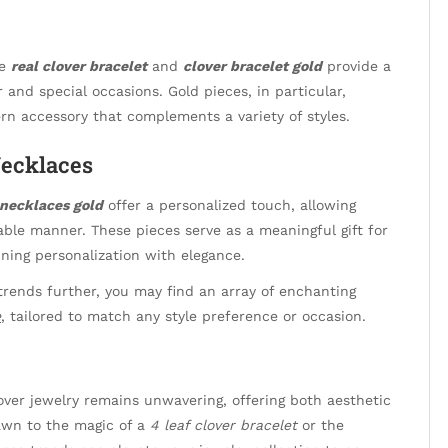
he
real clover bracelet
and
clover bracelet gold
provide a
 and special occasions. Gold pieces, in particular,
rn accessory that complements a variety of styles.
Necklaces
necklaces gold
offer a personalized touch, allowing
nable manner. These pieces serve as a meaningful gift for
ining personalization with elegance.
 trends further, you may find an array of enchanting
e
, tailored to match any style preference or occasion.
over jewelry remains unwavering, offering both aesthetic
awn to the magic of a
4 leaf clover bracelet
or the