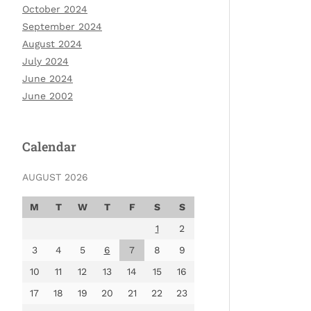
October 2024
September 2024
August 2024
July 2024
June 2024
June 2002
Calendar
AUGUST 2026
M
T
W
T
F
S
S
1
2
3
4
5
6
7
8
9
10
11
12
13
14
15
16
17
18
19
20
21
22
23