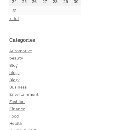
24
25
26
27
28
29
30
31
« Jul
Categories
Automotive
beauty
Blog
blogs
Blogv
Business
Entertainment
Fashion
Finance
Food
Health