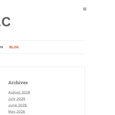
ac
ON
BLOG
Archives
August 2026
July 2026
June 2026
May 2026