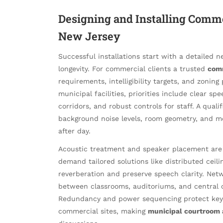
Designing and Installing Comme
New Jersey
Successful installations start with a detailed 
longevity. For commercial clients a trusted
comm
requirements, intelligibility targets, and zonin
municipal facilities, priorities include clear s
corridors, and robust controls for staff. A quali
background noise levels, room geometry, and m
after day.
Acoustic treatment and speaker placement are c
demand tailored solutions like distributed ceil
reverberation and preserve speech clarity. Net
between classrooms, auditoriums, and central c
Redundancy and power sequencing protect key 
commercial sites, making
municipal courtroom a