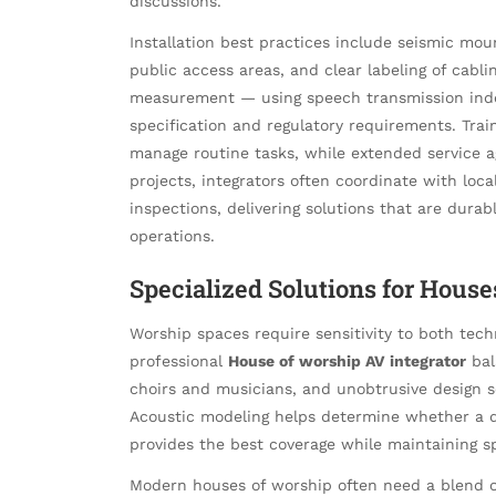
discussions.
Installation best practices include seismic mo
public access areas, and clear labeling of cab
measurement — using speech transmission inde
specification and regulatory requirements. Tra
manage routine tasks, while extended service 
projects, integrators often coordinate with loca
inspections, delivering solutions that are durabl
operations.
Specialized Solutions for Hou
Worship spaces require sensitivity to both tec
professional
House of worship AV integrator
bal
choirs and musicians, and unobtrusive design 
Acoustic modeling helps determine whether a di
provides the best coverage while maintaining spe
Modern houses of worship often need a blend of 