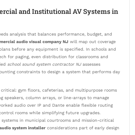
rcial and Institutional AV Systems in
needs analysis that balances performance, budget, and
ercial audio visual company NJ
will map out coverage
g plans before any equipment is specified. In schools and
peech for paging, even distribution for classrooms and
fied
school sound system contractor NJ
assesses
ounting constraints to design a system that performs day
ritical: gym floors, cafeterias, and multipurpose rooms
ing speakers, column arrays, or line-arrays to manage
worked audio over IP and Dante enable flexible routing
ontrol rooms while simplifying future upgrades.
systems in municipal courtrooms and mission-critical
udio system installer
considerations part of early design