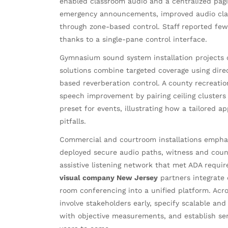
enabled classroom audio and a centralized pag
emergency announcements, improved audio clari
through zone-based control. Staff reported fewer
thanks to a single-pane control interface.
Gymnasium sound system installation projects o
solutions combine targeted coverage using direc
based reverberation control. A county recreati
speech improvement by pairing ceiling clusters 
preset for events, illustrating how a tailored 
pitfalls.
Commercial and courtroom installations emphasi
deployed secure audio paths, witness and couns
assistive listening network that met ADA requir
visual company New Jersey
partners integrate 
room conferencing into a unified platform. Acr
involve stakeholders early, specify scalable an
with objective measurements, and establish ser