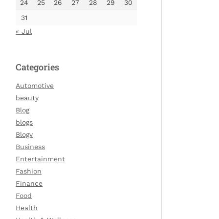
24
25
26
27
28
29
30
31
« Jul
Categories
Automotive
beauty
Blog
blogs
Blogv
Business
Entertainment
Fashion
Finance
Food
Health