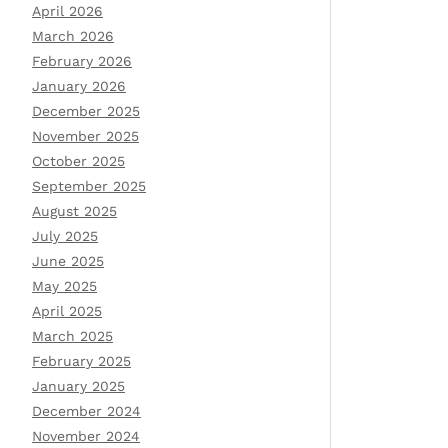
April 2026
March 2026
February 2026
January 2026
December 2025
November 2025
October 2025
September 2025
August 2025
July 2025
June 2025
May 2025
April 2025
March 2025
February 2025
January 2025
December 2024
November 2024