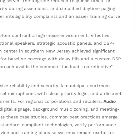
ing server. The upgrade reduced response times for
ty during assemblies, and simplified daytime paging
 intelligibility complaints and an easier training curve
ften confront a high-noise environment. Effective
tional speakers, strategic acoustic panels, and DSP-
on center in southern New Jersey achieved significant
for baseline coverage with delay fills and a custom DSP
approach avoids the common “too loud, too reflective”
ze reliability and security. A municipal courtroom
el microphones with clear priority logic, and a discreet
ements. For regional corporations and retailers,
Audio
digital signage, background music zoning, and meeting-
oss these case studies, common best practices emerge:
d standard-compliant technologies, verify performance
vice and training plans so systems remain useful for