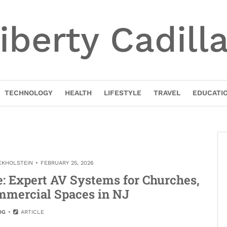
iberty Cadill
TECHNOLOGY
HEALTH
LIFESTYLE
TRAVEL
EDUCATI
EKHOLSTEIN
FEBRUARY 25, 2026
: Expert AV Systems for Churches,
mmercial Spaces in NJ
OG
ARTICLE