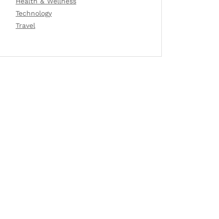
Health & Wellness
Technology
Travel