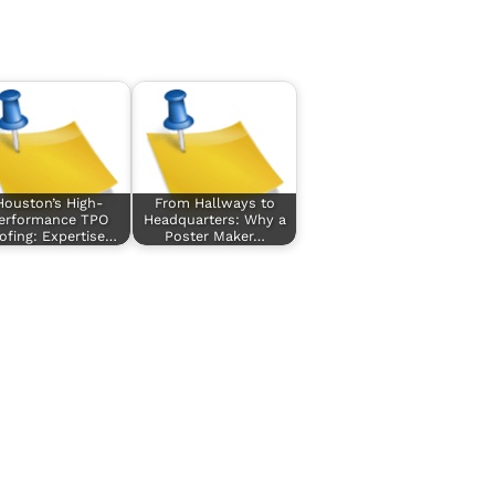
Houston’s High-
From Hallways to
erformance TPO
Headquarters: Why a
ofing: Expertise…
Poster Maker…