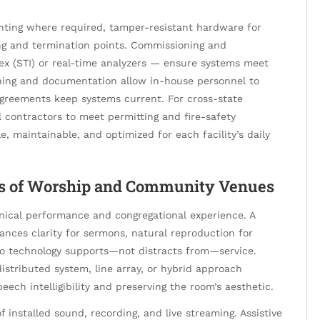
unting where required, tamper-resistant hardware for
ling and termination points. Commissioning and
x (STI) or real-time analyzers — ensure systems meet
ining and documentation allow in-house personnel to
agreements keep systems current. For cross-state
l contractors to meet permitting and fire-safety
e, maintainable, and optimized for each facility’s daily
ses of Worship and Community Venues
hnical performance and congregational experience. A
ances clarity for sermons, natural reproduction for
so technology supports—not distracts from—service.
stributed system, line array, or hybrid approach
ech intelligibility and preserving the room’s aesthetic.
installed sound, recording, and live streaming. Assistive