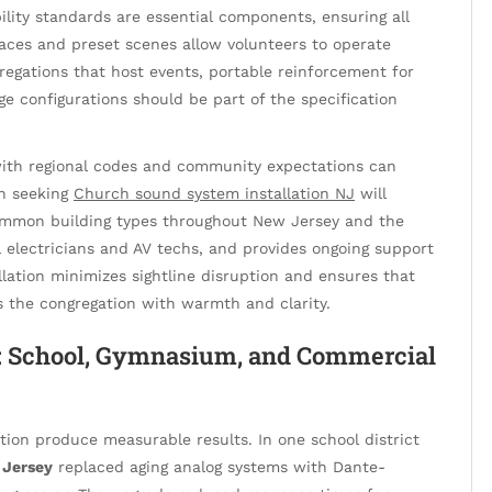
lity standards are essential components, ensuring all
faces and preset scenes allow volunteers to operate
regations that host events, portable reinforcement for
age configurations should be part of the specification
 with regional codes and community expectations can
on seeking
Church sound system installation NJ
will
common building types throughout New Jersey and the
l electricians and AV techs, and provides ongoing support
llation minimizes sightline disruption and ensures that
the congregation with warmth and clarity.
s: School, Gymnasium, and Commercial
tion produce measurable results. In one school district
 Jersey
replaced aging analog systems with Dante-