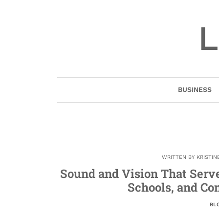
Skip
to
L
content
BUSINESS
WRITTEN BY
KRISTIN
Sound and Vision That Serve
Schools, and Co
BL