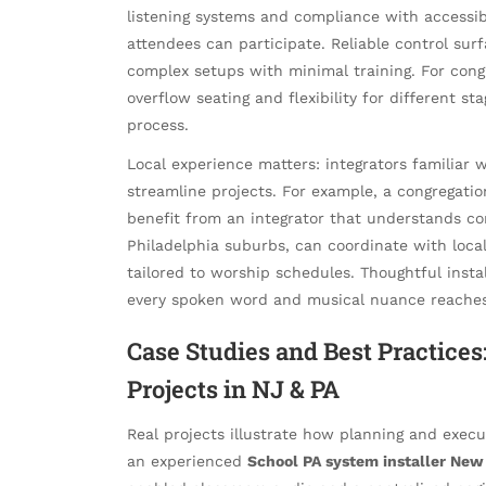
listening systems and compliance with accessibi
attendees can participate. Reliable control sur
complex setups with minimal training. For cong
overflow seating and flexibility for different st
process.
Local experience matters: integrators familiar
streamline projects. For example, a congregati
benefit from an integrator that understands 
Philadelphia suburbs, can coordinate with loca
tailored to worship schedules. Thoughtful insta
every spoken word and musical nuance reaches 
Case Studies and Best Practice
Projects in NJ & PA
Real projects illustrate how planning and execu
an experienced
School PA system installer New