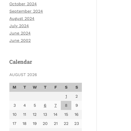
October 2024
September 2024
August 2024
July 2024
June 2024
June 2002
Calendar
AUGUST 2026
M
T
W
T
F
S
S
1
2
3
4
5
6
7
8
9
10
11
12
13
14
15
16
17
18
19
20
21
22
23