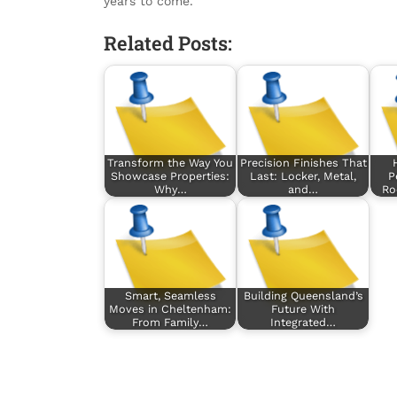
years to come.
Related Posts:
Transform the Way You
Precision Finishes That
Showcase Properties:
Last: Locker, Metal,
P
Why…
and…
Ro
Smart, Seamless
Building Queensland’s
Moves in Cheltenham:
Future With
From Family…
Integrated…