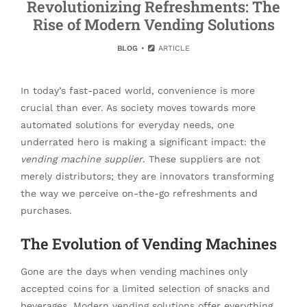
Revolutionizing Refreshments: The
Rise of Modern Vending Solutions
BLOG
ARTICLE
In today’s fast-paced world, convenience is more
crucial than ever. As society moves towards more
automated solutions for everyday needs, one
underrated hero is making a significant impact: the
vending machine supplier
. These suppliers are not
merely distributors; they are innovators transforming
the way we perceive on-the-go refreshments and
purchases.
The Evolution of Vending Machines
Gone are the days when vending machines only
accepted coins for a limited selection of snacks and
beverages. Modern vending solutions offer everything