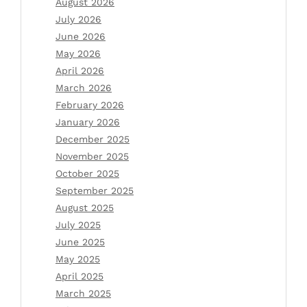
August 2026
July 2026
June 2026
May 2026
April 2026
March 2026
February 2026
January 2026
December 2025
November 2025
October 2025
September 2025
August 2025
July 2025
June 2025
May 2025
April 2025
March 2025