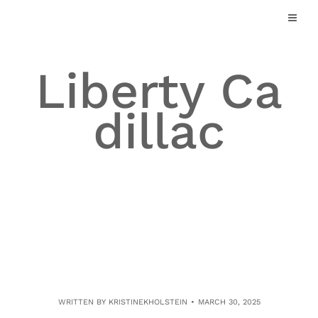
Skip
to
content
Liberty Ca
dillac
WRITTEN BY
KRISTINEKHOLSTEIN
MARCH 30, 2025