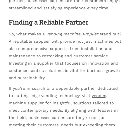
partner, businesses can ensure their customers enjoy a
streamlined and satisfying experience every time.
Finding a Reliable Partner
So, what makes a
vending machine supplier
stand out?
A reputable supplier will provide not just machines but
also comprehensive support—from installation and
maintenance to restocking and customer service.
Investing in a supplier that focuses on innovation and
customer-centric solutions is vital for business growth
and sustainability.
If you’re in search of a dependable partner dedicated
to cutting-edge vending technology, visit
vending
machine supplier
for insightful solutions tailored to
meet contemporary needs. By aligning with leaders in
the field, businesses can ensure they’re not just
meeting their customers’ needs but exceeding them.