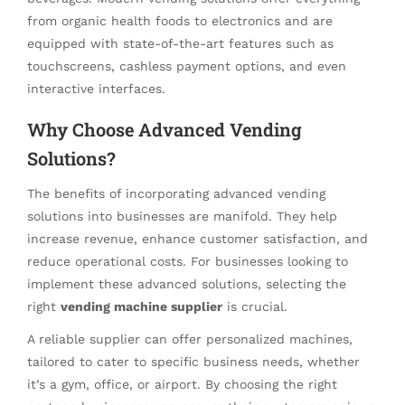
from organic health foods to electronics and are
equipped with state-of-the-art features such as
touchscreens, cashless payment options, and even
interactive interfaces.
Why Choose Advanced Vending
Solutions?
The benefits of incorporating advanced vending
solutions into businesses are manifold. They help
increase revenue, enhance customer satisfaction, and
reduce operational costs. For businesses looking to
implement these advanced solutions, selecting the
right
vending machine supplier
is crucial.
A reliable supplier can offer personalized machines,
tailored to cater to specific business needs, whether
it’s a gym, office, or airport. By choosing the right