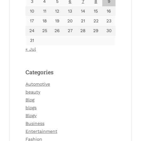
3
4
5
6
7
8
9
10
11
12
13
14
15
16
17
18
19
20
21
22
23
24
25
26
27
28
29
30
31
« Jul
Categories
Automotive
beauty
Blog
blogs
Blogv
Business
Entertainment
Fashion