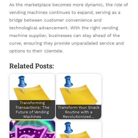
As the marketplace becomes more dynamic, the role of
vending machines continues to expand, serving as a
bridge between customer convenience and
technological advancement. With the right vending
machine supplier, businesses can stay ahead of the
curve, ensuring they provide unparalleled service and
options to their clientele.
Related Posts:
Transforming
Transactions: The
Transform Your Snack
Future of Vending
Routine with a
Machines
Revolutionized…