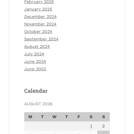
February 2025
January 2025
December 2024
November 2024
October 2024
September 2024
August 2024
July 2024
June 2024
June 2002
Calendar
AUGUST 2026
M
T
W
T
F
S
S
1
2