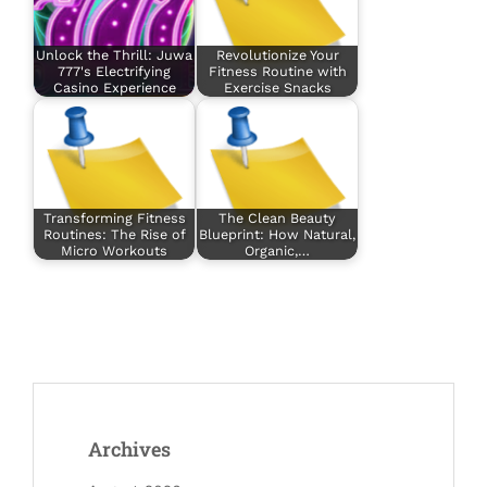
Unlock the Thrill: Juwa
Revolutionize Your
777's Electrifying
Fitness Routine with
Casino Experience
Exercise Snacks
Transforming Fitness
The Clean Beauty
Routines: The Rise of
Blueprint: How Natural,
Micro Workouts
Organic,…
Archives