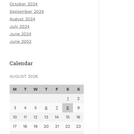
October 2024
September 2024
August 2024
July 2024
June 2024
June 2002
Calendar
AUGUST 2026
M
T
W
T
F
S
S
1
2
3
4
5
6
7
8
9
10
11
12
13
14
15
16
17
18
19
20
21
22
23