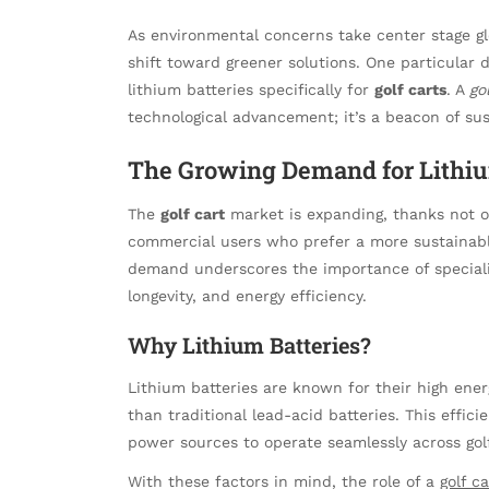
As environmental concerns take center stage gl
shift toward greener solutions. One particular 
lithium batteries specifically for
golf carts
. A
go
technological advancement; it’s a beacon of sus
The Growing Demand for Lithiu
The
golf cart
market is expanding, thanks not on
commercial users who prefer a more sustainable
demand underscores the importance of speciali
longevity, and energy efficiency.
Why Lithium Batteries?
Lithium batteries are known for their high energ
than traditional lead-acid batteries. This effici
power sources to operate seamlessly across gol
With these factors in mind, the role of a
golf c