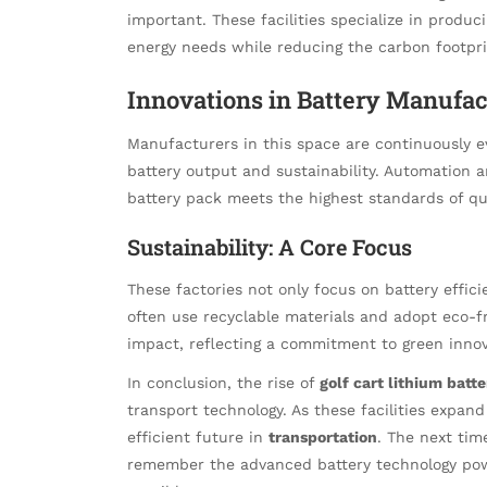
important. These facilities specialize in produ
energy needs while reducing the carbon footpri
Innovations in Battery Manufac
Manufacturers in this space are continuously e
battery output and sustainability. Automation a
battery pack meets the highest standards of qua
Sustainability: A Core Focus
These factories not only focus on battery effic
often use recyclable materials and adopt eco-
impact, reflecting a commitment to green innov
In conclusion, the rise of
golf cart lithium batte
transport technology. As these facilities expan
efficient future in
transportation
. The next time
remember the advanced battery technology pow