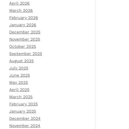
April 2026
March 2026
February 2026
January 2026
December 2025
November 2025
October 2025
September 2025
August 2025
July 2025
June 2025
May 2025
April 2025
March 2025
February 2025
January 2025
December 2024
November 2024