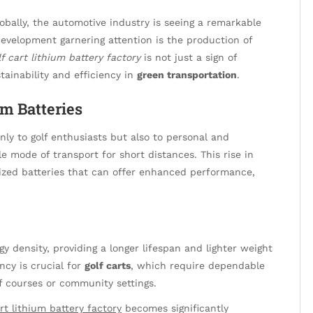
obally, the automotive industry is seeing a remarkable
development garnering attention is the production of
lf cart lithium battery factory
is not just a sign of
tainability and efficiency in
green transportation
.
m Batteries
ly to golf enthusiasts but also to personal and
 mode of transport for short distances. This rise in
zed batteries that can offer enhanced performance,
y density, providing a longer lifespan and lighter weight
ency is crucial for
golf carts
, which require dependable
f courses or community settings.
art lithium battery factory
becomes significantly