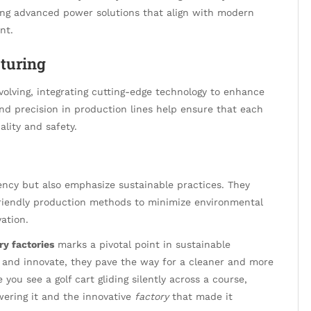
cing advanced power solutions that align with modern
nt.
turing
volving, integrating cutting-edge technology to enhance
nd precision in production lines help ensure that each
lity and safety.
iency but also emphasize sustainable practices. They
friendly production methods to minimize environmental
ation.
ry factories
marks a pivotal point in sustainable
d and innovate, they pave the way for a cleaner and more
 you see a golf cart gliding silently across a course,
ering it and the innovative
factory
that made it