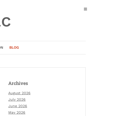
ac
ON
BLOG
Archives
August 2026
July 2026
June 2026
May 2026