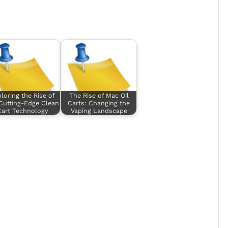
loring the Rise of
The Rise of Mac Oil
Cutting-Edge Clean
Carts: Changing the
Cart Technology
Vaping Landscape