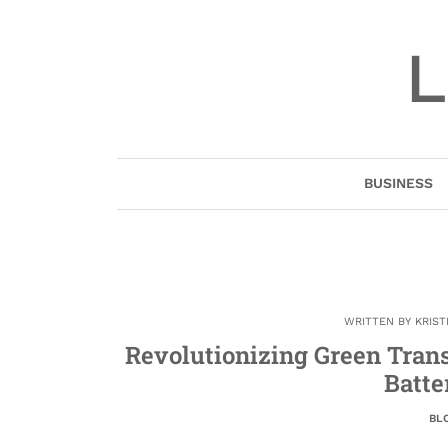
Skip
to
L
content
BUSINESS
WRITTEN BY
KRIST
Revolutionizing Green Transp
Batte
BL