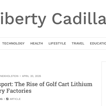
iberty Cadill
TECHNOLOGY
HEALTH
LIFESTYLE
TRAVEL
EDUCATI
INEKHOLSTEIN
APRIL 20, 2025
ort: The Rise of Golf Cart Lithium
ry Factories
OG
ARTICLE