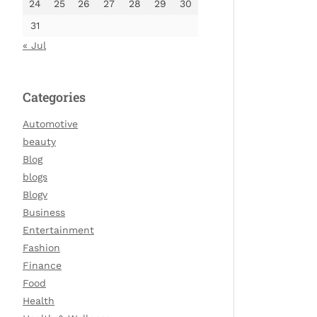
24
25
26
27
28
29
30
31
« Jul
Categories
Automotive
beauty
Blog
blogs
Blogv
Business
Entertainment
Fashion
Finance
Food
Health