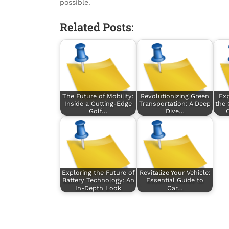
possible.
Related Posts:
The Future of Mobility:
Revolutionizing Green
Exp
Inside a Cutting-Edge
Transportation: A Deep
the 
Golf…
Dive…
Exploring the Future of
Revitalize Your Vehicle:
Battery Technology: An
Essential Guide to
In-Depth Look
Car…